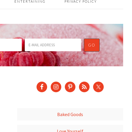
ENTERTAINING
PRIVACY POLICY
Baked Goods
Love Yourself