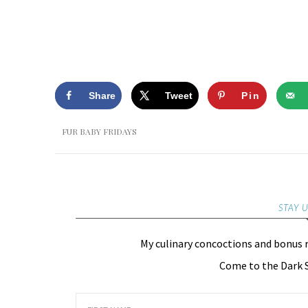
Share
Tweet
Pin
FUR BABY FRIDAYS
STAY 
My culinary concoctions and bonus 
Come to the Dark S