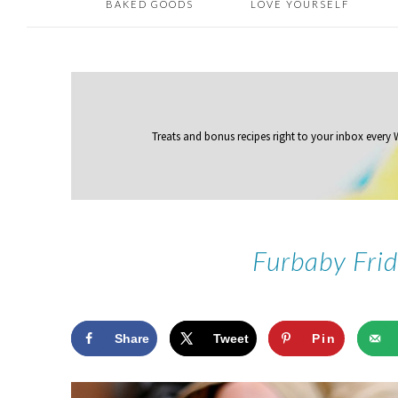
BAKED GOODS
LOVE YOURSELF
Treats and bonus recipes right to your inbox
every
Furbaby Fri
Share
Tweet
Pin