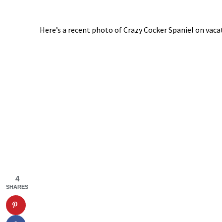
Here’s a recent photo of Crazy Cocker Spaniel on vacat
4
SHARES