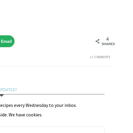
4
Email
SHARES
1 COMMENT
UPDATED!
recipes every Wednesday to your inbox.
ide. We have cookies.