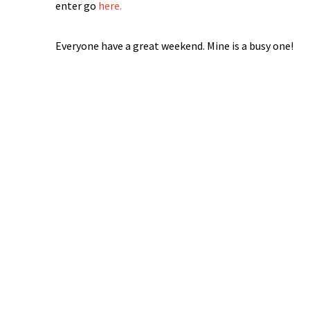
enter go
here.
Everyone have a great weekend. Mine is a busy one!