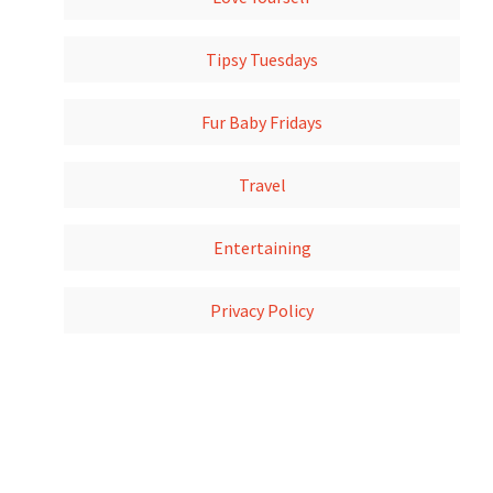
Tipsy Tuesdays
Fur Baby Fridays
Travel
Entertaining
Privacy Policy