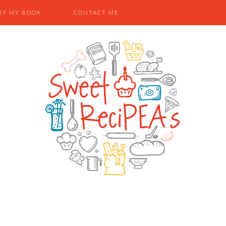
UY MY BOOK
CONTACT ME