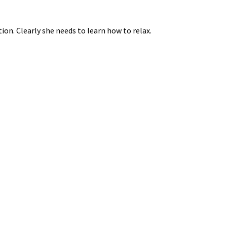
ion. Clearly she needs to learn how to relax.