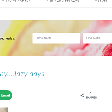
TIPSY TUESDAYS
FUR BABY FRIDAYS
TRAVEL
 Wednesday
.
day….lazy days
4
Email
SHARES