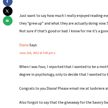
Just want to say how much I really enjoyed reading e
they “grew up” and what they are actually doing now. 
Not sure if that’s good or bad. I know for me it’s a goo
Diana
Says:
June 21st, 2012 at 5:45 pm
e
When I was four, I reported that I wanted to be a mothe
degree in psychology, only to decide that I wanted to
Congrats to you Diana! Please email me at luvbriere a
Also forgot to say that the giveaway for the Savory 