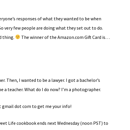
veryone’s responses of what they wanted to be when
So very few people are doing what they set out to do.
d thing.
The winner of the Amazon.com Gift Card is…
r. Then, I wanted to be a lawyer. I got a bachelor’s
 be a teacher. What do I do now? I’m a photographer.
t gmail dot com to get me your info!
Sweet Life cookbook ends next Wednesday (noon PST) to