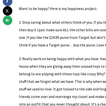
Want to be happy? Here is my happiness project:
1. Stop caring about what others think of you. If you 
then buy it (just make sure ALL the other bills are cove
one. If you like the $24.99 purse from Target but don’t
think if you have a Target purse…buy the purse. Lose t
2. Really work on being happy with what you have. Have
house when they are giving away their unused toys to 
belong to are playing with those toys like crazy. Wh
stuff that we forget what we have. This is why when w
stuff we used to love. It got tossed to the side and for
friends come over and rearrange my closet and make ou
into an outfit that you never thought about. It’s a che