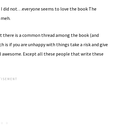
nd I did not…everyone seems to love the book The
d meh.
but there is a common thread among the book (and
h is if you are unhappy with things take a risk and give
ell awesome. Except all these people that write these