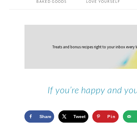
BAKED GOODS
LOVE YOURSELF
Treats and bonus recipes right to your inbox
every
If you’re happy and yo
Share
Tweet
Pin