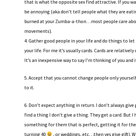
that is what the opposite sex find attractive. If you
be annoying (aka don’t tell people what they are eati
burned at your Zumba-a-thon…most people care about
movements).
4. Gather good people in your life and do things to l
your life. For me it’s usually cards. Cards are relative
It’s an inexpensive way to say I’m thinking of you and i
5. Accept that you cannot change people only yoursel
to it.
6. Don’t expect anything in return. I don’t always give
find a thing I don’t give a thing. They get a card. But 
something for them that is perfect, getting it for th
turning 40
, or weddings, etc…then yes give gift). 