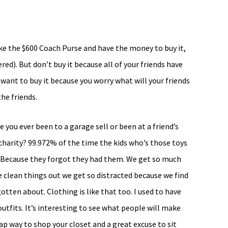
like the $600 Coach Purse and have the money to buy it,
red). But don’t buy it because all of your friends have
 want to buy it because you worry what will your friends
he friends.
 you ever been to a garage sell or been at a friend’s
charity? 99.972% of the time the kids who’s those toys
y? Because they forgot they had them. We get so much
e clean things out we get so distracted because we find
gotten about. Clothing is like that too. I used to have
tfits. It’s interesting to see what people will make
ap way to shop your closet and a great excuse to sit