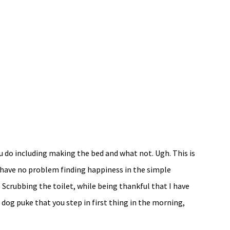
u do including making the bed and what not. Ugh. This is
I have no problem finding happiness in the simple
. Scrubbing the toilet, while being thankful that I have
dog puke that you step in first thing in the morning,