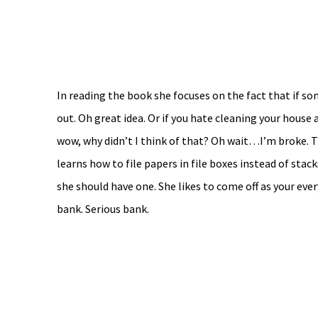
In reading the book she focuses on the fact that if s
out. Oh great idea. Or if you hate cleaning your house 
wow, why didn’t I think of that? Oh wait…I’m broke. T
learns how to file papers in file boxes instead of sta
she should have one. She likes to come off as your ev
bank. Serious bank.