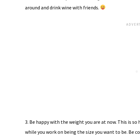
around and drink wine with friends.
3. Be happy with the weight you are at now. This is so 
while you work on being the size you want to be. Be co