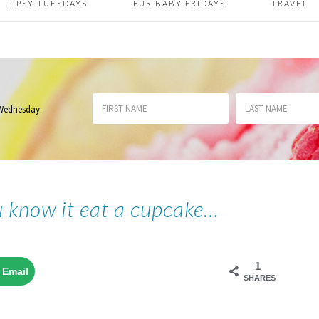
TIPSY TUESDAYS
FUR BABY FRIDAYS
TRAVEL
 Wednesday
.
u know it eat a cupcake…
1
Email
SHARES