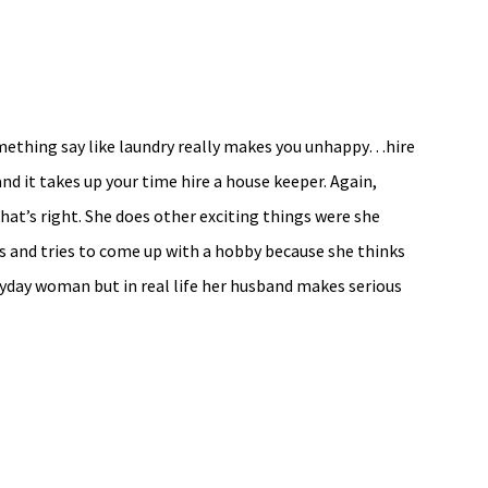
omething say like laundry really makes you unhappy…hire
and it takes up your time hire a house keeper. Again,
hat’s right. She does other exciting things were she
cks and tries to come up with a hobby because she thinks
eryday woman but in real life her husband makes serious