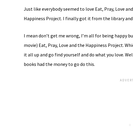
Just like everybody seemed to love Eat, Pray, Love a
Happiness Project. I finally got it from the library an
I mean don’t get me wrong, I’m all for being happy 
movie) Eat, Pray, Love and the Happiness Project. Whic
it all up and go find yourself and do what you love. W
books had the money to go do this.