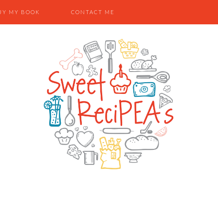
UY MY BOOK
CONTACT ME