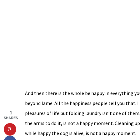
And then there is the whole be happy in everything yo
beyond lame. All the happiness people tell you that. 
pleasures of life but folding laundry isn’t one of them
1
SHARES
the arms to do it, is not a happy moment. Cleaning up 
while happy the dog is alive, is not a happy moment.