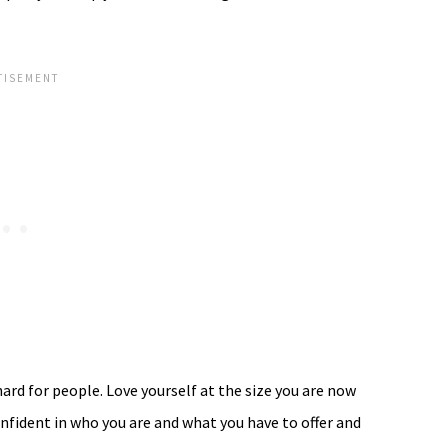
hard for people. Love yourself at the size you are now
nfident in who you are and what you have to offer and