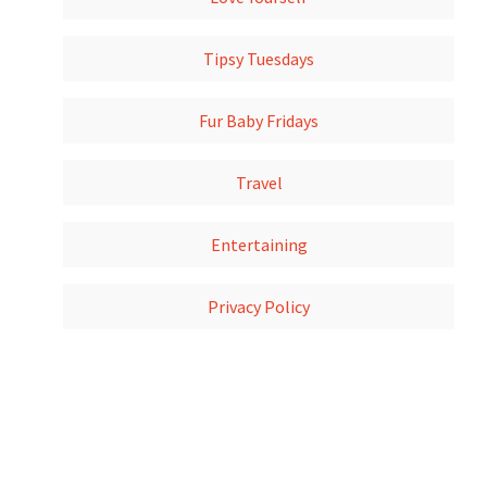
Tipsy Tuesdays
Fur Baby Fridays
Travel
Entertaining
Privacy Policy