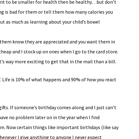
 want to be smaller for health then be healthy…but don’t
ng is bad for them or tell them how many calories you
 as much as learning about your child’s bowel
et them know they are appreciated and you want them in
ly cheap and I stock up on ones when I go to the card store.
t’s way more exciting to get that in the mail than a bill.
f. Life is 10% of what happens and 90% of how you react
 gifts. If someone’s birthday comes along and I just can’t
I have no problem later on in the year when I find
em. Now certain things like important birthdays (like say
Whenever I give anything to anyone I never expect