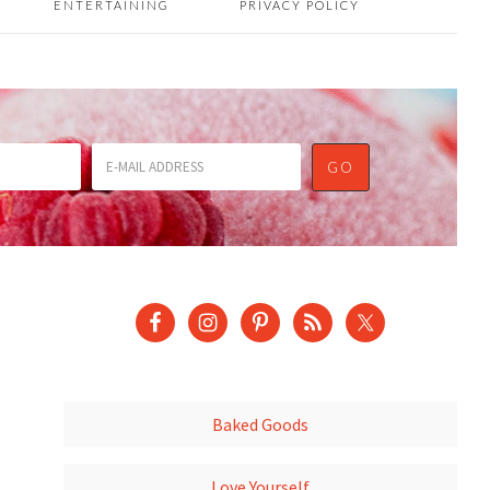
ENTERTAINING
PRIVACY POLICY
Baked Goods
Love Yourself