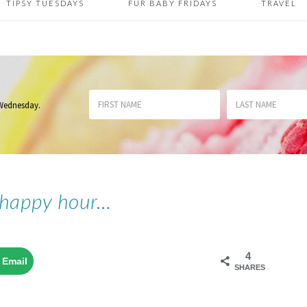
TIPSY TUESDAYS
FUR BABY FRIDAYS
TRAVEL
 Wednesday
.
 happy hour…
4
Email
SHARES