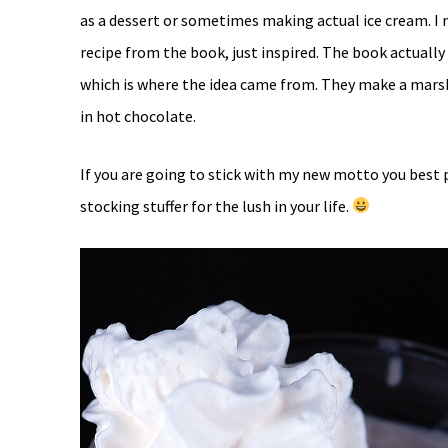
as a dessert or sometimes making actual ice cream. I
recipe from the book, just inspired. The book actuall
which is where the idea came from. They make a marshm
in hot chocolate.
If you are going to stick with my new motto you best p
stocking stuffer for the lush in your life.