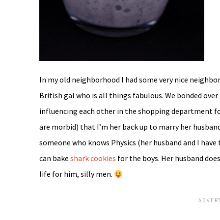
In my old neighborhood I had some very nice neighbors
British gal who is all things fabulous. We bonded ov
influencing each other in the shopping department for 
are morbid) that I’m her back up to marry her husba
someone who knows Physics (her husband and I have
can bake
shark cookies
for the boys. Her husband does
life for him, silly men.