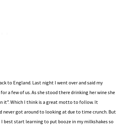
ck to England. Last night I went over and said my
for a few of us. As she stood there drinking her wine she
n it”. Which I think is a great motto to follow. It
d never got around to looking at due to time crunch. But
, I best start learning to put booze in my milkshakes so