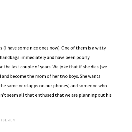
 (I have some nice ones now). One of them is a witty
er handbags immediately and have been poorly
the last couple of years. We joke that if she dies (we
nd and become the mom of her two boys. She wants
 the same nerd apps on our phones) and someone who
n’t seem all that enthused that we are planning out his