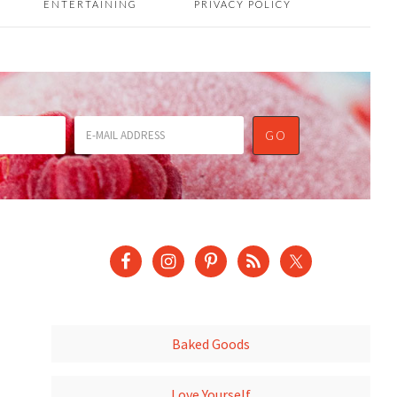
ENTERTAINING
PRIVACY POLICY
Baked Goods
Love Yourself