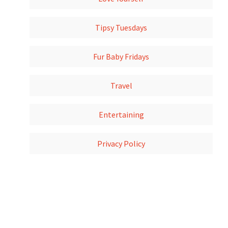
Tipsy Tuesdays
Fur Baby Fridays
Travel
Entertaining
Privacy Policy