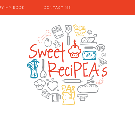
UY MY BOOK
CONTACT ME