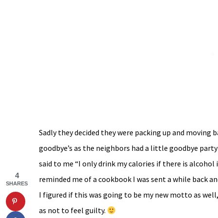
Sadly they decided they were packing up and moving ba
goodbye’s as the neighbors had a little goodbye party 
said to me “I only drink my calories if there is alcohol i
4
reminded me of a cookbook I was sent a while back an
SHARES
I figured if this was going to be my new motto as well
as not to feel guilty.