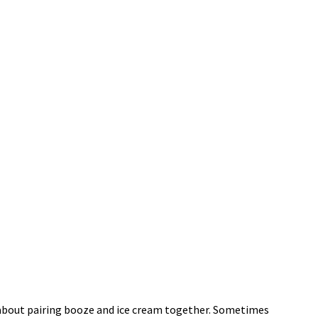
l about pairing booze and ice cream together. Sometimes