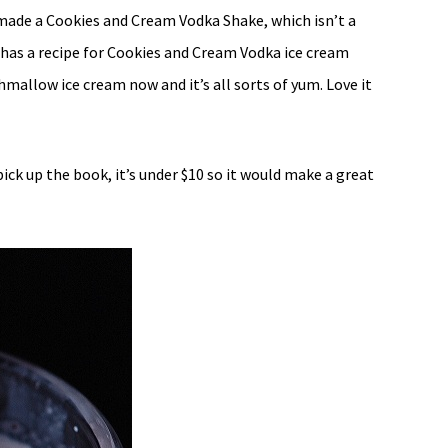
 made a Cookies and Cream Vodka Shake, which isn’t a
y has a recipe for Cookies and Cream Vodka ice cream
allow ice cream now and it’s all sorts of yum. Love it
ick up the book, it’s under $10 so it would make a great