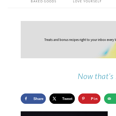
BAKED GOODS
LOVE YOURSELF
Treats and bonus recipes right to your inbox
every
Now that’s
Share
Tweet
Pin