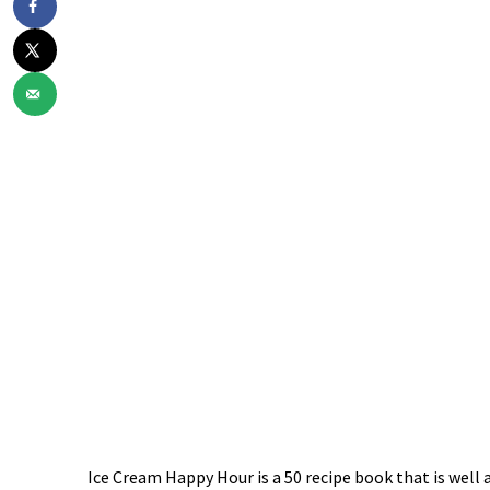
Ice Cream Happy Hour is a 50 recipe book that is wel