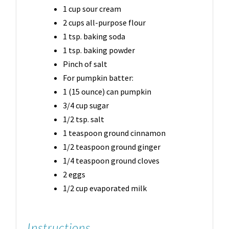
1 cup sour cream
2 cups all-purpose flour
1 tsp. baking soda
1 tsp. baking powder
Pinch of salt
For pumpkin batter:
1 (15 ounce) can pumpkin
3/4 cup sugar
1/2 tsp. salt
1 teaspoon ground cinnamon
1/2 teaspoon ground ginger
1/4 teaspoon ground cloves
2 eggs
1/2 cup evaporated milk
Instructions