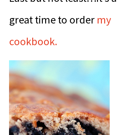
great time to order
my
cookbook.