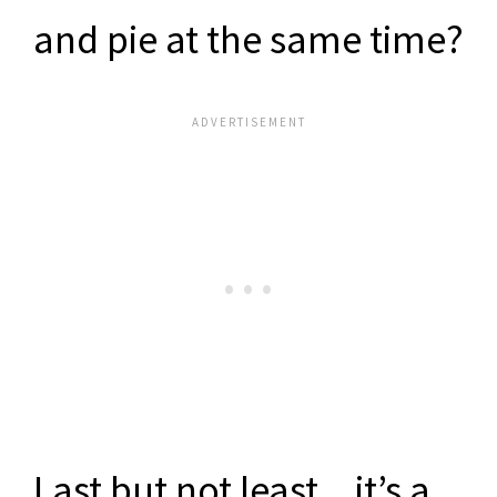
and pie at the same time?
Last but not least…it’s a