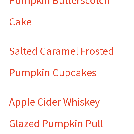
Pumpkin Butterscotch
Cake
Salted Caramel Frosted
Pumpkin Cupcakes
Apple Cider Whiskey
Glazed Pumpkin Pull