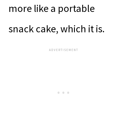
more like a portable
snack cake, which it is.