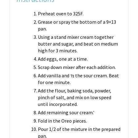
Preheat oven to 325F.
Grease or spray the bottom of a 9×13
pan.
Using a stand mixer cream together
butter and sugar, and beat on medium
high for 3 minutes.
Add eggs, one at a time.
Scrap down mixer after each addition.
Add vanilla and ½ the sour cream. Beat
for one minute.
Add the flour, baking soda, powder,
pinch of salt, and mix on low speed
until incorporated.
Add remaining sour cream.'
Fold in the Oreo pieces.
Pour 1/2 of the mixture in the prepared
pan.