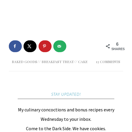
6
SHARES
BAKED GOODS
//
BREAKFAST TREAT
//
CAKE
13 COMMENTS
STAY UPDATED!
My culinary concoctions and bonus recipes every
Wednesday to your inbox.
Come to the Dark Side. We have cookies.