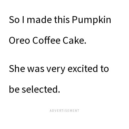
So I made this Pumpkin
Oreo Coffee Cake.
She was very excited to
be selected.