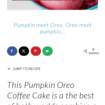
Pumpkin meet Oreo, Oreo meet
pumpkin…
6
SHARES
JUMP TO RECIPE
This Pumpkin Oreo
Coffee Cake is a the best