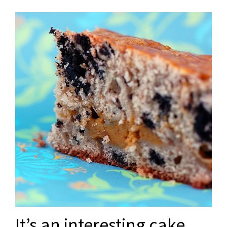
It’s an interesting cake