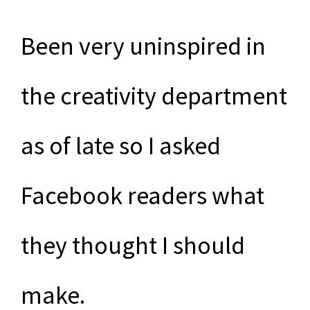
Been very uninspired in
the creativity department
as of late so I asked
Facebook readers what
they thought I should
make.