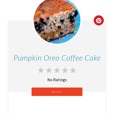
Pumpkin Oreo Coffee Cake
No Ratings
PRINT