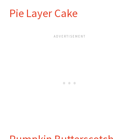
Pie Layer Cake