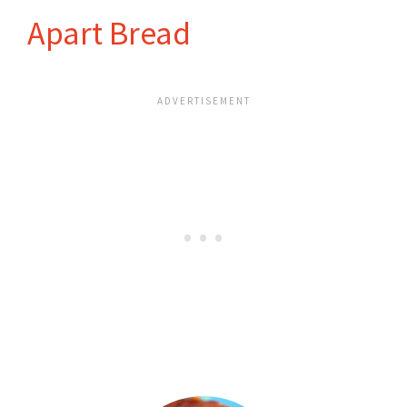
Apart Bread