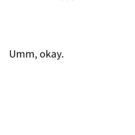
Umm, okay.