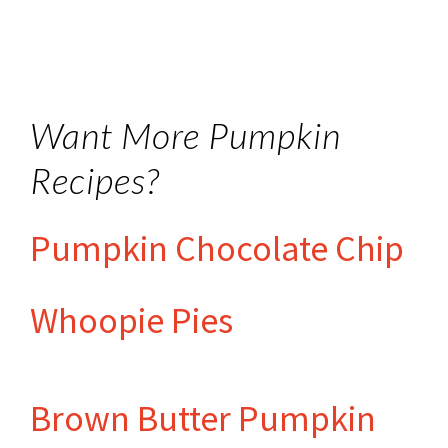
Want More Pumpkin
Recipes?
Pumpkin Chocolate Chip
Whoopie Pies
Brown Butter Pumpkin