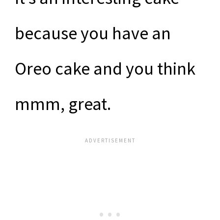
because you have an
Oreo cake and you think
mmm, great.