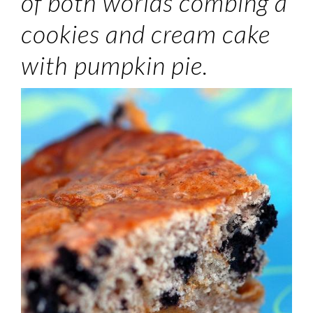
of both worlds combing a
cookies and cream cake
with pumpkin pie.