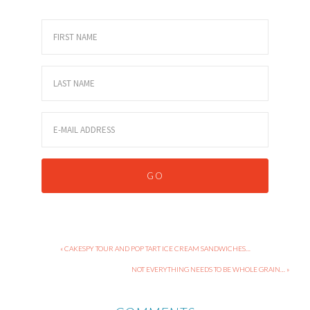
« CAKESPY TOUR AND POP TART ICE CREAM SANDWICHES…
NOT EVERYTHING NEEDS TO BE WHOLE GRAIN… »