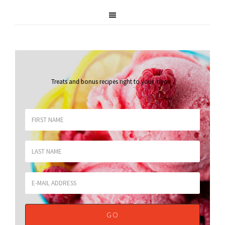
Treats and bonus recipes right to your inbox
.