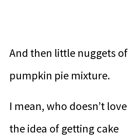
And then little nuggets of
pumpkin pie mixture.
I mean, who doesn’t love
the idea of getting cake