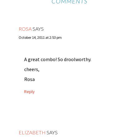
COMMENTS
ROSA
SAYS
October 14, 2011 at 2:53 pm
A great combo! So droolworthy.
cheers,
Rosa
Reply
ELIZABETH
SAYS