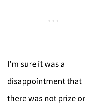
I’m sure it was a
disappointment that
there was not prize or