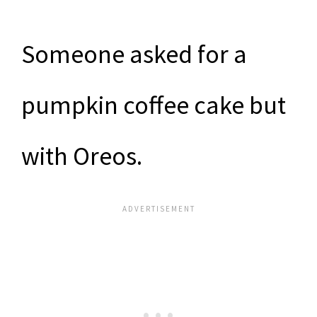
Someone asked for a
pumpkin coffee cake but
with Oreos.