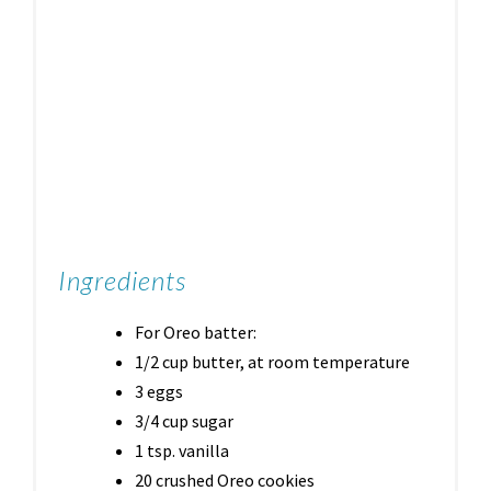
Ingredients
For Oreo batter:
1/2 cup butter, at room temperature
3 eggs
3/4 cup sugar
1 tsp. vanilla
20 crushed Oreo cookies