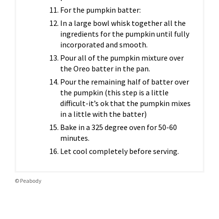
For the pumpkin batter:
In a large bowl whisk together all the
ingredients for the pumpkin until fully
incorporated and smooth.
Pour all of the pumpkin mixture over
the Oreo batter in the pan.
Pour the remaining half of batter over
the pumpkin (this step is a little
difficult-it’s ok that the pumpkin mixes
in a little with the batter)
Bake in a 325 degree oven for 50-60
minutes.
Let cool completely before serving.
© Peabody