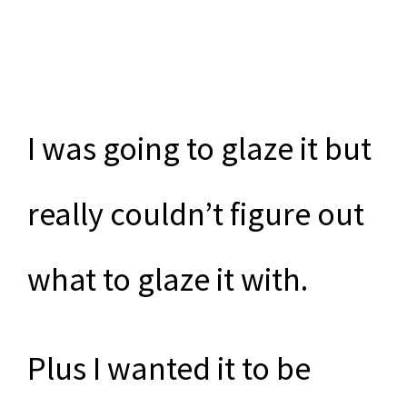
I was going to glaze it but
really couldn’t figure out
what to glaze it with.
Plus I wanted it to be