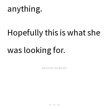
anything.
Hopefully this is what she
was looking for.