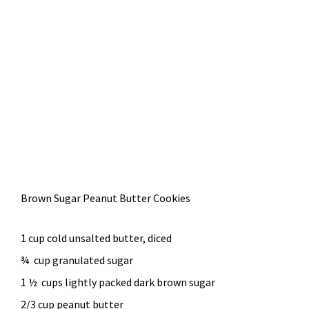
Brown Sugar Peanut Butter Cookies
1 cup cold unsalted butter, diced
¾ cup granulated sugar
1 ½ cups lightly packed dark brown sugar
2/3 cup peanut butter