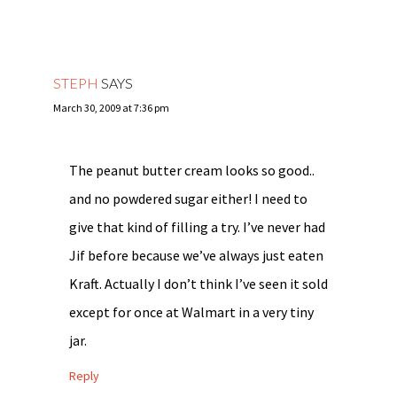
STEPH
SAYS
March 30, 2009 at 7:36 pm
The peanut butter cream looks so good..
and no powdered sugar either! I need to
give that kind of filling a try. I’ve never had
Jif before because we’ve always just eaten
Kraft. Actually I don’t think I’ve seen it sold
except for once at Walmart in a very tiny
jar.
Reply