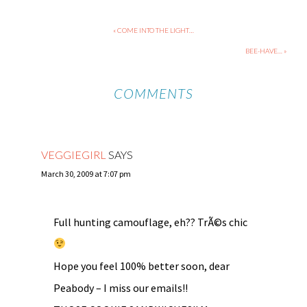
« COME INTO THE LIGHT…
BEE-HAVE… »
COMMENTS
VEGGIEGIRL
SAYS
March 30, 2009 at 7:07 pm
Full hunting camouflage, eh?? TrÃ©s chic
Hope you feel 100% better soon, dear
Peabody – I miss our emails!!