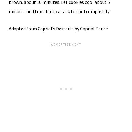
brown, about 10 minutes. Let cookies cool about 5
minutes and transfer to a rack to cool completely.
Adapted from Caprial’s Desserts by Caprial Pence