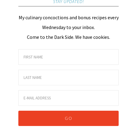
STAY UPDATED!
My culinary concoctions and bonus recipes every
Wednesday to your inbox.
Come to the Dark Side. We have cookies.