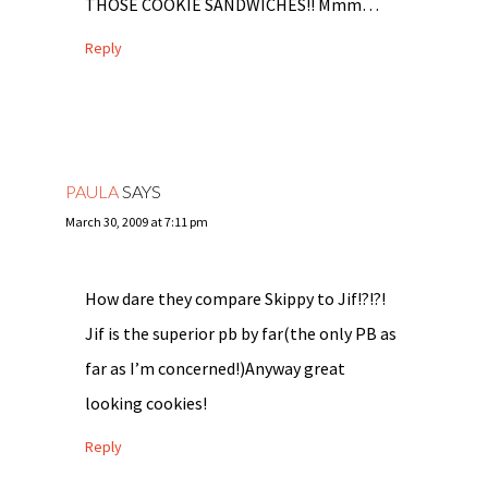
THOSE COOKIE SANDWICHES!! Mmm…
Reply
PAULA
SAYS
March 30, 2009 at 7:11 pm
How dare they compare Skippy to Jif!?!?!
Jif is the superior pb by far(the only PB as
far as I’m concerned!)Anyway great
looking cookies!
Reply