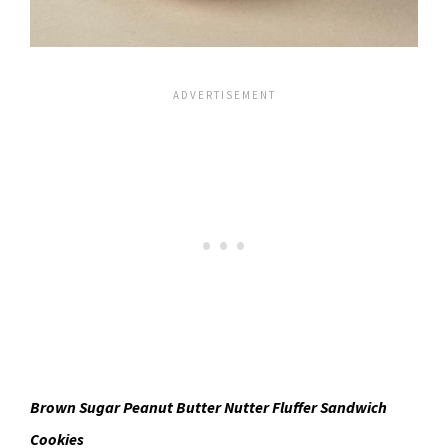
Brown Sugar Peanut Butter Nutter Fluffer Sandwich
Cookies