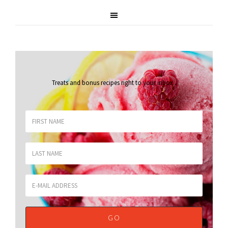
Treats and bonus recipes right to your inbox
.