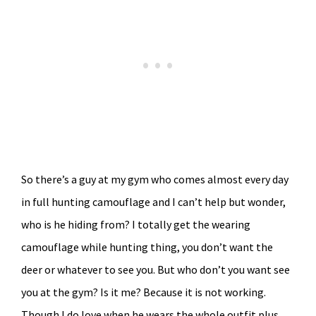
So there’s a guy at my gym who comes almost every day
in full hunting camouflage and I can’t help but wonder,
who is he hiding from? I totally get the wearing
camouflage while hunting thing, you don’t want the
deer or whatever to see you. But who don’t you want see
you at the gym? Is it me? Because it is not working.
Though I do love when he wears the whole outfit plus