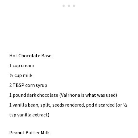
Hot Chocolate Base:
1 cup cream
¼ cup milk
2 TBSP corn syrup
1 pound dark chocolate (Valrhona is what was used)
1 vanilla bean, split, seeds rendered, pod discarded (or ½
tsp vanilla extract)
Peanut Butter Milk