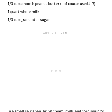
1/3 cup smooth peanut butter (I of course used Jif!)
1 quart whole milk
1/3 cup granulated sugar
In a small saucepan, bring cream, milk, and corn syrup to