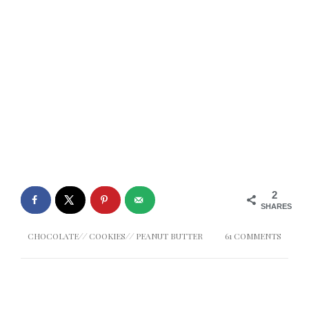
2
SHARES
CHOCOLATE
//
COOKIES
//
PEANUT BUTTER
61 COMMENTS