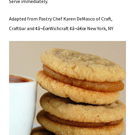
Serve immediately.
Adapted from Pastry Chef Karen DeMasco of Craft,
Craftbar and ¢â¬ËœWichcraft ¢â¬â€œ New York, NY