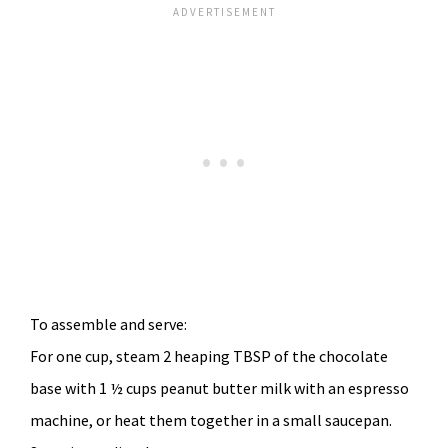
To assemble and serve:
For one cup, steam 2 heaping TBSP of the chocolate
base with 1 ½ cups peanut butter milk with an espresso
machine, or heat them together in a small saucepan.