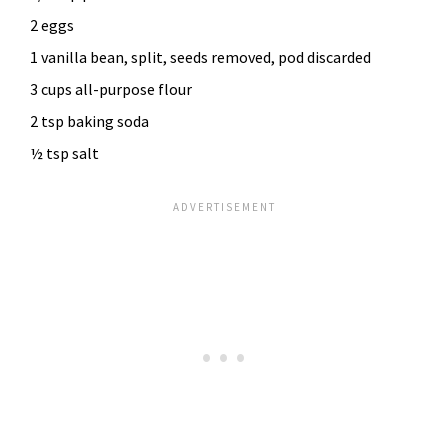
2 eggs
1 vanilla bean, split, seeds removed, pod discarded
3 cups all-purpose flour
2 tsp baking soda
½ tsp salt