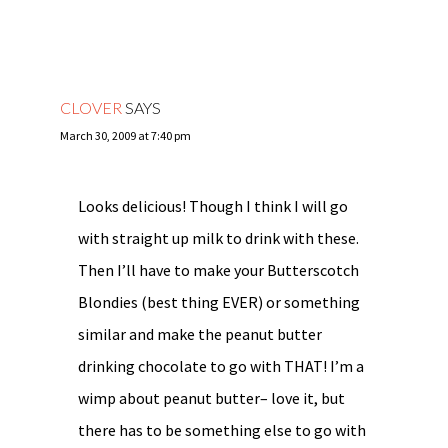
CLOVER
SAYS
March 30, 2009 at 7:40 pm
Looks delicious! Though I think I will go
with straight up milk to drink with these.
Then I’ll have to make your Butterscotch
Blondies (best thing EVER) or something
similar and make the peanut butter
drinking chocolate to go with THAT! I’m a
wimp about peanut butter– love it, but
there has to be something else to go with