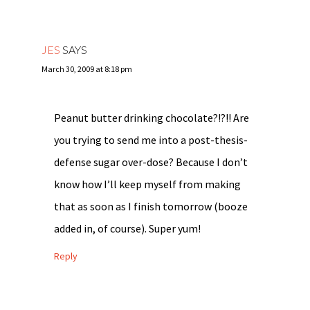
JES
SAYS
March 30, 2009 at 8:18 pm
Peanut butter drinking chocolate?!?!! Are
you trying to send me into a post-thesis-
defense sugar over-dose? Because I don’t
know how I’ll keep myself from making
that as soon as I finish tomorrow (booze
added in, of course). Super yum!
Reply