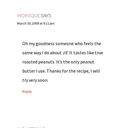
MONIQUE
SAYS
March 30, 2009 at 9:11 pm
Oh my goodness someone who feels the
same way I do about Jif. It tastes like true
roasted peanuts. It’s the only peanut
butter I use. Thanks for the recipe, I will
try very soon.
Reply