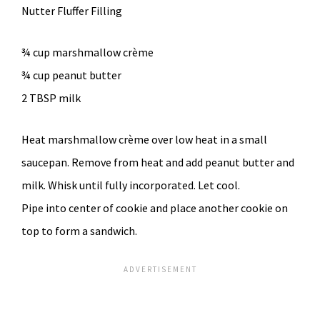
Nutter Fluffer Filling
¾ cup marshmallow crème
¾ cup peanut butter
2 TBSP milk
Heat marshmallow crème over low heat in a small
saucepan. Remove from heat and add peanut butter and
milk. Whisk until fully incorporated. Let cool.
Pipe into center of cookie and place another cookie on
top to form a sandwich.