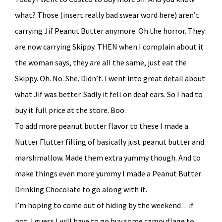
what? Those (insert really bad swear word here) aren’t
carrying Jif Peanut Butter anymore. Oh the horror. They
are now carrying Skippy. THEN when I complain about it
the woman says, they are all the same, just eat the
Skippy. Oh. No. She. Didn’t. I went into great detail about
what Jif was better. Sadly it fell on deaf ears. So I had to
buy it full price at the store. Boo.
To add more peanut butter flavor to these I made a
Nutter Flutter filling of basically just peanut butter and
marshmallow. Made them extra yummy though. And to
make things even more yummy I made a Peanut Butter
Drinking Chocolate to go along with it.
I’m hoping to come out of hiding by the weekend…if
not, I guess I will have to go buy some camouflage to