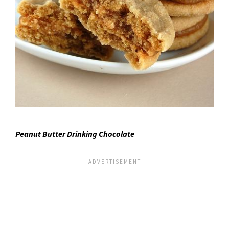
Peanut Butter Drinking Chocolate