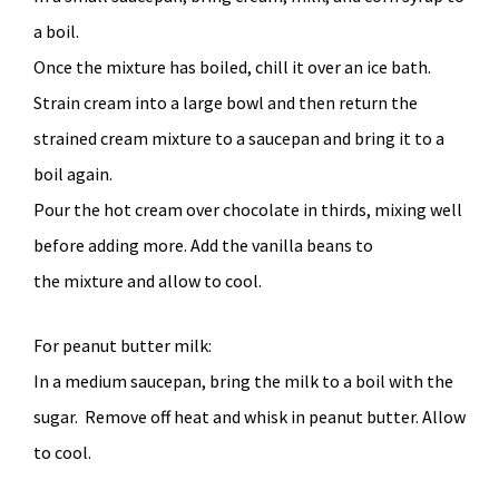
a boil.
Once the mixture has boiled, chill it over an ice bath.
Strain cream into a large bowl and then return the
strained cream mixture to a saucepan and bring it to a
boil again.
Pour the hot cream over chocolate in thirds, mixing well
before adding more. Add the vanilla beans to
the mixture and allow to cool.
For peanut butter milk:
In a medium saucepan, bring the milk to a boil with the
sugar. Remove off heat and whisk in peanut butter. Allow
to cool.