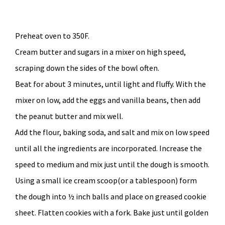
Preheat oven to 350F.
Cream butter and sugars in a mixer on high speed,
scraping down the sides of the bowl often.
Beat for about 3 minutes, until light and fluffy. With the
mixer on low, add the eggs and vanilla beans, then add
the peanut butter and mix well.
Add the flour, baking soda, and salt and mix on low speed
until all the ingredients are incorporated. Increase the
speed to medium and mix just until the dough is smooth.
Using a small ice cream scoop(or a tablespoon) form
the dough into ½ inch balls and place on greased cookie
sheet. Flatten cookies with a fork. Bake just until golden