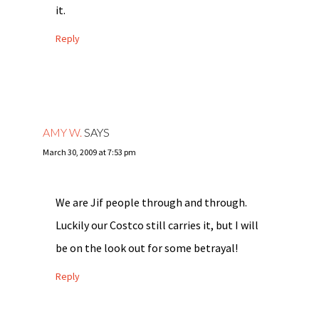
it.
Reply
AMY W.
SAYS
March 30, 2009 at 7:53 pm
We are Jif people through and through.
Luckily our Costco still carries it, but I will
be on the look out for some betrayal!
Reply