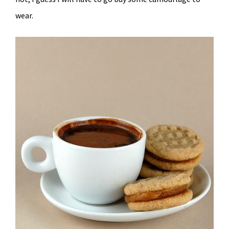
wear.