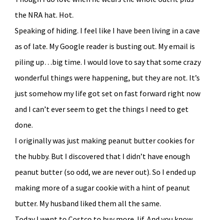
the NRA hat. Hot.
Speaking of hiding. I feel like I have been living in a cave
as of late. My Google reader is busting out. My email is
piling up…big time. I would love to say that some crazy
wonderful things were happening, but they are not. It’s
just somehow my life got set on fast forward right now
and I can’t ever seem to get the things I need to get
done.
I originally was just making peanut butter cookies for
the hubby. But I discovered that I didn’t have enough
peanut butter (so odd, we are never out). So I ended up
making more of a sugar cookie with a hint of peanut
butter. My husband liked them all the same.
Today I went to Costco to buy more Jif. And you know