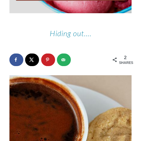
Hiding out….
2
SHARES