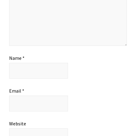
Name
*
Email
*
Website