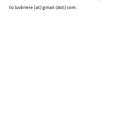
to luvbriere (at) gmail (dot) com.