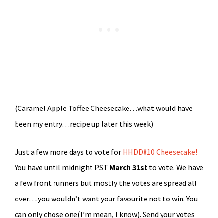
(Caramel Apple Toffee Cheesecake…what would have
been my entry…recipe up later this week)
Just a few more days to vote for
HHDD#10 Cheesecake!
You have until midnight PST
March 31st
to vote. We have
a few front runners but mostly the votes are spread all
over….you wouldn’t want your favourite not to win. You
can only chose one(I’m mean, I know). Send your votes