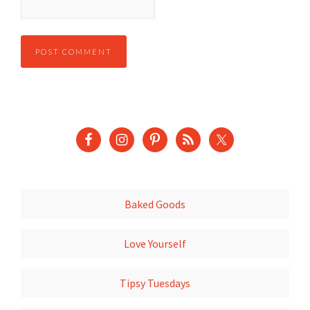
Baked Goods
Love Yourself
Tipsy Tuesdays