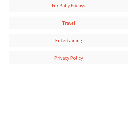
Fur Baby Fridays
Travel
Entertaining
Privacy Policy