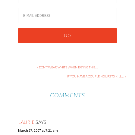
« DON’T WEAR WHITE WHEN EATING THIS….
IF YOU HAVE A COUPLE HOURS TO KILL…. »
COMMENTS
LAURIE
SAYS
March 27, 2007 at 7:21 am