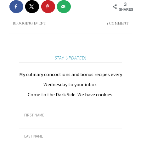
3
SHARES
BLOGGING EVENT
1 COMMENT
STAY UPDATED!
My culinary concoctions and bonus recipes every
Wednesday to your inbox.
Come to the Dark Side. We have cookies.