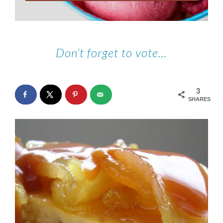
Don’t forget to vote…
3
SHARES