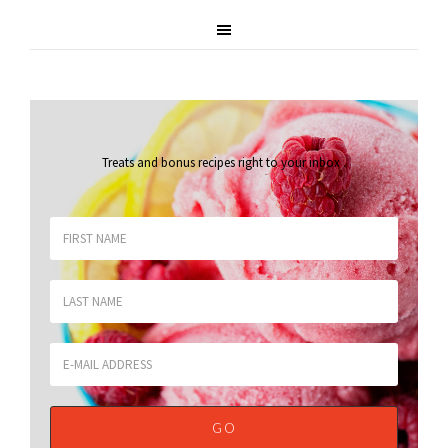
Treats and bonus recipes right to your inbox
.