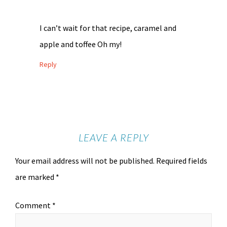
I can’t wait for that recipe, caramel and
apple and toffee Oh my!
Reply
LEAVE A REPLY
Your email address will not be published.
Required fields
are marked
*
Comment
*