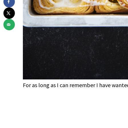
For as long as I can remember I have wanted
My Latest Videos