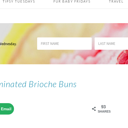
TIPSY TUESDAYS
FUR BABY FRIDAYS
TRAVEL
 Wednesday
.
inated Brioche Buns
93
Email
SHARES