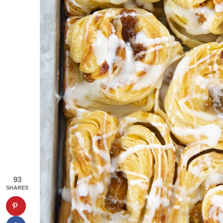
93
SHARES