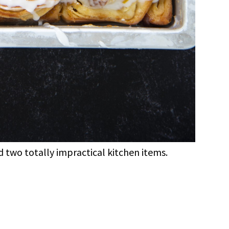
 two totally impractical kitchen items.