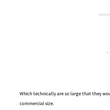
Which technically are so large that they wou
commercial size.