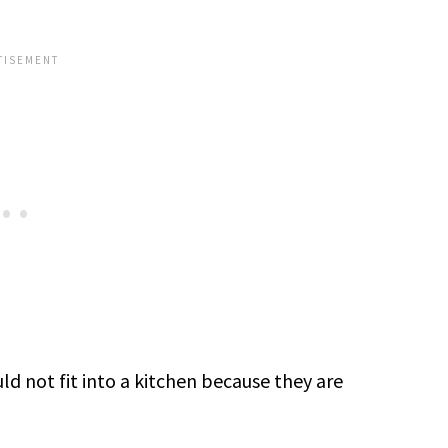
ld not fit into a kitchen because they are