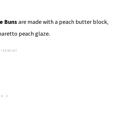
e Buns
are made with a peach butter block,
aretto peach glaze.