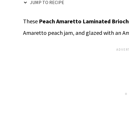
JUMP TO RECIPE
These
Peach Amaretto Laminated Brioch
Amaretto peach jam, and glazed with an Am