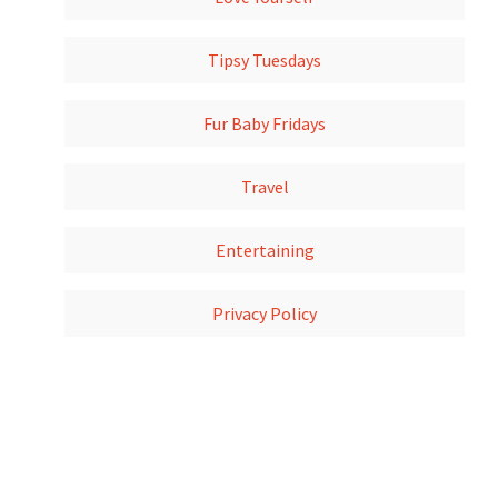
Tipsy Tuesdays
Fur Baby Fridays
Travel
Entertaining
Privacy Policy