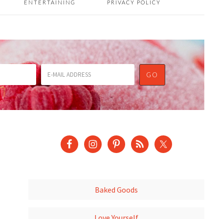
ENTERTAINING
PRIVACY POLICY
Baked Goods
Love Yourself