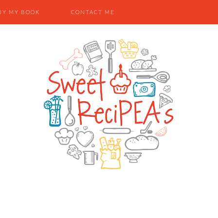
UY MY BOOK
CONTACT ME