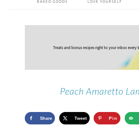
BAKED GOODS
LOVE YOURSELF
Treats and bonus recipes right to your inbox
every
Peach Amaretto Lam
Share
Tweet
Pin