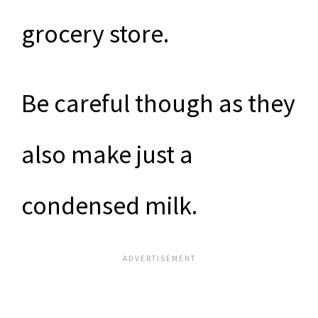
grocery store.
Be careful though as they
also make just a
condensed milk.