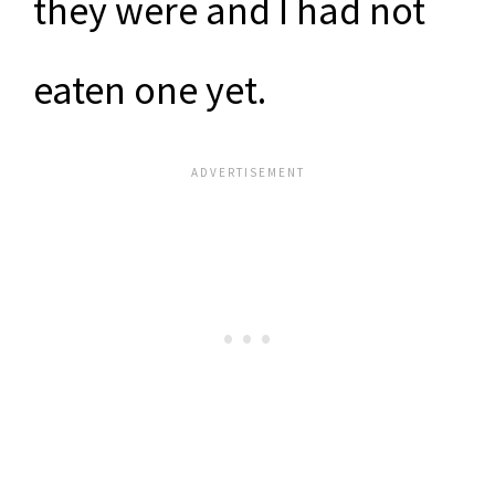
they were and I had not
eaten one yet.