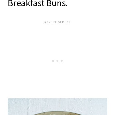
Breakfast Buns
.