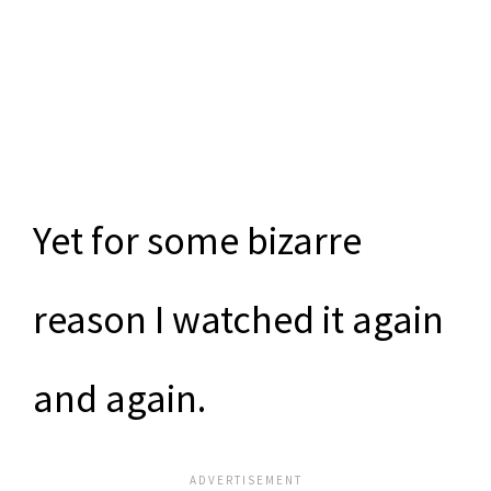
Yet for some bizarre
reason I watched it again
and again.