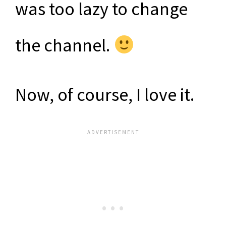
was too lazy to change
the channel.
Now, of course, I love it.