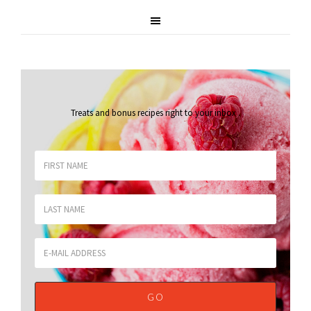
Treats and bonus recipes right to your inbox
.