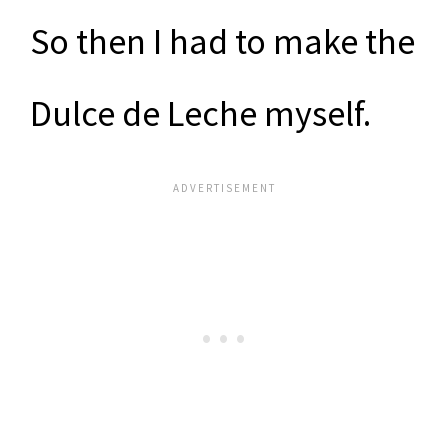
So then I had to make the
Dulce de Leche myself.