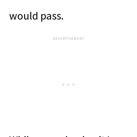
would pass.