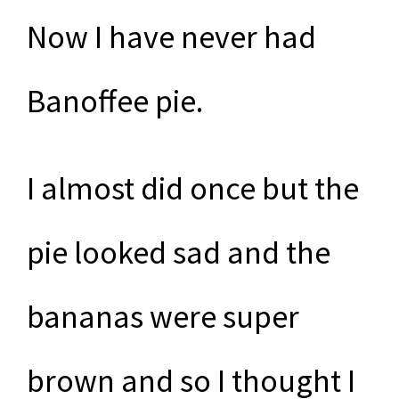
Now I have never had
Banoffee pie.
I almost did once but the
pie looked sad and the
bananas were super
brown and so I thought I