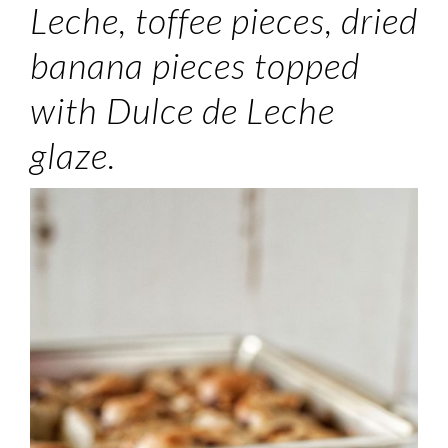
Leche, toffee pieces, dried
banana pieces topped
with Dulce de Leche
glaze.