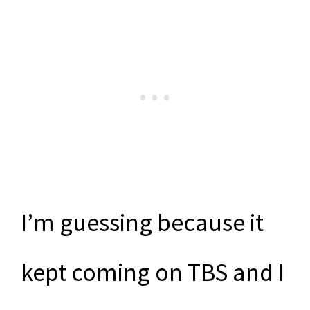
I’m guessing because it
kept coming on TBS and I