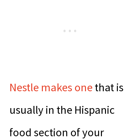
Nestle makes one
that is
usually in the Hispanic
food section of your