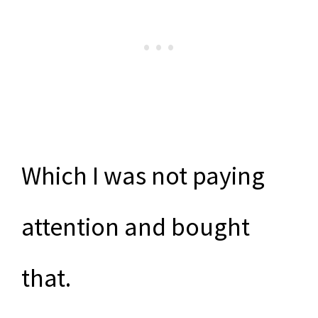
Which I was not paying
attention and bought
that.