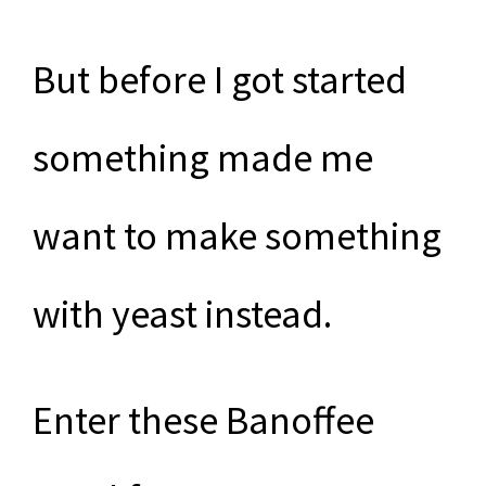
But before I got started
something made me
want to make something
with yeast instead.
Enter these Banoffee