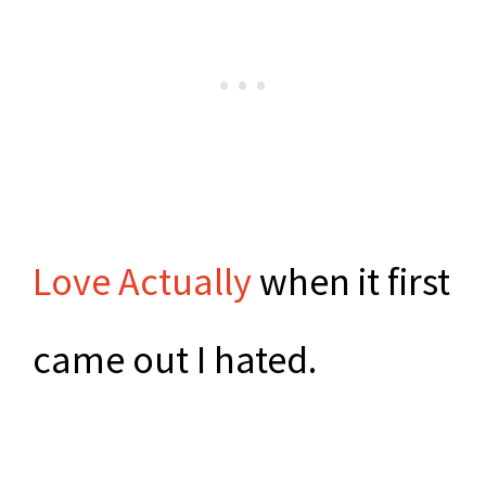
Love Actually
when it first
came out I hated.