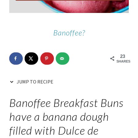
Banoffee?
23
SHARES
JUMP TO RECIPE
Banoffee Breakfast Buns
have a banana dough
filled with Dulce de