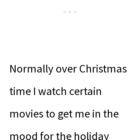
Normally over Christmas
time I watch certain
movies to get me in the
mood for the holiday