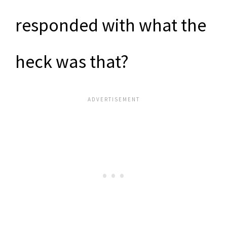
responded with what the
heck was that?