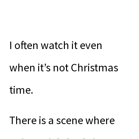
I often watch it even
when it’s not Christmas
time.
There is a scene where