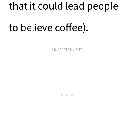
that it could lead people
to believe coffee).