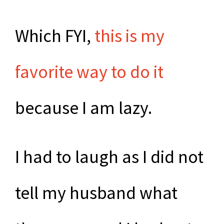
Which FYI,
this is my
favorite way to do it
because I am lazy.
I had to laugh as I did not
tell my husband what