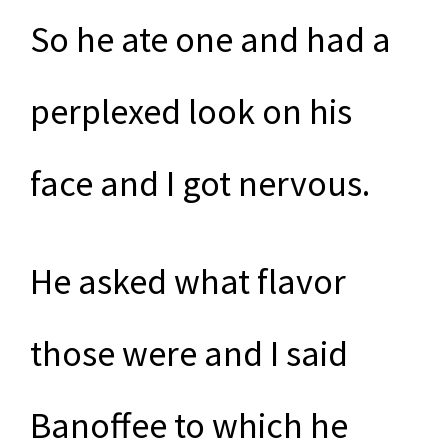
So he ate one and had a
perplexed look on his
face and I got nervous.
He asked what flavor
those were and I said
Banoffee to which he