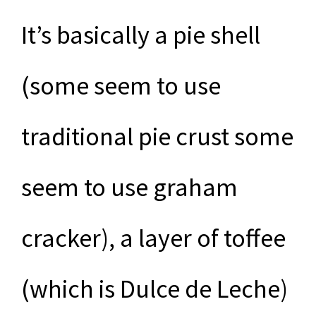
It’s basically a pie shell
(some seem to use
traditional pie crust some
seem to use graham
cracker), a layer of toffee
(which is Dulce de Leche)