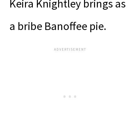
Keira Knightley brings as
a bribe Banoffee pie.