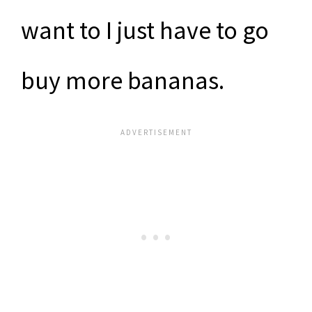
want to I just have to go
buy more bananas.