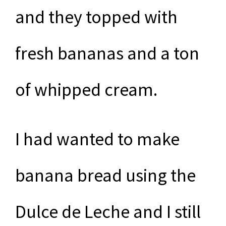
and they topped with
fresh bananas and a ton
of whipped cream.
I had wanted to make
banana bread using the
Dulce de Leche and I still