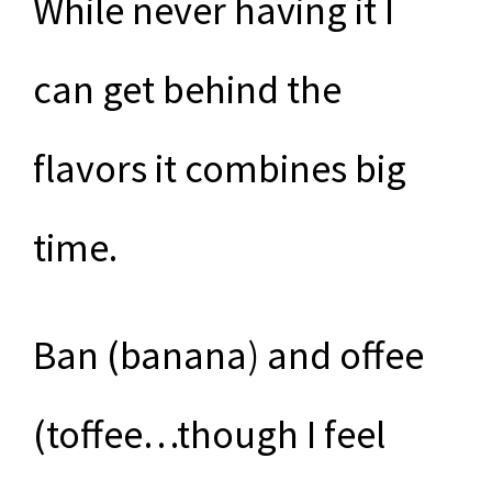
While never having it I
can get behind the
flavors it combines big
time.
Ban (banana) and offee
(toffee…though I feel