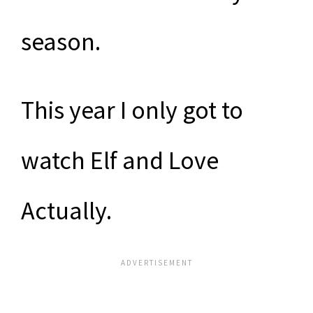
season.
This year I only got to
watch Elf and Love
Actually.