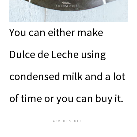
You can either make
Dulce de Leche using
condensed milk and a lot
of time or you can buy it.