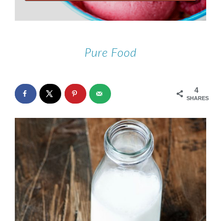
Pure Food
4
SHARES