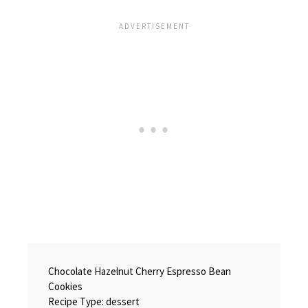
Chocolate Hazelnut Cherry Espresso Bean
Cookies
Recipe Type
:
dessert