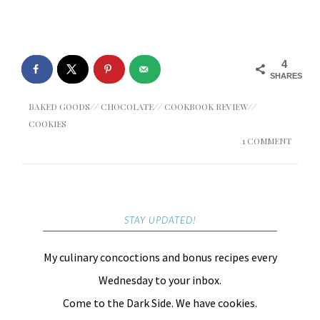
4
SHARES
BAKED GOODS
//
CHOCOLATE
//
COOKBOOK REVIEW
//
COOKIES
1 COMMENT
STAY UPDATED!
My culinary concoctions and bonus recipes every
Wednesday to your inbox.
Come to the Dark Side. We have cookies.