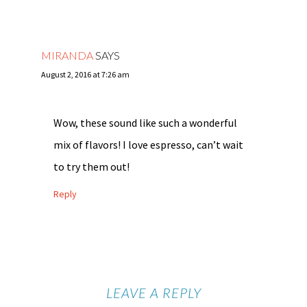
MIRANDA
SAYS
August 2, 2016 at 7:26 am
Wow, these sound like such a wonderful
mix of flavors! I love espresso, can’t wait
to try them out!
Reply
LEAVE A REPLY