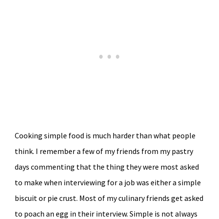
Cooking simple food is much harder than what people
think. I remember a few of my friends from my pastry
days commenting that the thing they were most asked
to make when interviewing for a job was either a simple
biscuit or pie crust. Most of my culinary friends get asked
to poach an egg in their interview. Simple is not always