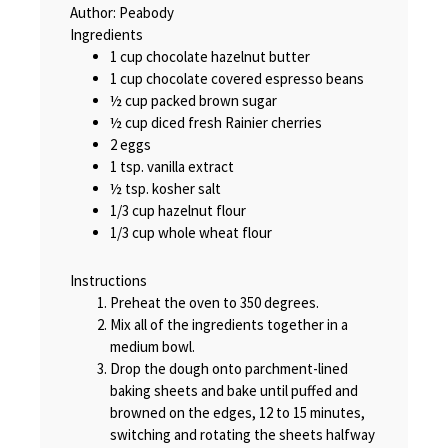
Author:
Peabody
Ingredients
1 cup chocolate hazelnut butter
1 cup chocolate covered espresso beans
½ cup packed brown sugar
½ cup diced fresh Rainier cherries
2 eggs
1 tsp. vanilla extract
½ tsp. kosher salt
1/3 cup hazelnut flour
1/3 cup whole wheat flour
Instructions
Preheat the oven to 350 degrees.
Mix all of the ingredients together in a
medium bowl.
Drop the dough onto parchment-lined
baking sheets and bake until puffed and
browned on the edges, 12 to 15 minutes,
switching and rotating the sheets halfway