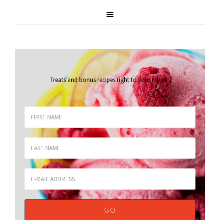
Treats and bonus recipes right to your inbox
.