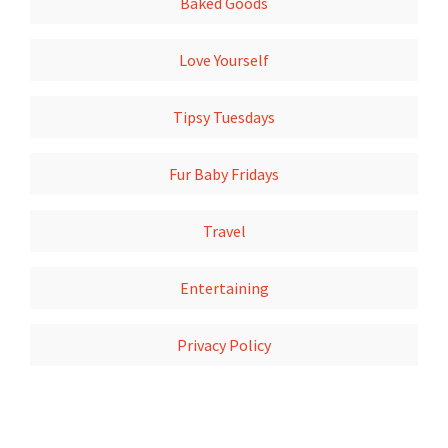
Baked Goods
Love Yourself
Tipsy Tuesdays
Fur Baby Fridays
Travel
Entertaining
Privacy Policy