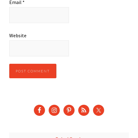
Email
*
Website