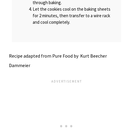
through baking.
Let the cookies cool on the baking sheets
for 2 minutes, then transfer to a wire rack
and cool completely.
Recipe adapted from Pure Food by Kurt Beecher
Dammeier