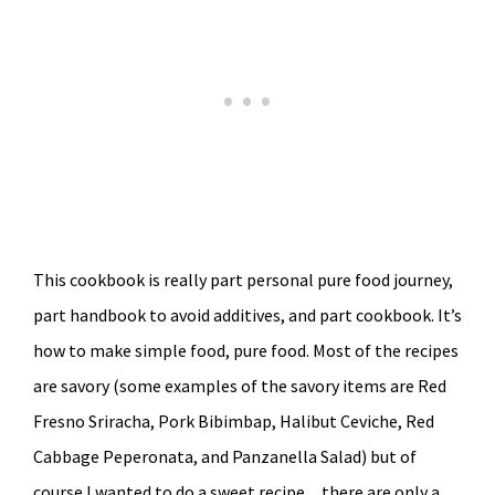
This cookbook is really part personal pure food journey,
part handbook to avoid additives, and part cookbook. It’s
how to make simple food, pure food. Most of the recipes
are savory (some examples of the savory items are Red
Fresno Sriracha, Pork Bibimbap, Halibut Ceviche, Red
Cabbage Peperonata, and Panzanella Salad) but of
course I wanted to do a sweet recipe…there are only a