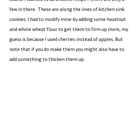
few in there. These are along the lines of kitchen sink
cookies. I had to modify mine by adding some hazelnut
and whole wheat flour to get them to firm up more, my
guess is because I used cherries instead of apples. But
note that if you do make them you might also have to
add something to thicken them up.