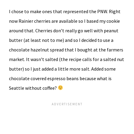
I chose to make ones that represented the PNW. Right
now Rainier cherries are available so I based my cookie
around that. Cherries don’t really go well with peanut
butter (at least not to me) and so I decided to use a
chocolate hazelnut spread that I bought at the farmers
market. It wasn’t salted (the recipe calls for a salted nut
butter) so I just added a little more salt. Added some
chocolate covered espresso beans because what is
Seattle without coffee?