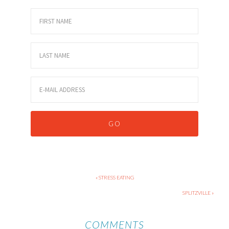
« STRESS EATING
SPLITZVILLE »
COMMENTS