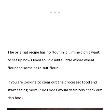
The original recipe has no flour in it…mine didn’t want
to set up how I liked so I did add a little whole wheat
flour and some hazelnut flour.
If you are looking to clear out the processed food and
start eating more Pure Food I would definitely check out
this book.