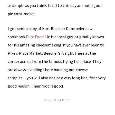
as simple as you think. I still to this day am not a good
pie crust maker.
I got sent a copy of Kurt Beecher Dammeier new
cookbook
Pure Food
. He is a local guy, originally known
for his amazing cheesemaking. If you have ever been to
Pike’s Place Market, Beecher’s is right there at the
corner across from the famous flying fish place. They
are always standing there handing out cheese
samples…you will also notice a very long line, for a very
good reason. Their food is good.