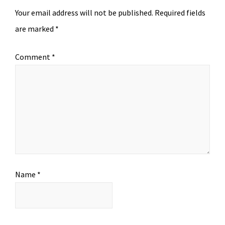
Your email address will not be published.
Required fields
are marked
*
Comment
*
Name
*