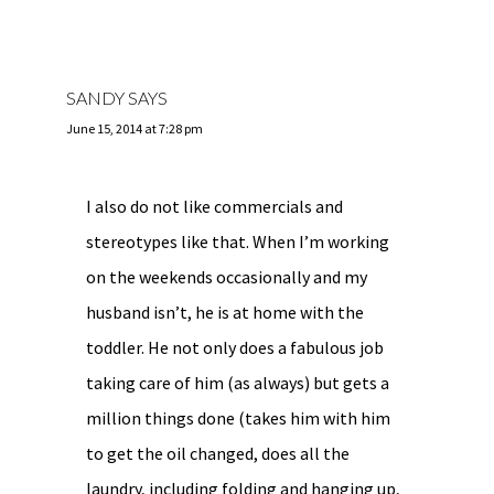
SANDY
SAYS
June 15, 2014 at 7:28 pm
I also do not like commercials and
stereotypes like that. When I’m working
on the weekends occasionally and my
husband isn’t, he is at home with the
toddler. He not only does a fabulous job
taking care of him (as always) but gets a
million things done (takes him with him
to get the oil changed, does all the
laundry, including folding and hanging up,