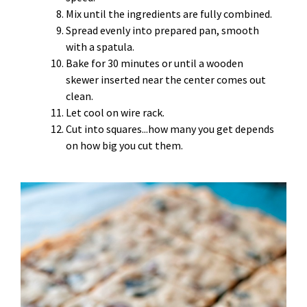
Mix until the ingredients are fully combined.
Spread evenly into prepared pan, smooth
with a spatula.
Bake for 30 minutes or until a wooden
skewer inserted near the center comes out
clean.
Let cool on wire rack.
Cut into squares...how many you get depends
on how big you cut them.