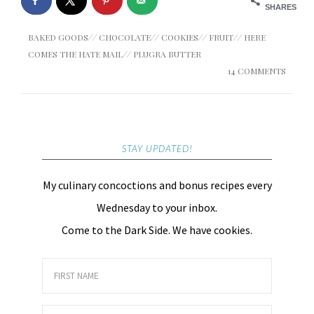
SHARES
BAKED GOODS
//
CHOCOLATE
//
COOKIES
//
FRUIT
//
HERE
COMES THE HATE MAIL
//
PLUGRA BUTTER
14 COMMENTS
STAY UPDATED!
My culinary concoctions and bonus recipes every
Wednesday to your inbox.
Come to the Dark Side. We have cookies.