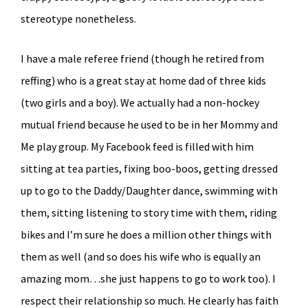
stereotype nonetheless.
I have a male referee friend (though he retired from
reffing) who is a great stay at home dad of three kids
(two girls and a boy). We actually had a non-hockey
mutual friend because he used to be in her Mommy and
Me play group. My Facebook feed is filled with him
sitting at tea parties, fixing boo-boos, getting dressed
up to go to the Daddy/Daughter dance, swimming with
them, sitting listening to story time with them, riding
bikes and I’m sure he does a million other things with
them as well (and so does his wife who is equally an
amazing mom…she just happens to go to work too). I
respect their relationship so much. He clearly has faith