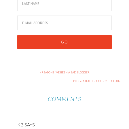
« REASONS I’VE BEEN A BAD BLOGGER
PLUGRA BUTTER GOURMET CLUB »
COMMENTS
KB
SAYS