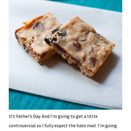
It’s Father’s Day. And I’m going to get a little
controversial so I fully expect the hate mail. I’m going