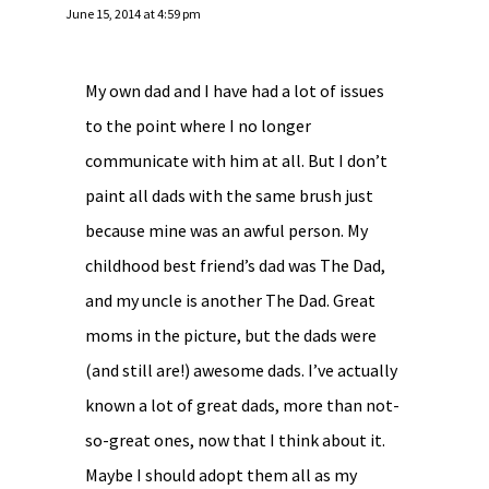
June 15, 2014 at 4:59 pm
My own dad and I have had a lot of issues
to the point where I no longer
communicate with him at all. But I don’t
paint all dads with the same brush just
because mine was an awful person. My
childhood best friend’s dad was The Dad,
and my uncle is another The Dad. Great
moms in the picture, but the dads were
(and still are!) awesome dads. I’ve actually
known a lot of great dads, more than not-
so-great ones, now that I think about it.
Maybe I should adopt them all as my