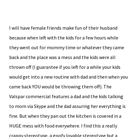
I will have female friends make fun of their husband
because when left with the kids for a few hours while
they went out for mommy time or whatever they came
back and the place was a mess and the kids were all
thrown off (I guarantee if you left for a while your kids
would get into a new routine with dad and then when you
came back YOU would be throwing them off). The
Valspar commercial features a dad and the kids talking
to mom via Skype and the dad assuring her everything is
fine. But when they pan out the kitchen is covered in a
HUGE mess with food everywhere. I find this a really
crappy stereotype, a goofy lovable stereotype but a