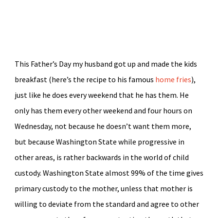
This Father’s Day my husband got up and made the kids
breakfast (here’s the recipe to his famous
home fries
),
just like he does every weekend that he has them. He
only has them every other weekend and four hours on
Wednesday, not because he doesn’t want them more,
but because Washington State while progressive in
other areas, is rather backwards in the world of child
custody. Washington State almost 99% of the time gives
primary custody to the mother, unless that mother is
willing to deviate from the standard and agree to other