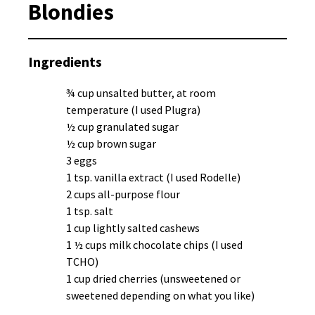
Blondies
Ingredients
¾ cup unsalted butter, at room
temperature (I used Plugra)
½ cup granulated sugar
½ cup brown sugar
3 eggs
1 tsp. vanilla extract (I used Rodelle)
2 cups all-purpose flour
1 tsp. salt
1 cup lightly salted cashews
1 ½ cups milk chocolate chips (I used
TCHO)
1 cup dried cherries (unsweetened or
sweetened depending on what you like)