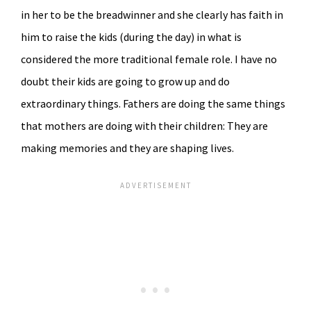
in her to be the breadwinner and she clearly has faith in
him to raise the kids (during the day) in what is
considered the more traditional female role. I have no
doubt their kids are going to grow up and do
extraordinary things. Fathers are doing the same things
that mothers are doing with their children: They are
making memories and they are shaping lives.