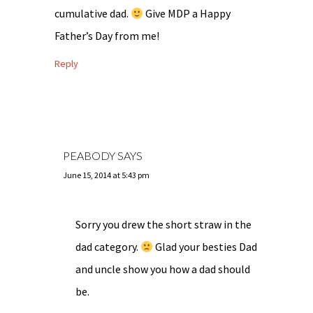
cumulative dad.
Give MDP a Happy
Father’s Day from me!
Reply
PEABODY
SAYS
June 15, 2014 at 5:43 pm
Sorry you drew the short straw in the
dad category.
Glad your besties Dad
and uncle show you how a dad should
be.