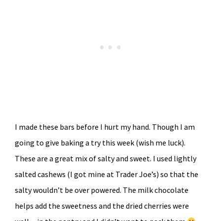
I made these bars before I hurt my hand. Though I am
going to give baking a try this week (wish me luck).
These are a great mix of salty and sweet. I used lightly
salted cashews (I got mine at Trader Joe’s) so that the
salty wouldn’t be over powered. The milk chocolate
helps add the sweetness and the dried cherries were