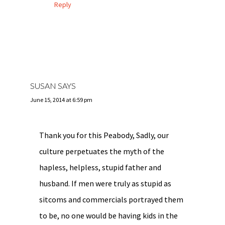
Reply
SUSAN
SAYS
June 15, 2014 at 6:59 pm
Thank you for this Peabody, Sadly, our
culture perpetuates the myth of the
hapless, helpless, stupid father and
husband. If men were truly as stupid as
sitcoms and commercials portrayed them
to be, no one would be having kids in the