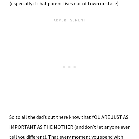
(especially if that parent lives out of town or state).
So to all the dad’s out there know that YOU ARE JUST AS
IMPORTANT AS THE MOTHER (and don’t let anyone ever
tell you different). That every moment you spend with