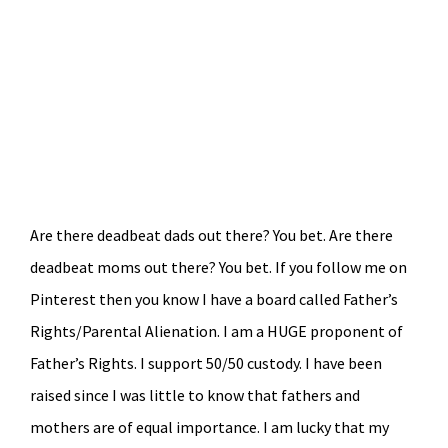
Are there deadbeat dads out there? You bet. Are there
deadbeat moms out there? You bet. If you follow me on
Pinterest then you know I have a board called Father’s
Rights/Parental Alienation. I am a HUGE proponent of
Father’s Rights. I support 50/50 custody. I have been
raised since I was little to know that fathers and
mothers are of equal importance. I am lucky that my