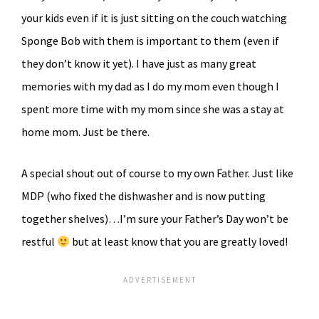
your kids even if it is just sitting on the couch watching
Sponge Bob with them is important to them (even if
they don’t know it yet). I have just as many great
memories with my dad as I do my mom even though I
spent more time with my mom since she was a stay at
home mom. Just be there.
A special shout out of course to my own Father. Just like
MDP (who fixed the dishwasher and is now putting
together shelves)…I’m sure your Father’s Day won’t be
restful
but at least know that you are greatly loved!