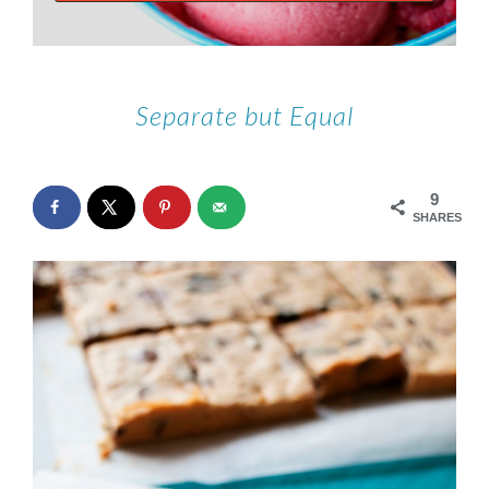
Separate but Equal
9
SHARES