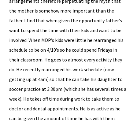
arrangements therefore perpetuating the myth that
the mother is somehow more important than the
father. I find that when given the opportunity father’s
want to spend the time with their kids and want to be
involved. When MDP’s kids were little he rearranged his
schedule to be on 4/10’s so he could spend Fridays in
their classroom. He goes to almost every activity they
do. He recently rearranged his work schedule (now
getting up at 4am) so that he can take his daughter to
soccer practice at 3:30pm (which she has several times a
week). He takes off time during work to take them to
doctor and dental appointments. He is as active as he
can be given the amount of time he has with them.