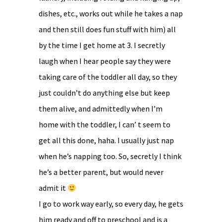
dishes, etc., works out while he takes a nap
and then still does fun stuff with him) all
by the time I get home at 3. I secretly
laugh when I hear people say they were
taking care of the toddler all day, so they
just couldn’t do anything else but keep
them alive, and admittedly when I’m
home with the toddler, I can’ t seem to
get all this done, haha. I usually just nap
when he’s napping too. So, secretly I think
he’s a better parent, but would never
admit it
I go to work way early, so every day, he gets
him ready and off to preschool and is a