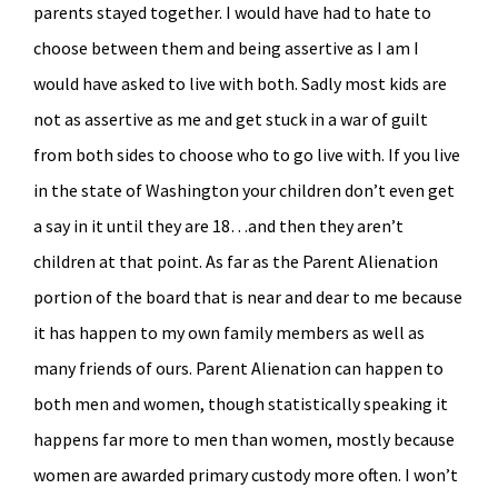
parents stayed together. I would have had to hate to
choose between them and being assertive as I am I
would have asked to live with both. Sadly most kids are
not as assertive as me and get stuck in a war of guilt
from both sides to choose who to go live with. If you live
in the state of Washington your children don’t even get
a say in it until they are 18…and then they aren’t
children at that point. As far as the Parent Alienation
portion of the board that is near and dear to me because
it has happen to my own family members as well as
many friends of ours. Parent Alienation can happen to
both men and women, though statistically speaking it
happens far more to men than women, mostly because
women are awarded primary custody more often. I won’t