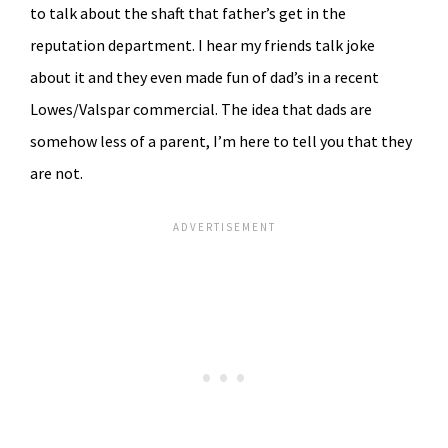
to talk about the shaft that father’s get in the
reputation department. I hear my friends talk joke
about it and they even made fun of dad’s in a recent
Lowes/Valspar commercial. The idea that dads are
somehow less of a parent, I’m here to tell you that they
are not.