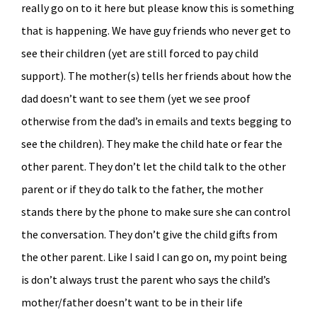
really go on to it here but please know this is something
that is happening. We have guy friends who never get to
see their children (yet are still forced to pay child
support). The mother(s) tells her friends about how the
dad doesn’t want to see them (yet we see proof
otherwise from the dad’s in emails and texts begging to
see the children). They make the child hate or fear the
other parent. They don’t let the child talk to the other
parent or if they do talk to the father, the mother
stands there by the phone to make sure she can control
the conversation. They don’t give the child gifts from
the other parent. Like I said I can go on, my point being
is don’t always trust the parent who says the child’s
mother/father doesn’t want to be in their life