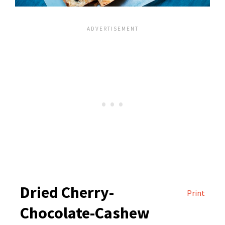
Dried Cherry-
Print
Chocolate-Cashew