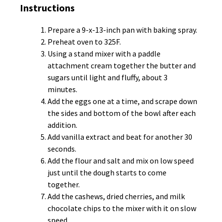
Instructions
Prepare a 9-x-13-inch pan with baking spray.
Preheat oven to 325F.
Using a stand mixer with a paddle
attachment cream together the butter and
sugars until light and fluffy, about 3
minutes.
Add the eggs one at a time, and scrape down
the sides and bottom of the bowl after each
addition.
Add vanilla extract and beat for another 30
seconds.
Add the flour and salt and mix on low speed
just until the dough starts to come
together.
Add the cashews, dried cherries, and milk
chocolate chips to the mixer with it on slow
speed.