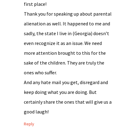
first place!
Thank you for speaking up about parental
alienation as well. It happened to me and
sadly, the state I live in (Georgia) doesn’t
even recognize it as an issue. We need
more attention brought to this for the
sake of the children. They are truly the
ones who suffer.
And any hate mail you get, disregard and
keep doing what you are doing. But
certainly share the ones that will give us a
good laugh!
Reply