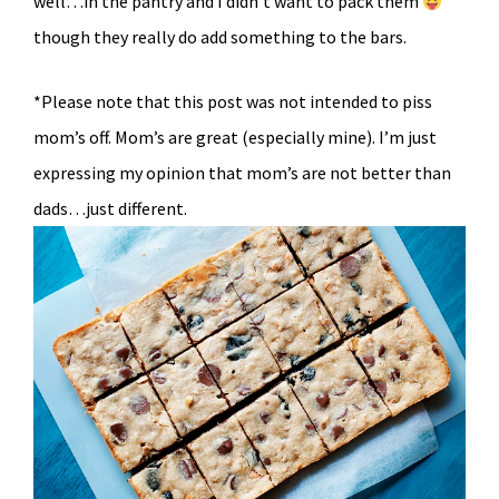
well…in the pantry and I didn’t want to pack them
though they really do add something to the bars.
*Please note that this post was not intended to piss
mom’s off. Mom’s are great (especially mine). I’m just
expressing my opinion that mom’s are not better than
dads…just different.