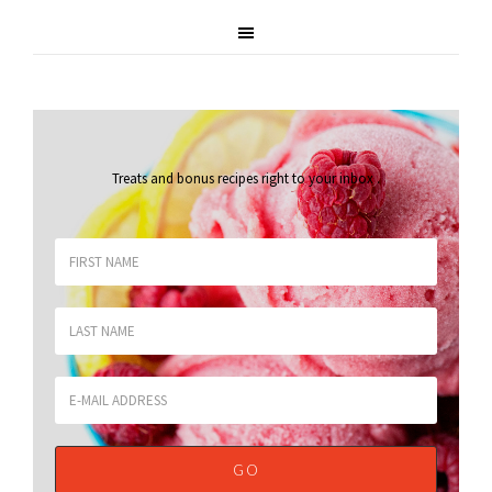
Treats and bonus recipes right to your inbox
.