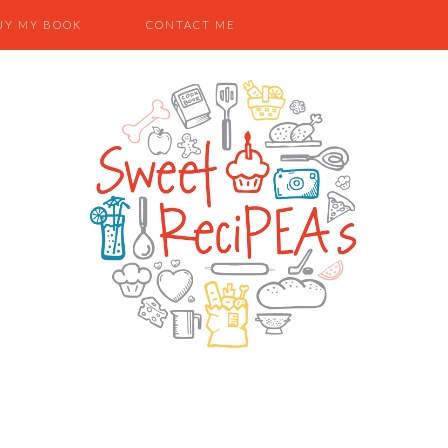
UY MY BOOK
CONTACT ME