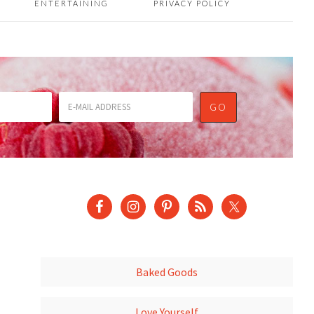
ENTERTAINING
PRIVACY POLICY
Baked Goods
Love Yourself