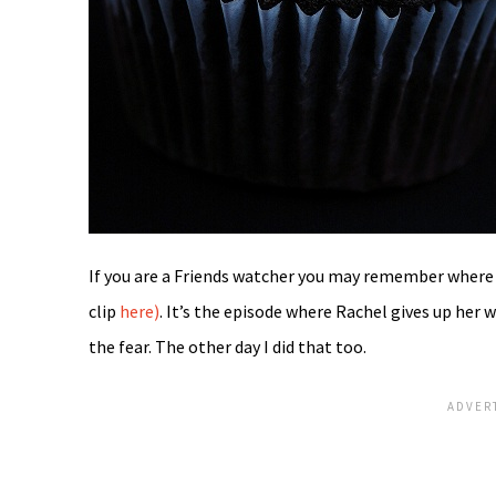
If you are a Friends watcher you may remember where 
clip
here)
. It’s the episode where Rachel gives up her 
the fear. The other day I did that too.