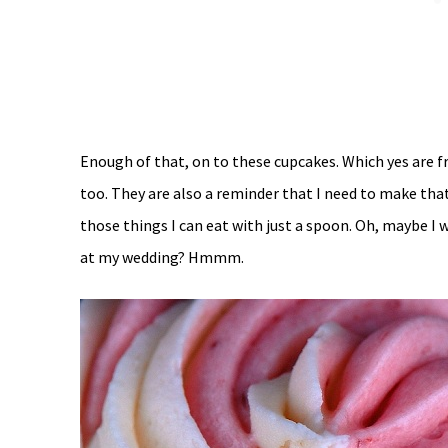
Enough of that, on to these cupcakes. Which yes are f
too. They are also a reminder that I need to make tha
those things I can eat with just a spoon. Oh, maybe I 
at my wedding? Hmmm.