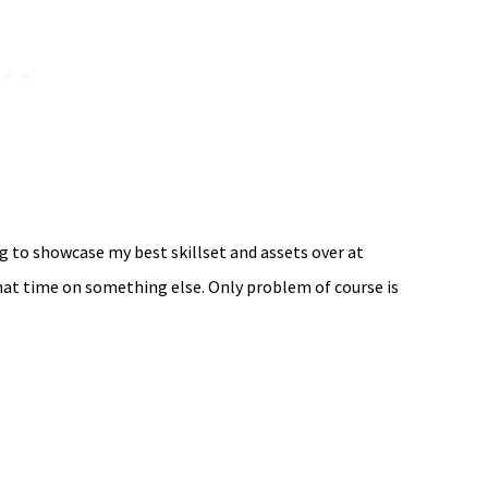
ng to showcase my best skillset and assets over at
hat time on something else. Only problem of course is