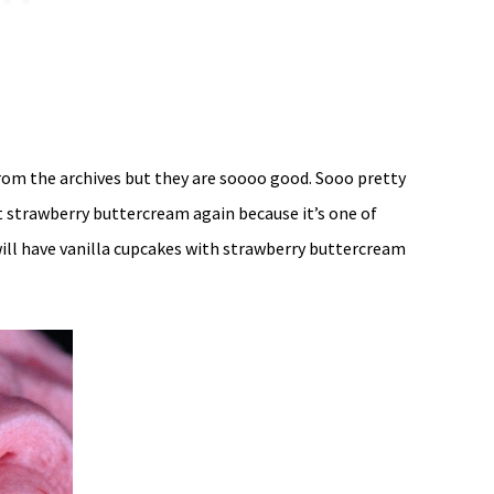
rom the archives but they are soooo good. Sooo pretty
t strawberry buttercream again because it’s one of
will have vanilla cupcakes with strawberry buttercream