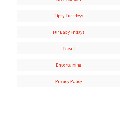
Tipsy Tuesdays
Fur Baby Fridays
Travel
Entertaining
Privacy Policy