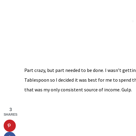
Part crazy, but part needed to be done. I wasn’t getti
Tablespoon so I decided it was best for me to spend t
that was my only consistent source of income. Gulp.
3
SHARES