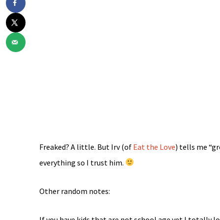
Freaked? A little. But Irv (of
Eat the Love
) tells me “g
everything so I trust him.
Other random notes:
If you have kids that are not school age yet I totally l