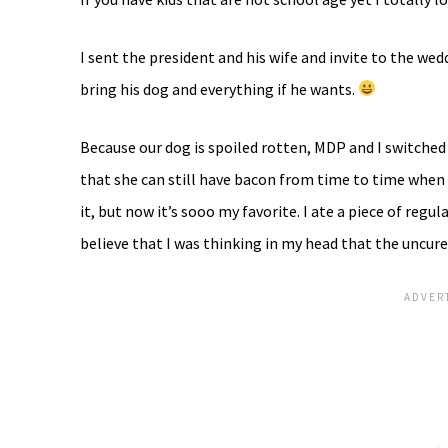
I sent the president and his wife and invite to the we
bring his dog and everything if he wants.
Because our dog is spoiled rotten, MDP and I switched
that she can still have bacon from time to time when we 
it, but now it’s sooo my favorite. I ate a piece of regul
believe that I was thinking in my head that the uncure