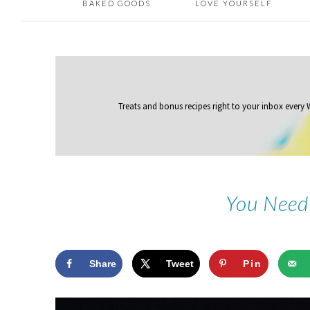
BAKED GOODS
LOVE YOURSELF
Treats and bonus recipes right to your inbox
every
You Need
Share
Tweet
Pin