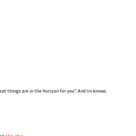
reat things are in the horizon for you”. And Irv knows
ove
this idea
.