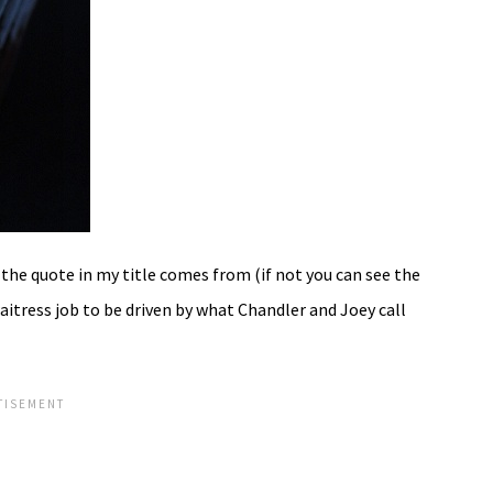
the quote in my title comes from (if not you can see the
waitress job to be driven by what Chandler and Joey call