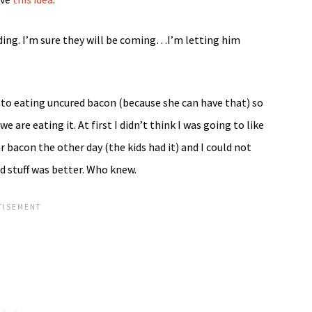
dding. I’m sure they will be coming…I’m letting him
 to eating uncured bacon (because she can have that) so
are eating it. At first I didn’t think I was going to like
ar bacon the other day (the kids had it) and I could not
d stuff was better. Who knew.