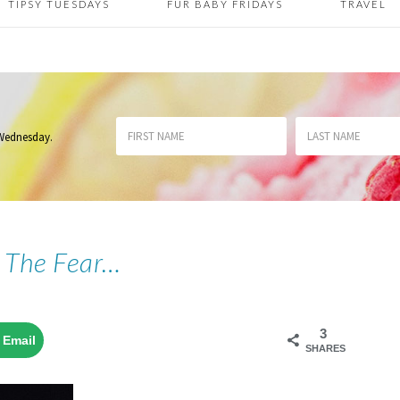
TIPSY TUESDAYS
FUR BABY FRIDAYS
TRAVEL
 Wednesday
.
 The Fear…
3
Email
SHARES