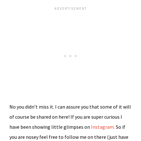
No you didn’t miss it. I can assure you that some of it will
of course be shared on here! If you are super curious I
have been showing little glimpses on
Instagram.
So if
you are nosey feel free to follow me on there (just have