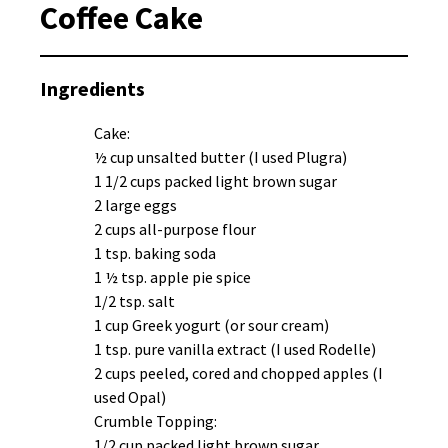
Coffee Cake
Ingredients
Cake:
½ cup unsalted butter (I used Plugra)
1 1/2 cups packed light brown sugar
2 large eggs
2 cups all-purpose flour
1 tsp. baking soda
1 ½ tsp. apple pie spice
1/2 tsp. salt
1 cup Greek yogurt (or sour cream)
1 tsp. pure vanilla extract (I used Rodelle)
2 cups peeled, cored and chopped apples (I
used Opal)
Crumble Topping:
1/2 cup packed light brown sugar