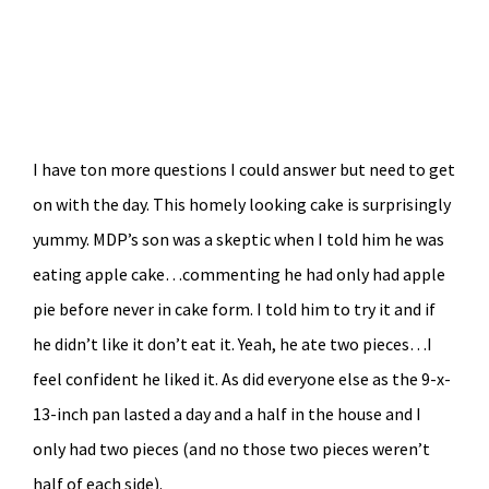
I have ton more questions I could answer but need to get
on with the day. This homely looking cake is surprisingly
yummy. MDP’s son was a skeptic when I told him he was
eating apple cake…commenting he had only had apple
pie before never in cake form. I told him to try it and if
he didn’t like it don’t eat it. Yeah, he ate two pieces…I
feel confident he liked it. As did everyone else as the 9-x-
13-inch pan lasted a day and a half in the house and I
only had two pieces (and no those two pieces weren’t
half of each side).