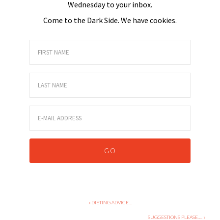
Wednesday to your inbox.
Come to the Dark Side. We have cookies.
« DIETING ADVICE…
SUGGESTIONS PLEASE…. »