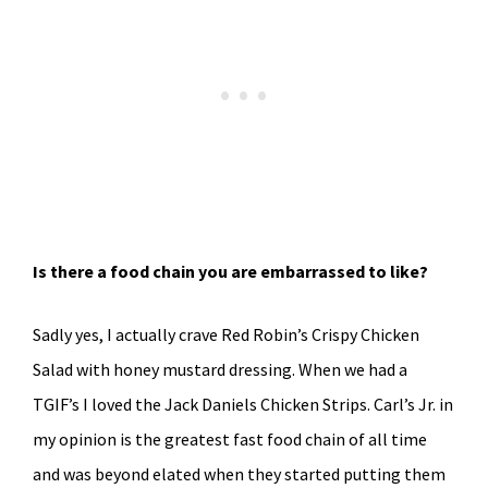
Is there a food chain you are embarrassed to like?
Sadly yes, I actually crave Red Robin’s Crispy Chicken
Salad with honey mustard dressing. When we had a
TGIF’s I loved the Jack Daniels Chicken Strips. Carl’s Jr. in
my opinion is the greatest fast food chain of all time
and was beyond elated when they started putting them