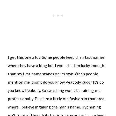
I get this one a lot. Some people keep their last names
when they have a blog but I won’t be. I’m lucky enough
that my first name stands on its own. When people
mention me it isn’t do you know Peabody Rudd? It’s do
you know Peabody. So switching won’t be ruining me
professionally. Plus I’m a little old fashion in that area
where I believe in taking the man’s name. Hyphening
isn’t for me (though if that is for you go for it…or keep