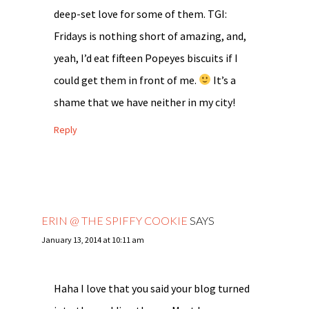
deep-set love for some of them. TGI:
Fridays is nothing short of amazing, and,
yeah, I’d eat fifteen Popeyes biscuits if I
could get them in front of me.
It’s a
shame that we have neither in my city!
Reply
ERIN @ THE SPIFFY COOKIE
SAYS
January 13, 2014 at 10:11 am
Haha I love that you said your blog turned