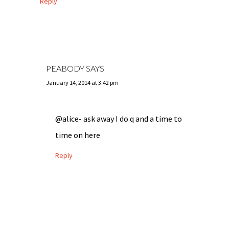
Reply
PEABODY
SAYS
January 14, 2014 at 3:42 pm
@alice- ask away I do q and a time to
time on here
Reply