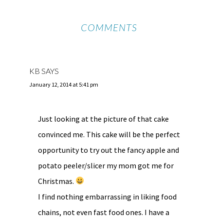
COMMENTS
KB
SAYS
January 12, 2014 at 5:41 pm
Just looking at the picture of that cake
convinced me. This cake will be the perfect
opportunity to try out the fancy apple and
potato peeler/slicer my mom got me for
Christmas.
I find nothing embarrassing in liking food
chains, not even fast food ones. I have a