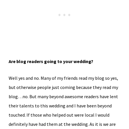
Are blog readers going to your wedding?
Well yes and no. Many of my friends read my blog so yes,
but otherwise people just coming because they read my
blog…no. But many beyond awesome readers have lent
their talents to this wedding and I have been beyond
touched. If those who helped out were local I would
definitely have had them at the wedding. As it is we are