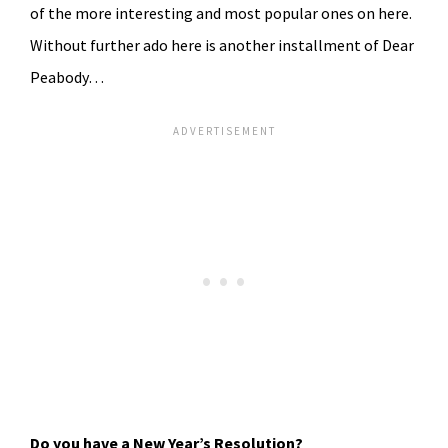
of the more interesting and most popular ones on here.
Without further ado here is another installment of Dear
Peabody…
Do you have a New Year’s Resolution?