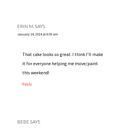
ERIN M.
SAYS
January 14, 2014 at 6:03 am
That cake looks so great. I think I’ll make
it for everyone helping me move/paint
this weekend!
Reply
BEBE
SAYS