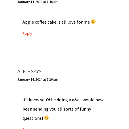
January 14, 2014 at 7:46 am
Apple coffee cake is all love for me
Reply
ALICE
SAYS
January 14, 2014 at 2:26 pm
If I knew you’d be doing a q&a I would have
been sending you all sorts of funny
questions!