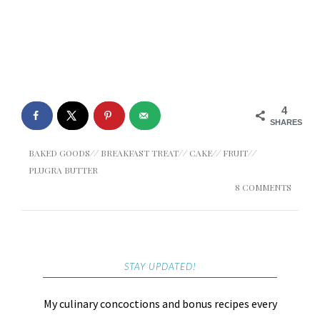
4
SHARES
BAKED GOODS
//
BREAKFAST TREAT
//
CAKE
//
FRUIT
//
PLUGRA BUTTER
8 COMMENTS
STAY UPDATED!
My culinary concoctions and bonus recipes every