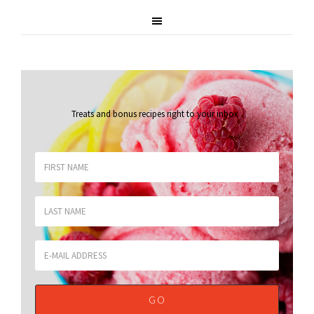
Treats and bonus recipes right to your inbox
.