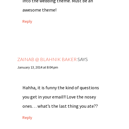
into the wedding theme. Must be an
awesome theme!
Reply
ZAINAB @ BLAHNIK BAKER
SAYS
January 13, 2014 at 8:04 pm
Hahha, it is funny the kind of questions
you get in your email!! Love the nosey
ones… what’s the last thing you ate??
Reply