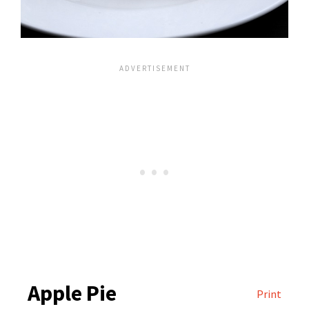
Apple Pie
Print