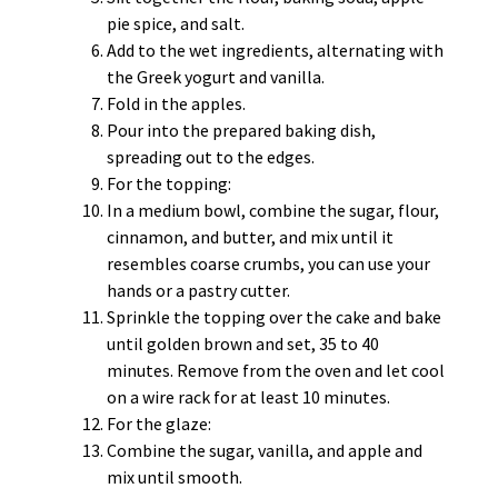
pie spice, and salt.
Add to the wet ingredients, alternating with
the Greek yogurt and vanilla.
Fold in the apples.
Pour into the prepared baking dish,
spreading out to the edges.
For the topping:
In a medium bowl, combine the sugar, flour,
cinnamon, and butter, and mix until it
resembles coarse crumbs, you can use your
hands or a pastry cutter.
Sprinkle the topping over the cake and bake
until golden brown and set, 35 to 40
minutes. Remove from the oven and let cool
on a wire rack for at least 10 minutes.
For the glaze:
Combine the sugar, vanilla, and apple and
mix until smooth.