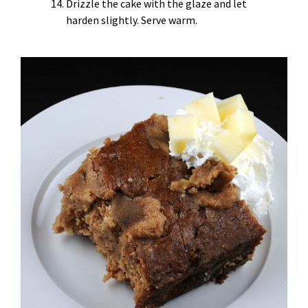
Drizzle the cake with the glaze and let
harden slightly. Serve warm.