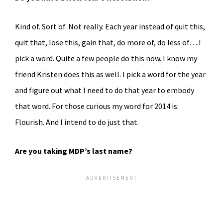
Kind of. Sort of. Not really. Each year instead of quit this,
quit that, lose this, gain that, do more of, do less of….I
pick a word. Quite a few people do this now. I know my
friend Kristen does this as well. I pick a word for the year
and figure out what I need to do that year to embody
that word. For those curious my word for 2014 is:
Flourish. And I intend to do just that.
Are you taking MDP’s last name?