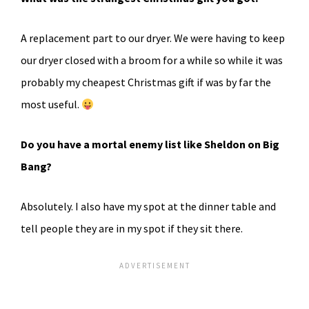
A replacement part to our dryer. We were having to keep
our dryer closed with a broom for a while so while it was
probably my cheapest Christmas gift if was by far the
most useful.
Do you have a mortal enemy list like Sheldon on Big
Bang?
Absolutely. I also have my spot at the dinner table and
tell people they are in my spot if they sit there.