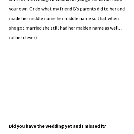
your own. Or do what my friend B’s parents did to her and
made her middle name her middle name so that when
she got married she still had her maiden name as well…
rather clever).
Did you have the wedding yet and I missed it?