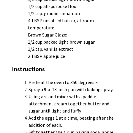
1/2 cup all-purpose flour
1/2 tsp. ground cinnamon
4 TBSP unsalted butter, at room
temperature
Brown Sugar Glaze:
1/2 cup packed light brown sugar
1/2 tsp. vanilla extract
2 TBSP apple juice
Instructions
Preheat the oven to 350 degrees F.
Spray a 9-x-13-inch pan with baking spray.
Using a stand mixer with a paddle
attachment cream together butter and
sugar until light and fluffy.
Add the eggs 1 at a time, beating after the
addition of each.
Sift together the flour, baking soda, apple