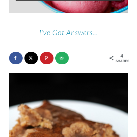
I’ve Got Answers…
4
SHARES