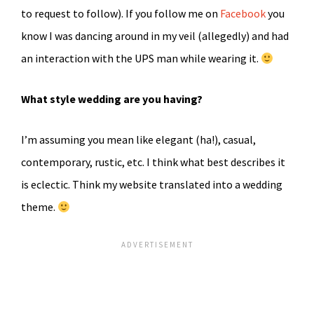
to request to follow). If you follow me on
Facebook
you
know I was dancing around in my veil (allegedly) and had
an interaction with the UPS man while wearing it.
What style wedding are you having?
I’m assuming you mean like elegant (ha!), casual,
contemporary, rustic, etc. I think what best describes it
is eclectic. Think my website translated into a wedding
theme.