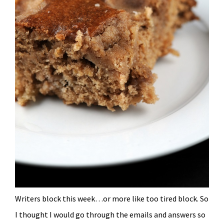
Writers block this week…or more like too tired block. So
I thought I would go through the emails and answers so