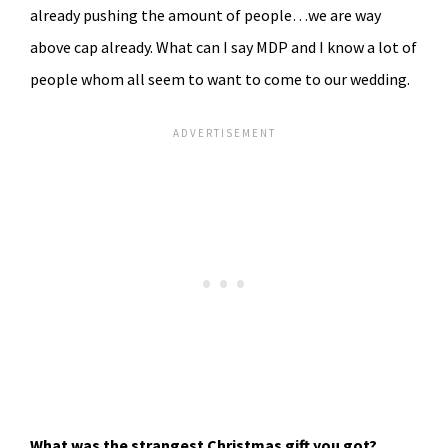
already pushing the amount of people…we are way
above cap already. What can I say MDP and I know a lot of
people whom all seem to want to come to our wedding.
What was the strangest Christmas gift you got?