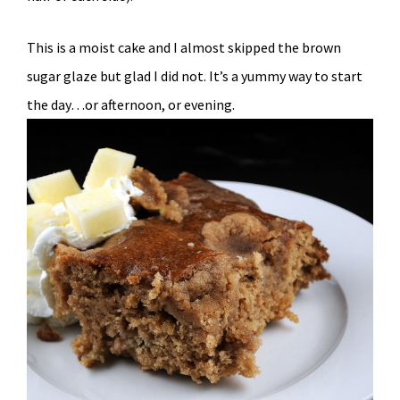
This is a moist cake and I almost skipped the brown
sugar glaze but glad I did not. It’s a yummy way to start
the day…or afternoon, or evening.