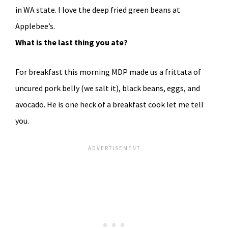
in WA state. I love the deep fried green beans at
Applebee’s.
What is the last thing you ate?
For breakfast this morning MDP made us a frittata of
uncured pork belly (we salt it), black beans, eggs, and
avocado. He is one heck of a breakfast cook let me tell
you.