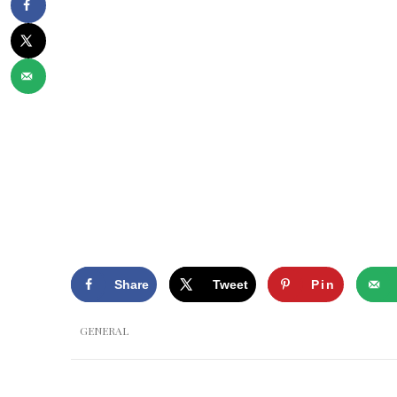
Share
Tweet
Pin
GENERAL