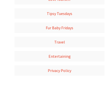
Tipsy Tuesdays
Fur Baby Fridays
Travel
Entertaining
Privacy Policy