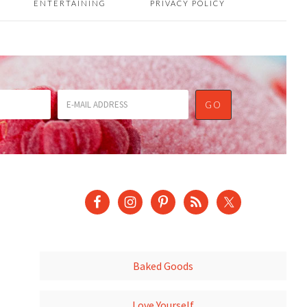
ENTERTAINING
PRIVACY POLICY
Baked Goods
Love Yourself