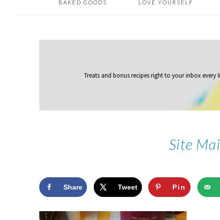
BAKED GOODS
LOVE YOURSELF
Treats and bonus recipes right to your inbox
every
Site Ma
Share
Tweet
Pin