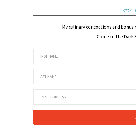
STAY 
My culinary concoctions and bonus 
Come to the Dark S