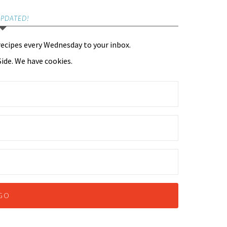
UPDATED!
recipes every Wednesday to your inbox.
ide. We have cookies.