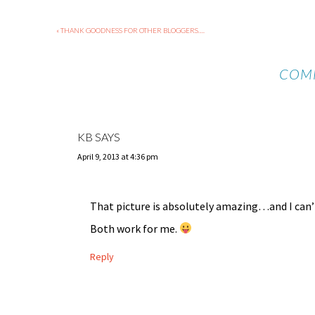
« THANK GOODNESS FOR OTHER BLOGGERS….
COM
KB
SAYS
April 9, 2013 at 4:36 pm
That picture is absolutely amazing…and I can’t 
Both work for me.
Reply