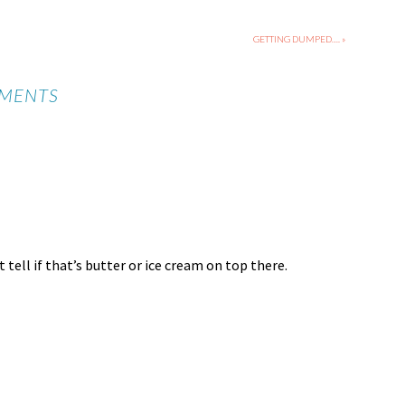
GETTING DUMPED…. »
MENTS
tell if that’s butter or ice cream on top there.