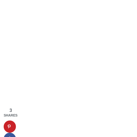
3
SHARES