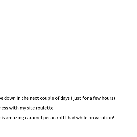
be down in the next couple of days ( just for a few hours)
mess with my site roulette.
is amazing caramel pecan roll I had while on vacation!