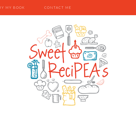
UY MY BOOK
CONTACT ME