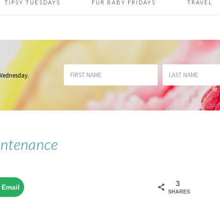
TIPSY TUESDAYS
FUR BABY FRIDAYS
TRAVEL
 Wednesday
.
intenance
3
Email
SHARES