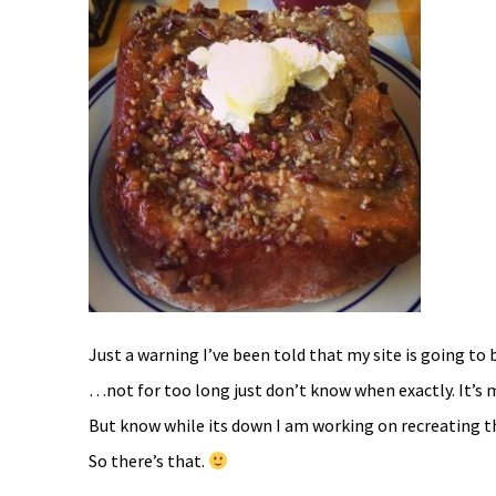
Just a warning I’ve been told that my site is going to 
…not for too long just don’t know when exactly. It’s 
But know while its down I am working on recreating th
So there’s that.