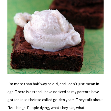
I’m more than half way to old, and I don’t just mean in
age. There is a trend I have noticed as my parents have
gotten into their so called golden years. They talk about
five things: People dying, what they ate, what