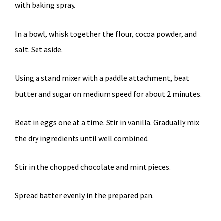
with baking spray.
In a bowl, whisk together the flour, cocoa powder, and
salt. Set aside.
Using a stand mixer with a paddle attachment, beat
butter and sugar on medium speed for about 2 minutes.
Beat in eggs one at a time. Stir in vanilla. Gradually mix
the dry ingredients until well combined.
Stir in the chopped chocolate and mint pieces.
Spread batter evenly in the prepared pan.