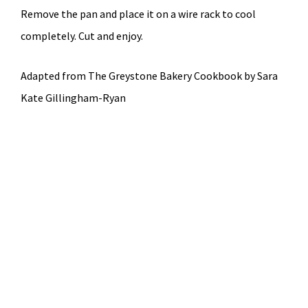
Remove the pan and place it on a wire rack to cool
completely. Cut and enjoy.
Adapted from The Greystone Bakery Cookbook by Sara
Kate Gillingham-Ryan