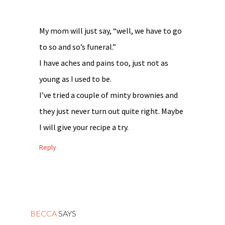
My mom will just say, “well, we have to go
to so and so’s funeral.”
I have aches and pains too, just not as
young as I used to be.
I’ve tried a couple of minty brownies and
they just never turn out quite right. Maybe
I will give your recipe a try.
Reply
BECCA
SAYS