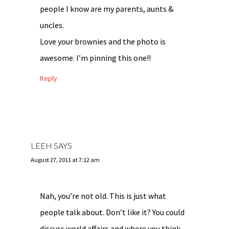
people I know are my parents, aunts &
uncles.
Love your brownies and the photo is
awesome. I’m pinning this one!!
Reply
LEEH
SAYS
August 27, 2011 at 7:12 am
Nah, you’re not old. This is just what
people talk about. Don’t like it? You could
discuss world affairs and where you think