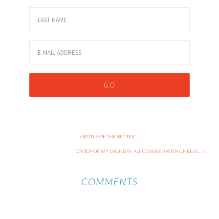
« BATTLE OF THE BUTTER….
ON TOP OF MY LAUNDRY ALL COVERED WITH CHEESE… »
COMMENTS