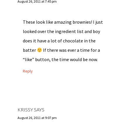
August 26, 2011 at 7:45 pm
These look like amazing brownies! I just
looked over the ingredient list and boy
does it have a lot of chocolate in the
batter
If there was ever a time for a
“like” button, the time would be now.
Reply
KRISSY
SAYS
August 26, 2011 at 9:07 pm