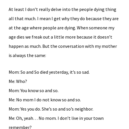
At least I don’t really delve into the people dying thing
all that much. I mean I get why they do because they are
at the age where people are dying. When someone my
age dies we freak out a little more because it doesn’t
happen as much. But the conversation with my mother
is always the same:
Mom: So and So died yesterday, it’s so sad.
Me: Who?
Mom: You know so and so.
Me: No mom I do not know so and so.
Mom: Yes you do. She’s so and so’s neighbor.
Me: Oh, yeah… No mom. I don’t live in your town
remember?