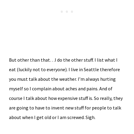
But other than that…I do the other stuff. I list what I
eat (luckily not to everyone). I live in Seattle therefore
you must talk about the weather. I’m always hurting
myself so I complain about aches and pains. And of
course I talk about how expensive stuff is. So really, they
are going to have to invent new stuff for people to talk
about when I get old or I am screwed. Sigh.