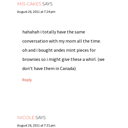
MIS-CAKES
SAYS
August 26, 2011 at 7:24 pm
hahahah i totally have the same
conversation with my mom all the time.
oh and i bought andes mint pieces for
brownies so i might give these a whirl. (we
don’t have them in Canada)
Reply
NICOLE
SAYS
August 26, 2011 at 7:31 pm