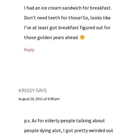
I had an ice cream sandwich for breakfast.
Don’t need teeth for those! So, looks like
I’ve at least got breakfast figured out for
those golden years ahead.
Reply
KRISSY
SAYS
August 26, 2011 at 9:08 pm
p.s. As for elderly people talking about
people dying alot, I got pretty weirded out