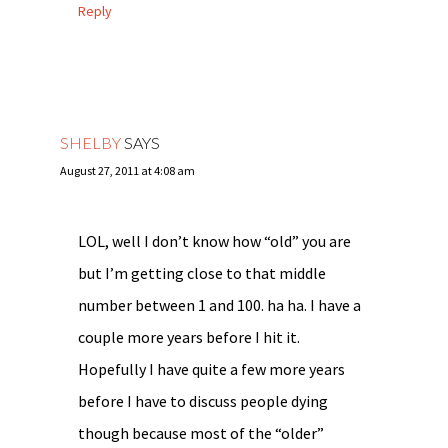
Reply
SHELBY
SAYS
August 27, 2011 at 4:08 am
LOL, well I don’t know how “old” you are
but I’m getting close to that middle
number between 1 and 100. ha ha. I have a
couple more years before I hit it.
Hopefully I have quite a few more years
before I have to discuss people dying
though because most of the “older”