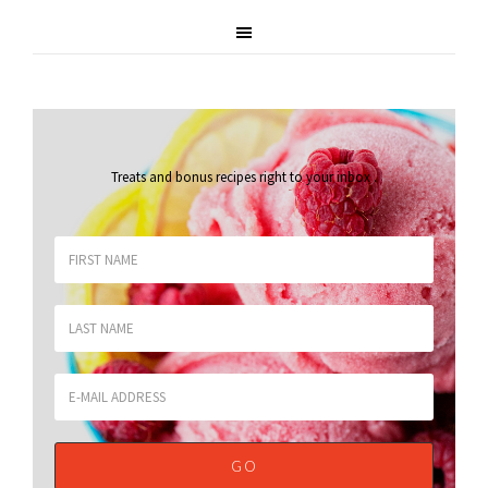
Treats and bonus recipes right to your inbox
.