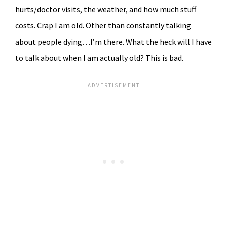
hurts/doctor visits, the weather, and how much stuff
costs. Crap I am old. Other than constantly talking
about people dying…I’m there. What the heck will I have
to talk about when I am actually old? This is bad.