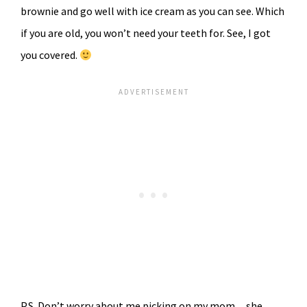
brownie and go well with ice cream as you can see. Which
if you are old, you won’t need your teeth for. See, I got
you covered.
P.S. Don’t worry about me picking on my mom…she