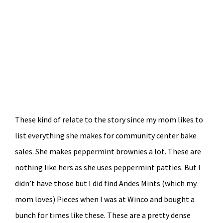
These kind of relate to the story since my mom likes to
list everything she makes for community center bake
sales. She makes peppermint brownies a lot. These are
nothing like hers as she uses peppermint patties. But I
didn’t have those but I did find Andes Mints (which my
mom loves) Pieces when I was at Winco and bought a
bunch for times like these. These are a pretty dense