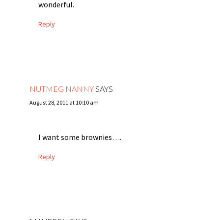
wonderful.
Reply
NUTMEG NANNY
SAYS
August 28, 2011 at 10:10 am
I want some brownies….
Reply