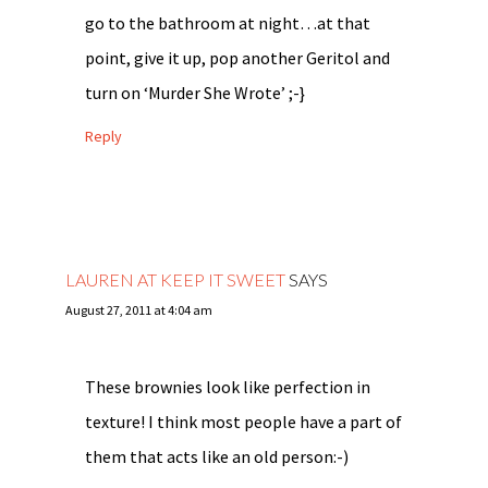
go to the bathroom at night…at that
point, give it up, pop another Geritol and
turn on ‘Murder She Wrote’ ;-}
Reply
LAUREN AT KEEP IT SWEET
SAYS
August 27, 2011 at 4:04 am
These brownies look like perfection in
texture! I think most people have a part of
them that acts like an old person:-)