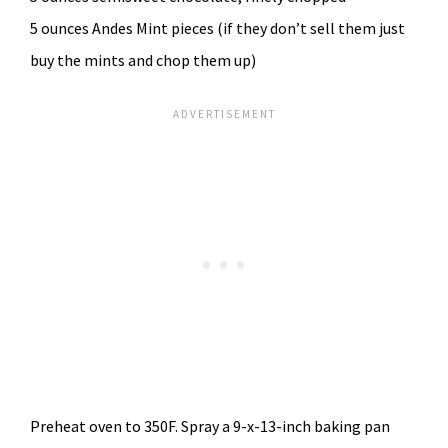
5 ounces Andes Mint pieces (if they don’t sell them just
buy the mints and chop them up)
Preheat oven to 350F. Spray a 9-x-13-inch baking pan