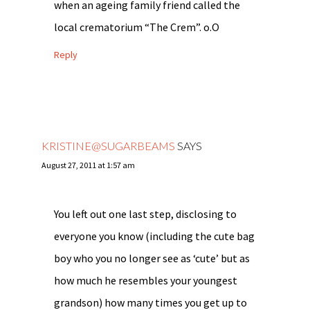
when an ageing family friend called the
local crematorium “The Crem”. o.O
Reply
KRISTINE@SUGARBEAMS
SAYS
August 27, 2011 at 1:57 am
You left out one last step, disclosing to
everyone you know (including the cute bag
boy who you no longer see as ‘cute’ but as
how much he resembles your youngest
grandson) how many times you get up to