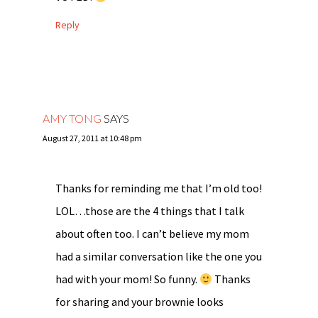
Reply
AMY TONG
SAYS
August 27, 2011 at 10:48 pm
Thanks for reminding me that I’m old too!
LOL…those are the 4 things that I talk
about often too. I can’t believe my mom
had a similar conversation like the one you
had with your mom! So funny.
Thanks
for sharing and your brownie looks