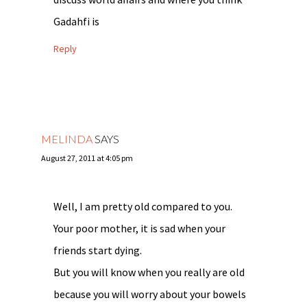
Gadahfi is
Reply
MELINDA
SAYS
August 27, 2011 at 4:05 pm
Well, I am pretty old compared to you.
Your poor mother, it is sad when your
friends start dying.
But you will know when you really are old
because you will worry about your bowels