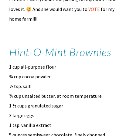
loves it.
And she would want you to
VOTE
for my
home farm!!!!
Hint-O-Mint Brownies
1 cup all-purpose flour
¾ cup cocoa powder
½ tsp. salt
¾ cup unsalted butter, at room temperature
1 ½ cups granulated sugar
3 large eggs
1 tsp. vanilla extract
5 ounces semisweet chocolate, finely chopped