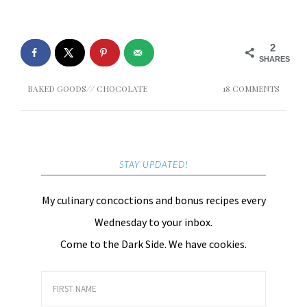
2
SHARES
BAKED GOODS
//
CHOCOLATE
18 COMMENTS
STAY UPDATED!
My culinary concoctions and bonus recipes every
Wednesday to your inbox.
Come to the Dark Side. We have cookies.