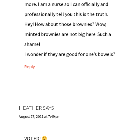
more. I am a nurse so I can officially and
professionally tell you this is the truth.
Hey! How about those brownies? Wow,
minted brownies are not big here. Such a
shame!
I wonder if they are good for one’s bowels?
Reply
HEATHER
SAYS
August 27, 2011 at 7:49 pm
VOTED!