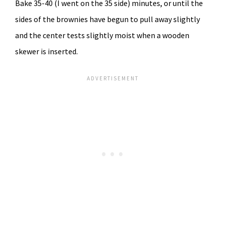
Bake 35-40 (I went on the 35 side) minutes, or until the
sides of the brownies have begun to pull away slightly
and the center tests slightly moist when a wooden
skewer is inserted.