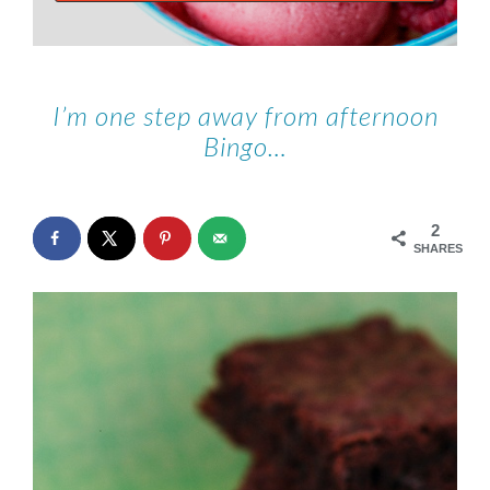
I’m one step away from afternoon
Bingo…
2
SHARES