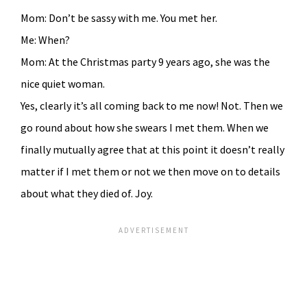
Mom: Don’t be sassy with me. You met her.
Me: When?
Mom: At the Christmas party 9 years ago, she was the
nice quiet woman.
Yes, clearly it’s all coming back to me now! Not. Then we
go round about how she swears I met them. When we
finally mutually agree that at this point it doesn’t really
matter if I met them or not we then move on to details
about what they died of. Joy.