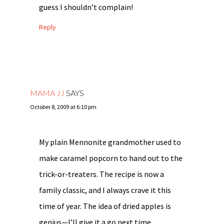
guess I shouldn’t complain!
Reply
MAMA JJ
SAYS
October 8, 2009 at 6:10 pm
My plain Mennonite grandmother used to
make caramel popcorn to hand out to the
trick-or-treaters. The recipe is now a
family classic, and I always crave it this
time of year. The idea of dried apples is
genius—I’ll give it a go next time…