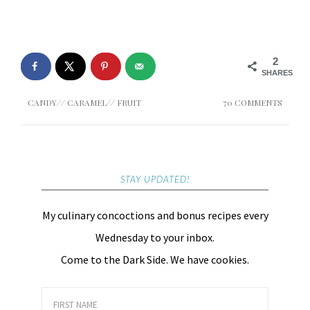
2
SHARES
CANDY
//
CARAMEL
//
FRUIT
70 COMMENTS
STAY UPDATED!
My culinary concoctions and bonus recipes every
Wednesday to your inbox.
Come to the Dark Side. We have cookies.