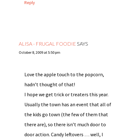
Reply
ALISA - FRUGAL FOODIE
SAYS
October 8, 2009 at 5:50 pm
Love the apple touch to the popcorn,
hadn’t thought of that!
I hope we get trick or treaters this year.
Usually the town has an event that all of
the kids go town (the few of them that
there are), so there isn’t much door to
door action. Candy leftovers … well, I