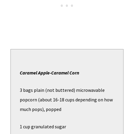
Caramel Apple-Caramel Corn
3 bags plain (not buttered) microwavable
popcorn (about 16-18 cups depending on how
much pops), popped
1 cup granulated sugar