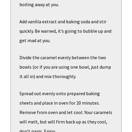
boiling away at you.
Add vanilla extract and baking soda and stir
quickly. Be warned, it’s going to bubble up and
get mad at you.
Divide the caramel evenly between the two
bowls (or if you are using one bowl, just dump
it all in) and mix thoroughly.
Spread out evenly onto prepared baking
sheets and place in oven for 20 minutes.
Remove from oven and let cool. Your caramels
will melt, but will firm back up as they cool,
don’t panic. Enjoy.