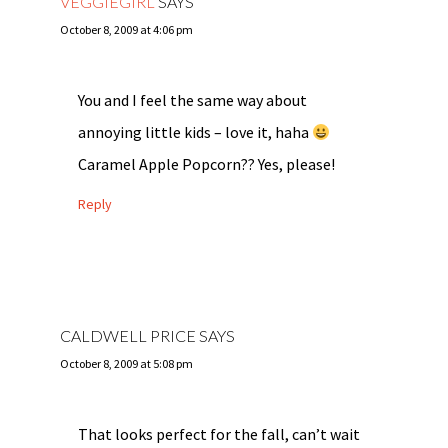
VEGGIEGIRL
SAYS
October 8, 2009 at 4:06 pm
You and I feel the same way about
annoying little kids – love it, haha
Caramel Apple Popcorn?? Yes, please!
Reply
CALDWELL PRICE
SAYS
October 8, 2009 at 5:08 pm
That looks perfect for the fall, can’t wait