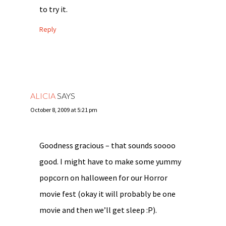
to try it.
Reply
ALICIA
SAYS
October 8, 2009 at 5:21 pm
Goodness gracious – that sounds soooo
good. I might have to make some yummy
popcorn on halloween for our Horror
movie fest (okay it will probably be one
movie and then we’ll get sleep :P).