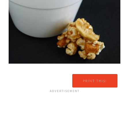
PRINT THIS!