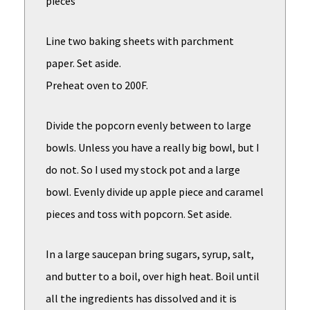
pieces
Line two baking sheets with parchment
paper. Set aside.
Preheat oven to 200F.
Divide the popcorn evenly between to large
bowls. Unless you have a really big bowl, but I
do not. So I used my stock pot and a large
bowl. Evenly divide up apple piece and caramel
pieces and toss with popcorn. Set aside.
In a large saucepan bring sugars, syrup, salt,
and butter to a boil, over high heat. Boil until
all the ingredients has dissolved and it is