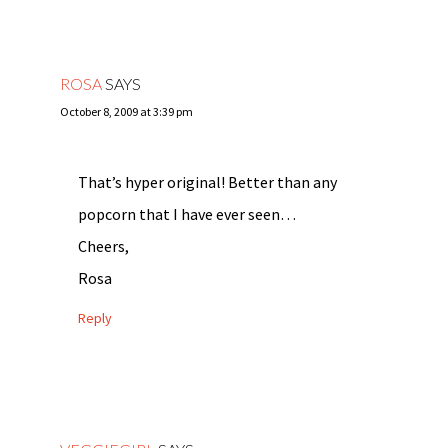
ROSA
SAYS
October 8, 2009 at 3:39 pm
That’s hyper original! Better than any
popcorn that I have ever seen…
Cheers,
Rosa
Reply