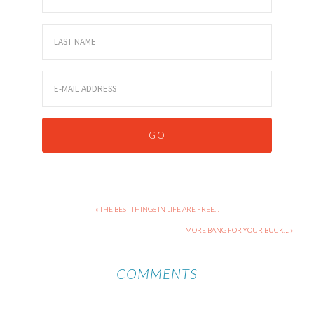
« THE BEST THINGS IN LIFE ARE FREE…
MORE BANG FOR YOUR BUCK… »
COMMENTS