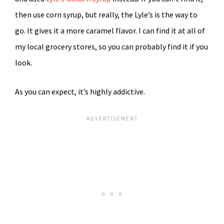
then use corn syrup, but really, the Lyle’s is the way to
go. It gives it a more caramel flavor. I can find it at all of
my local grocery stores, so you can probably find it if you
look.
As you can expect, it’s highly addictive.