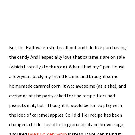
But the Halloween stuff is all out and I do like purchasing
the candy. And I especially love that caramels are on sale
(which I totally stock up on). When I had my Open House
a few years back, my friend E came and brought some
homemade caramel corn. It was awesome (as is she), and
everyone at the party asked for the recipe. Hers had
peanuts in it, but I thought it would be fun to play with
the idea of caramel apples. So I did. Her recipe has been
changed a little. I used both granulated and brown sugar
and used
Lyle’s Golden Syrup
instead. If you can’t find it,