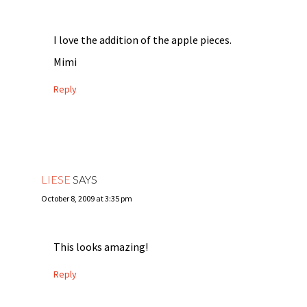
I love the addition of the apple pieces.
Mimi
Reply
LIESE
SAYS
October 8, 2009 at 3:35 pm
This looks amazing!
Reply