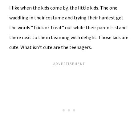
I like when the kids come by, the little kids. The one
waddling in their costume and trying their hardest get
the words “Trick or Treat” out while their parents stand
there next to them beaming with delight. Those kids are
cute. What isn’t cute are the teenagers.