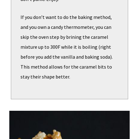
If you don’t want to do the baking method,
and you own a candy thermometer, you can
skip the oven step by brining the caramel
mixture up to 300F while it is boiling (right
before you add the vanilla and baking soda).
This method allows for the caramel bits to
stay their shape better.