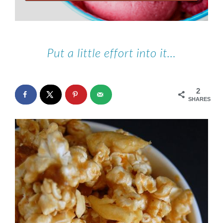
Put a little effort into it…
2
SHARES