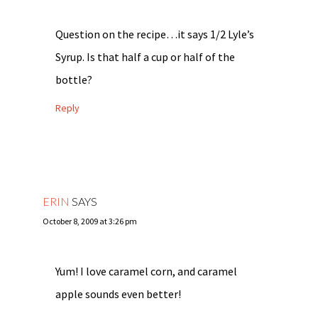
Question on the recipe…it says 1/2 Lyle’s
Syrup. Is that half a cup or half of the
bottle?
Reply
ERIN
SAYS
October 8, 2009 at 3:26 pm
Yum! I love caramel corn, and caramel
apple sounds even better!