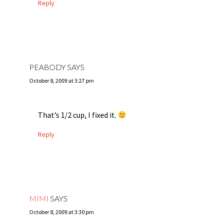
Reply
PEABODY
SAYS
October 8, 2009 at 3:27 pm
That’s 1/2 cup, I fixed it.
Reply
MIMI
SAYS
October 8, 2009 at 3:30 pm