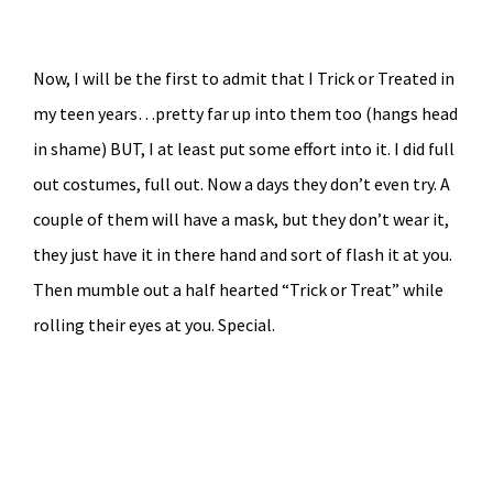
Now, I will be the first to admit that I Trick or Treated in
my teen years…pretty far up into them too (hangs head
in shame) BUT, I at least put some effort into it. I did full
out costumes, full out. Now a days they don’t even try. A
couple of them will have a mask, but they don’t wear it,
they just have it in there hand and sort of flash it at you.
Then mumble out a half hearted “Trick or Treat” while
rolling their eyes at you. Special.