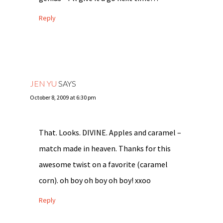
Reply
JEN YU
SAYS
October 8, 2009 at 6:30 pm
That. Looks. DIVINE. Apples and caramel –
match made in heaven. Thanks for this
awesome twist on a favorite (caramel
corn). oh boy oh boy oh boy! xxoo
Reply