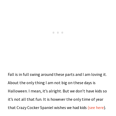
Fall is in full swing around these parts and I am loving it.
About the only thing I am not big on these days is
Halloween. I mean, it’s alright. But we don’t have kids so
it’s not all that fun. It is however the only time of year
that Crazy Cocker Spaniel wishes we had kids
(see here
).