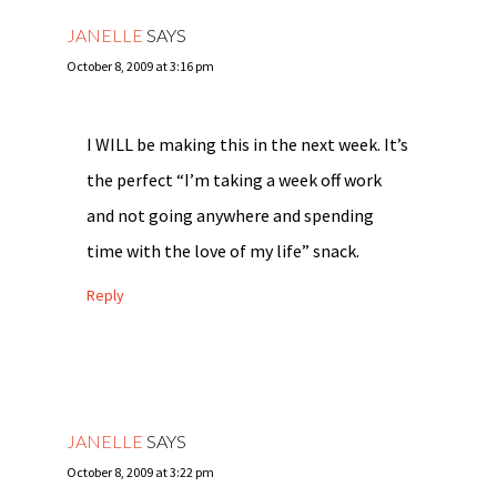
JANELLE
SAYS
October 8, 2009 at 3:16 pm
I WILL be making this in the next week. It’s
the perfect “I’m taking a week off work
and not going anywhere and spending
time with the love of my life” snack.
Reply
JANELLE
SAYS
October 8, 2009 at 3:22 pm