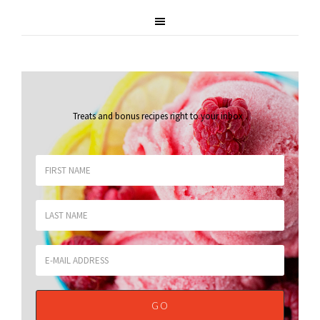
Treats and bonus recipes right to your inbox
.