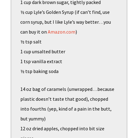
1 cup dark brown sugar, tightly packed
½ cup Lyle’s Golden Syrup (if can’t find, use
corn syrup, but I like Lyle’s way better…you
can buy it on
Amazon.com
)
½ tsp salt
1 cup unsalted butter
1 tsp vanilla extract
½ tsp baking soda
14 oz bag of caramels (unwrapped…because
plastic doesn’t taste that good), chopped
into fourths (yep, kind of a pain in the butt,
but yummy)
12 oz dried apples, chopped into bit size