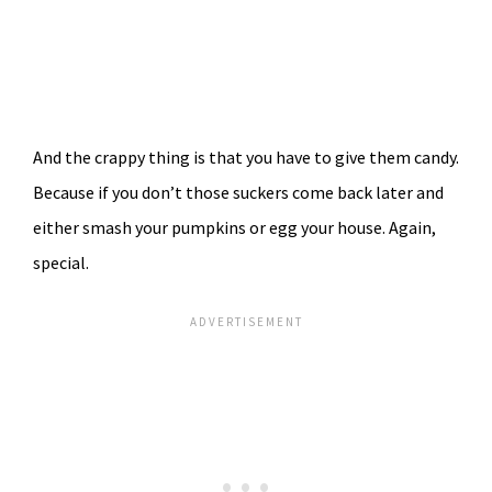
And the crappy thing is that you have to give them candy.
Because if you don’t those suckers come back later and
either smash your pumpkins or egg your house. Again,
special.