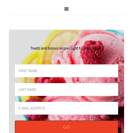
Treats and bonus recipes right to your inbox
.