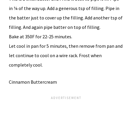
in ¼ of the way up. Add a generous tsp of filling. Pipe in
the batter just to cover up the filling. Add another tsp of
filling. And again pipe batter on top of filling.
Bake at 350F for 22-25 minutes.
Let cool in pan for 5 minutes, then remove from pan and
let continue to cool on a wire rack. Frost when
completely cool.
Cinnamon Buttercream