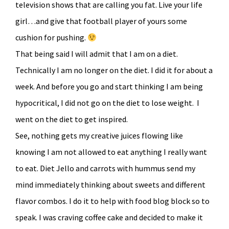
television shows that are calling you fat. Live your life
girl…and give that football player of yours some
cushion for pushing.
That being said I will admit that I am on a diet.
Technically I am no longer on the diet. I did it for about a
week. And before you go and start thinking I am being
hypocritical, I did not go on the diet to lose weight. I
went on the diet to get inspired.
See, nothing gets my creative juices flowing like
knowing I am not allowed to eat anything I really want
to eat. Diet Jello and carrots with hummus send my
mind immediately thinking about sweets and different
flavor combos. I do it to help with food blog block so to
speak. I was craving coffee cake and decided to make it