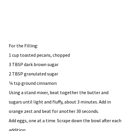
For the Filling:
1 cup toasted pecans, chopped
3 TBSP dark brown sugar
2 TBSP granulated sugar
¼ tsp ground cinnamon
Using a stand mixer, beat together the butter and
sugars until light and fluffy, about 3 minutes. Add in
orange zest and beat for another 30 seconds.
Add eggs, one at a time. Scrape down the bowl after each
addition.