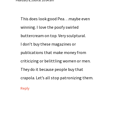
February 8, 2009 at 10:04 am
This does look good Pea…maybe even
winning. I love the poofy swirled
buttercream on top. Very sculptural.
I don’t buy these magazines or
publications that make money from
criticizing or belittling women or men.
They do it because people buy that
crapola. Let’s all stop patronizing them.
Reply