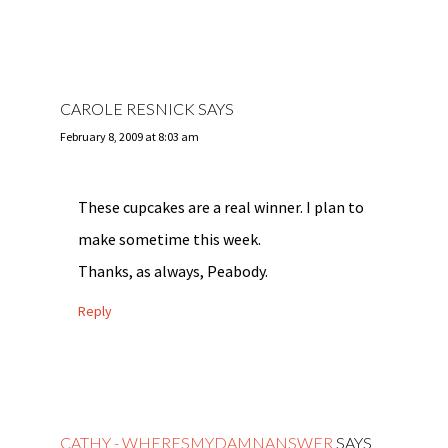
CAROLE RESNICK
SAYS
February 8, 2009 at 8:03 am
These cupcakes are a real winner. I plan to
make sometime this week.
Thanks, as always, Peabody.
Reply
CATHY - WHERESMYDAMNANSWER
SAYS