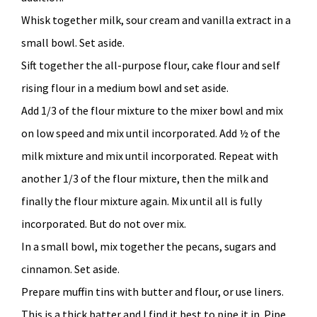
Whisk together milk, sour cream and vanilla extract in a
small bowl. Set aside.
Sift together the all-purpose flour, cake flour and self
rising flour in a medium bowl and set aside.
Add 1/3 of the flour mixture to the mixer bowl and mix
on low speed and mix until incorporated. Add ½ of the
milk mixture and mix until incorporated. Repeat with
another 1/3 of the flour mixture, then the milk and
finally the flour mixture again. Mix until all is fully
incorporated. But do not over mix.
In a small bowl, mix together the pecans, sugars and
cinnamon. Set aside.
Prepare muffin tins with butter and flour, or use liners.
This is a thick batter and I find it best to pipe it in. Pipe