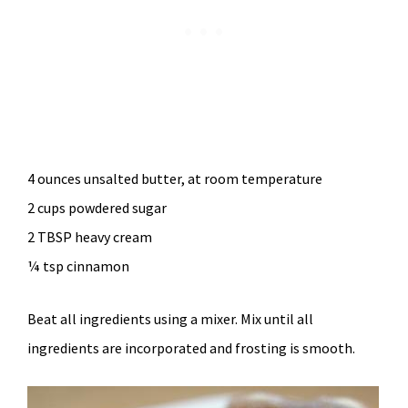
4 ounces unsalted butter, at room temperature
2 cups powdered sugar
2 TBSP heavy cream
¼ tsp cinnamon
Beat all ingredients using a mixer. Mix until all
ingredients are incorporated and frosting is smooth.