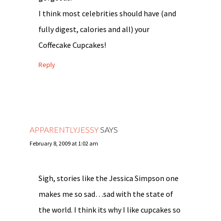
I think most celebrities should have (and
fully digest, calories and all) your
Coffecake Cupcakes!
Reply
APPARENTLYJESSY
SAYS
February 8, 2009 at 1:02 am
Sigh, stories like the Jessica Simpson one
makes me so sad…sad with the state of
the world. I think its why I like cupcakes so