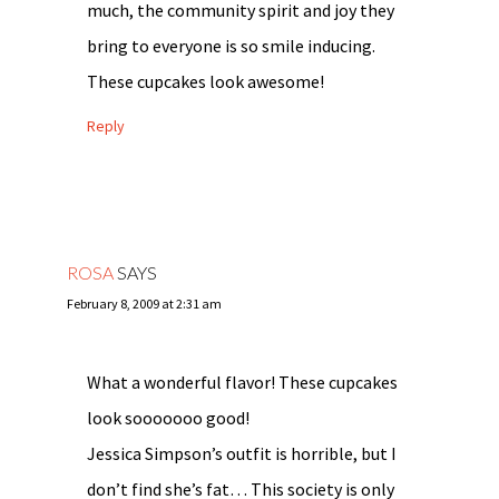
much, the community spirit and joy they
bring to everyone is so smile inducing.
These cupcakes look awesome!
Reply
ROSA
SAYS
February 8, 2009 at 2:31 am
What a wonderful flavor! These cupcakes
look sooooooo good!
Jessica Simpson’s outfit is horrible, but I
don’t find she’s fat… This society is only