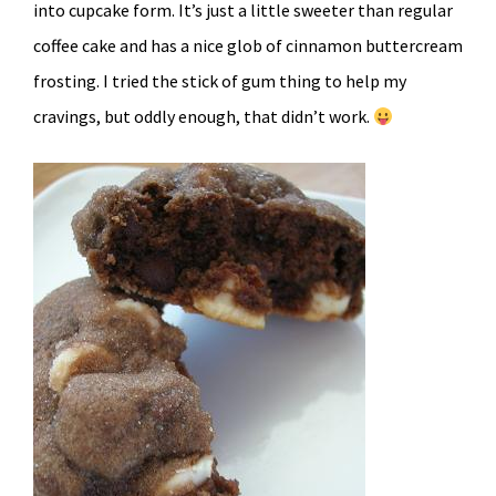
into cupcake form. It’s just a little sweeter than regular
coffee cake and has a nice glob of cinnamon buttercream
frosting. I tried the stick of gum thing to help my
cravings, but oddly enough, that didn’t work.