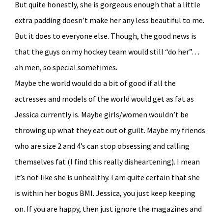
But quite honestly, she is gorgeous enough that a little
extra padding doesn’t make her any less beautiful to me.
But it does to everyone else. Though, the good news is
that the guys on my hockey team would still “do her”…
ah men, so special sometimes.
Maybe the world would do a bit of good if all the
actresses and models of the world would get as fat as
Jessica currently is. Maybe girls/women wouldn’t be
throwing up what they eat out of guilt. Maybe my friends
who are size 2 and 4’s can stop obsessing and calling
themselves fat (I find this really disheartening). I mean
it’s not like she is unhealthy. I am quite certain that she
is within her bogus BMI. Jessica, you just keep keeping
on. If you are happy, then just ignore the magazines and