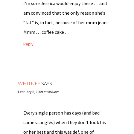
I’m sure Jessica would enjoy these . . . and
am convinced that the only reason she’s
“fat” is, in fact, because of her mom jeans.
Mmm . . . coffee cake . . .
Reply
WHITNEY
SAYS
February 8, 2009 at 9:56 am
Every single person has days (and bad
camera angles) when they don’t look his
or her best and this was def. one of