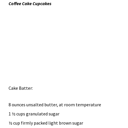
Coffee Cake Cupcakes
Cake Batter:
8 ounces unsalted butter, at room temperature
1 ½ cups granulated sugar
½ cup firmly packed light brown sugar