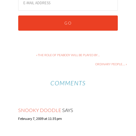
« THE ROLE OF PEABODY WILL BE PLAYED BY…
ORDINARY PEOPLE…. »
COMMENTS
SNOOKY DOODLE
SAYS
February 7, 2009 at 11:35 pm