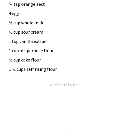
¼ tsp orange zest
4 eggs
½ cup whole milk
½ cup sour cream
1 tsp vanilla extract
1 cup all-purpose flour
½ cup cake flour
1 ½ cups self rising flour