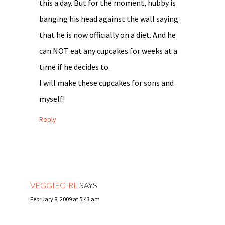
this a day. But for the moment, hubby is
banging his head against the wall saying
that he is now officially on a diet. And he
can NOT eat any cupcakes for weeks at a
time if he decides to.
I will make these cupcakes for sons and
myself!
Reply
VEGGIEGIRL
SAYS
February 8, 2009 at 5:43 am