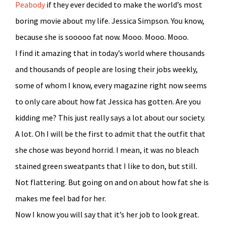
Peabody
if they ever decided to make the world’s most
boring movie about my life. Jessica Simpson. You know,
because she is sooooo fat now. Mooo. Mooo. Mooo.
I find it amazing that in today’s world where thousands
and thousands of people are losing their jobs weekly,
some of whom I know, every magazine right now seems
to only care about how fat Jessica has gotten. Are you
kidding me? This just really says a lot about our society.
A lot. Oh I will be the first to admit that the outfit that
she chose was beyond horrid. I mean, it was no bleach
stained green sweatpants that I like to don, but still.
Not flattering. But going on and on about how fat she is
makes me feel bad for her.
Now I know you will say that it’s her job to look great.