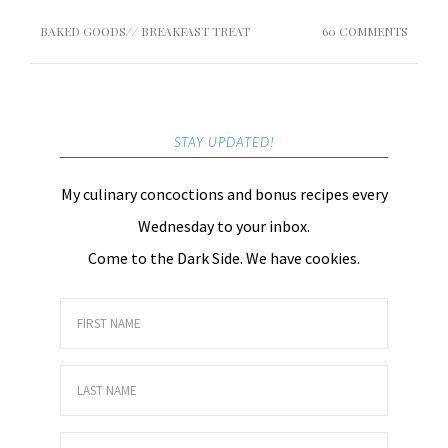
BAKED GOODS
//
BREAKFAST TREAT
60 COMMENTS
STAY UPDATED!
My culinary concoctions and bonus recipes every
Wednesday to your inbox.
Come to the Dark Side. We have cookies.