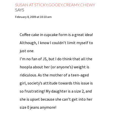
SUSAN AT STICKY,GOOEY,CREAMY,CHEWY
SAYS
February 8, 2009 at 10:10 am
Coffee cake in cupcake form is a great idea!
Although, I know I couldn’t limit myself to
just one.
I’m no fan of JS, but I do think that all the
hoopla about her (or anyone’s) weight is
ridiculous. As the mother of a teen-aged
girl, society’s attitude towards this issue is
so frustrating! My daughter is a size 2, and
she is upset because she can’t get into her
size 0 jeans anymore!