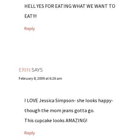
HELL YES FOR EATING WHAT WE WANT TO
EAT!!!
Reply
ERIN
SAYS
February 8, 2009 at 6:26 am
I LOVE Jessica Simpson- she looks happy-
though the mom jeans gotta go.
This cupcake looks AMAZING!
Reply