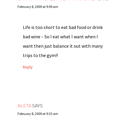
February 8, 2009 at 9:09 am
Life is too short to eat bad food or drink
bad wine – So I eat what I want when I
want then just balance it out with many
trips to the gym!!
Reply
ALETA
SAYS
February 8, 2009 at 9:33 am