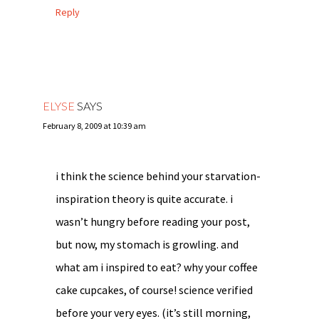
Reply
ELYSE
SAYS
February 8, 2009 at 10:39 am
i think the science behind your starvation-
inspiration theory is quite accurate. i
wasn’t hungry before reading your post,
but now, my stomach is growling. and
what am i inspired to eat? why your coffee
cake cupcakes, of course! science verified
before your very eyes. (it’s still morning,