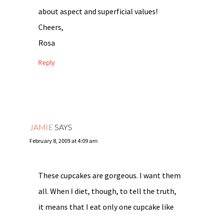
about aspect and superficial values!
Cheers,
Rosa
Reply
JAMIE
SAYS
February 8, 2009 at 4:09 am
These cupcakes are gorgeous. I want them
all. When I diet, though, to tell the truth,
it means that I eat only one cupcake like