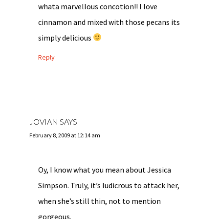
whata marvellous concotion!! I love
cinnamon and mixed with those pecans its
simply delicious
Reply
JOVIAN
SAYS
February 8, 2009 at 12:14 am
Oy, I know what you mean about Jessica
Simpson. Truly, it’s ludicrous to attack her,
when she’s still thin, not to mention
gorgeous.