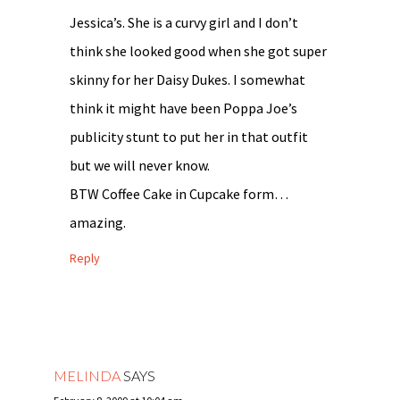
Jessica’s. She is a curvy girl and I don’t
think she looked good when she got super
skinny for her Daisy Dukes. I somewhat
think it might have been Poppa Joe’s
publicity stunt to put her in that outfit
but we will never know.
BTW Coffee Cake in Cupcake form…
amazing.
Reply
MELINDA
SAYS