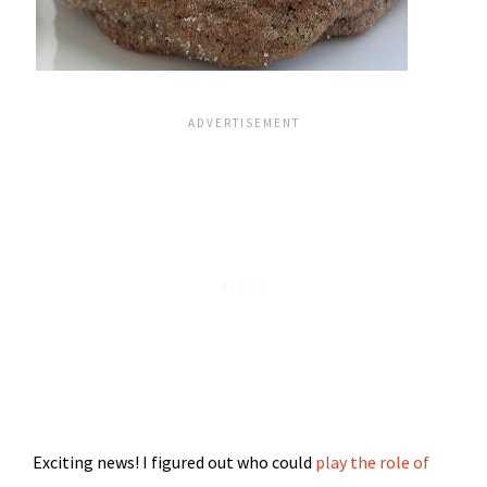
Exciting news! I figured out who could
play the role of