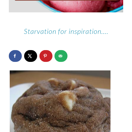
Starvation for inspiration….