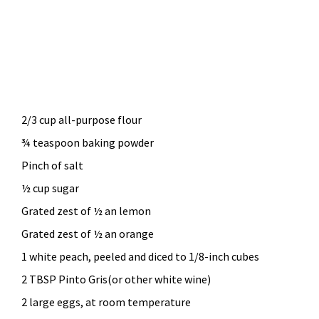
2/3 cup all-purpose flour
¾ teaspoon baking powder
Pinch of salt
½ cup sugar
Grated zest of ½ an lemon
Grated zest of ½ an orange
1 white peach, peeled and diced to 1/8-inch cubes
2 TBSP Pinto Gris(or other white wine)
2 large eggs, at room temperature