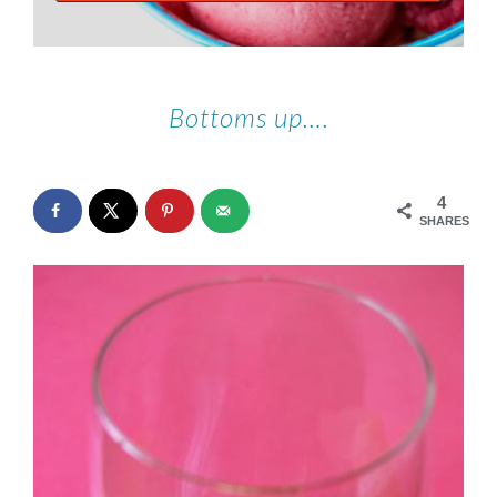
Bottoms up….
4
SHARES