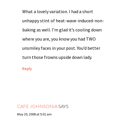
What a lovely variation. I had a short
unhappy stint of heat-wave-induced-non-
baking as well. I’m glad it’s cooling down
where you are, you know you had TWO
unsmiley faces in your post. You’d better
turn those frowns upside down lady.
Reply
CAFE JOHNSONIA
SAYS
May 20, 2008 at 5:01 am