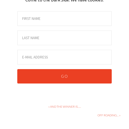
« AND THE WINNER IS…..
OFF ROADING… »