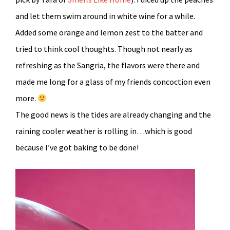
and let them swim around in white wine for a while.
Added some orange and lemon zest to the batter and
tried to think cool thoughts. Though not nearly as
refreshing as the Sangria, the flavors were there and
made me long for a glass of my friends concoction even
more.
The good news is the tides are already changing and the
raining cooler weather is rolling in…which is good
because I’ve got baking to be done!