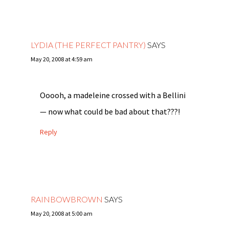
LYDIA (THE PERFECT PANTRY)
SAYS
May 20, 2008 at 4:59 am
Ooooh, a madeleine crossed with a Bellini
— now what could be bad about that???!
Reply
RAINBOWBROWN
SAYS
May 20, 2008 at 5:00 am