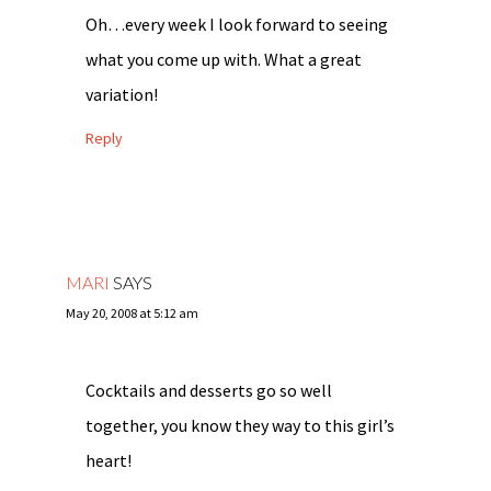
Oh…every week I look forward to seeing
what you come up with. What a great
variation!
Reply
MARI
SAYS
May 20, 2008 at 5:12 am
Cocktails and desserts go so well
together, you know they way to this girl’s
heart!