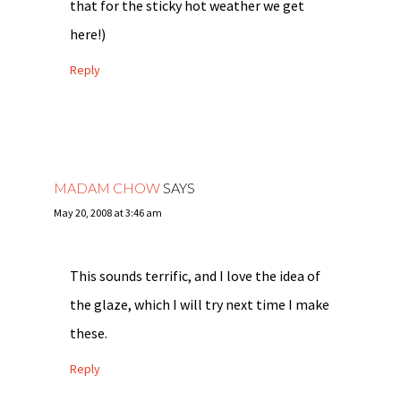
that for the sticky hot weather we get
here!)
Reply
MADAM CHOW
SAYS
May 20, 2008 at 3:46 am
This sounds terrific, and I love the idea of
the glaze, which I will try next time I make
these.
Reply