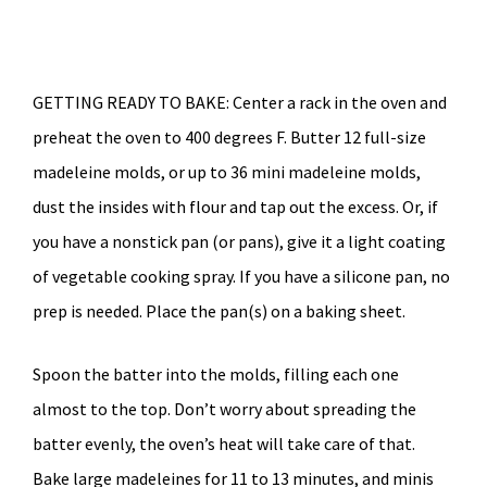
GETTING READY TO BAKE: Center a rack in the oven and
preheat the oven to 400 degrees F. Butter 12 full-size
madeleine molds, or up to 36 mini madeleine molds,
dust the insides with flour and tap out the excess. Or, if
you have a nonstick pan (or pans), give it a light coating
of vegetable cooking spray. If you have a silicone pan, no
prep is needed. Place the pan(s) on a baking sheet.
Spoon the batter into the molds, filling each one
almost to the top. Don’t worry about spreading the
batter evenly, the oven’s heat will take care of that.
Bake large madeleines for 11 to 13 minutes, and minis