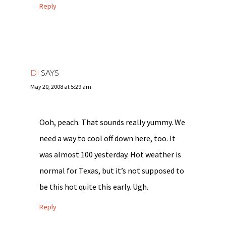
Reply
DI
SAYS
May 20, 2008 at 5:29 am
Ooh, peach. That sounds really yummy. We
need a way to cool off down here, too. It
was almost 100 yesterday. Hot weather is
normal for Texas, but it’s not supposed to
be this hot quite this early. Ugh.
Reply