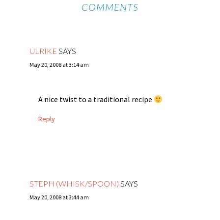
COMMENTS
ULRIKE
SAYS
May 20, 2008 at 3:14 am
A nice twist to a traditional recipe
Reply
STEPH (WHISK/SPOON)
SAYS
May 20, 2008 at 3:44 am