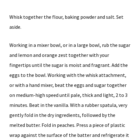
Whisk together the flour, baking powder and salt. Set
aside.
Working in a mixer bowl, or in a large bowl, rub the sugar
and lemon and orange zest together with your
fingertips until the sugar is moist and fragrant. Add the
eggs to the bowl. Working with the whisk attachment,
or with a hand mixer, beat the eggs and sugar together
on medium-high speed until pale, thick and light, 2 to 3
minutes. Beat in the vanilla. With a rubber spatula, very
gently fold in the dry ingredients, followed by the
melted butter. Fold in peaches. Press a piece of plastic
wrap against the surface of the batter and refrigerate it