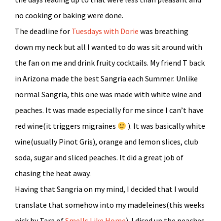
no cooking or baking were done.
The deadline for
Tuesdays with Dorie
was breathing
down my neck but all I wanted to do was sit around with
the fan on me and drink fruity cocktails. My friend T back
in Arizona made the best Sangria each Summer. Unlike
normal Sangria, this one was made with white wine and
peaches. It was made especially for me since I can’t have
red wine(it triggers migraines
). It was basically white
wine(usually Pinot Gris), orange and lemon slices, club
soda, sugar and sliced peaches. It did a great job of
chasing the heat away.
Having that Sangria on my mind, I decided that I would
translate that somehow into my madeleines(this weeks
pick by Tara of
Smells Like Home
). I diced up the peaches