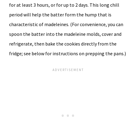
for at least 3 hours, or for up to 2 days. This long chill
period will help the batter form the hump that is
characteristic of madeleines. (For convenience, you can
spoon the batter into the madeleine molds, cover and
refrigerate, then bake the cookies directly from the
fridge; see below for instructions on prepping the pans.)