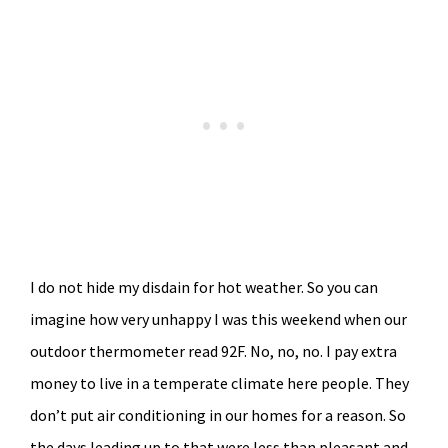
I do not hide my disdain for hot weather. So you can
imagine how very unhappy I was this weekend when our
outdoor thermometer read 92F. No, no, no. I pay extra
money to live in a temperate climate here people. They
don’t put air conditioning in our homes for a reason. So
the days leading up to that were less than pleasant and