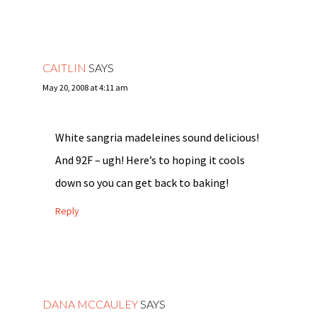
CAITLIN
SAYS
May 20, 2008 at 4:11 am
White sangria madeleines sound delicious!
And 92F – ugh! Here’s to hoping it cools
down so you can get back to baking!
Reply
DANA MCCAULEY
SAYS