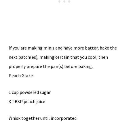
If you are making minis and have more batter, bake the
next batch(es), making certain that you cool, then
properly prepare the pan(s) before baking.
Peach Glaze:
1 cup powdered sugar
3 TBSP peach juice
Whisk together until incorporated.