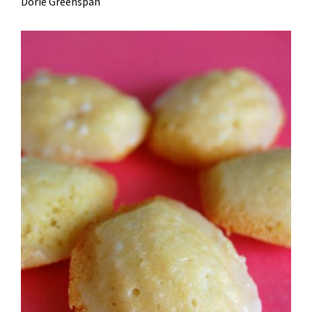
Dorie Greenspan