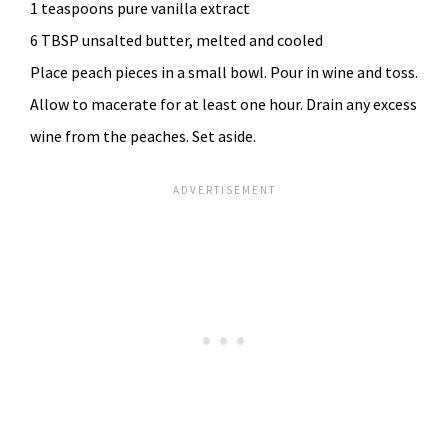
1 teaspoons pure vanilla extract
6 TBSP unsalted butter, melted and cooled
Place peach pieces in a small bowl. Pour in wine and toss.
Allow to macerate for at least one hour. Drain any excess
wine from the peaches. Set aside.