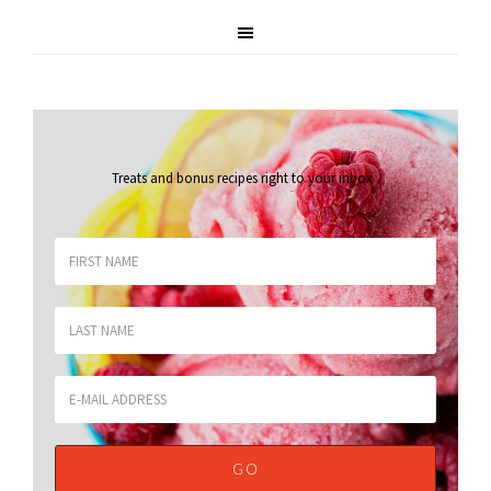
Treats and bonus recipes right to your inbox
.