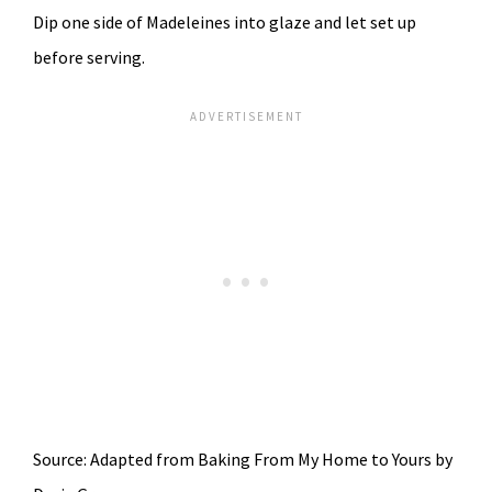
Dip one side of Madeleines into glaze and let set up
before serving.
Source: Adapted from Baking From My Home to Yours by