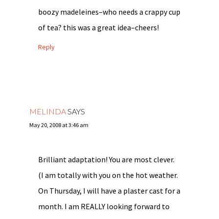
boozy madeleines–who needs a crappy cup
of tea? this was a great idea–cheers!
Reply
MELINDA
SAYS
May 20, 2008 at 3:46 am
Brilliant adaptation! You are most clever.
(I am totally with you on the hot weather.
On Thursday, I will have a plaster cast for a
month. I am REALLY looking forward to