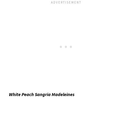
White Peach Sangria Madeleines