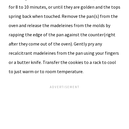
for 8 to 10 minutes, or until they are golden and the tops
spring back when touched. Remove the pan(s) from the
oven and release the madeleines from the molds by
rapping the edge of the pan against the counter(right
after they come out of the oven). Gently pry any
recalcitrant madeleines from the pan using your fingers
or a butter knife. Transfer the cookies to a rack to cool
to just warm or to room temperature.