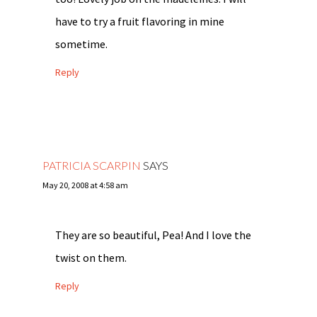
have to try a fruit flavoring in mine
sometime.
Reply
PATRICIA SCARPIN
SAYS
May 20, 2008 at 4:58 am
They are so beautiful, Pea! And I love the
twist on them.
Reply