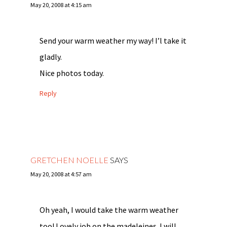
May 20, 2008 at 4:15 am
Send your warm weather my way! I’l take it
gladly.
Nice photos today.
Reply
GRETCHEN NOELLE
SAYS
May 20, 2008 at 4:57 am
Oh yeah, I would take the warm weather
too! Lovely job on the madeleines. I will