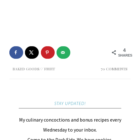
4
SHARES
BAKED GOODS
//
FRUIT
70 COMMENTS
STAY UPDATED!
My culinary concoctions and bonus recipes every
Wednesday to your inbox.
Come to the Dark Side. We have cookies.