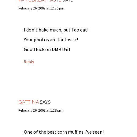
February 26, 2007 at 12:25 pm
I don’t bake much, but I do eat!
Your photos are fantastic!
Good luck on DMBLGiT
Reply
GATTINA
SAYS
February 26, 2007 at 1:28 pm
One of the best corn muffins I’ve seen!