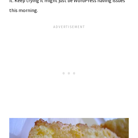
it. Keep trying it might just be WordPress having issues
this morning.