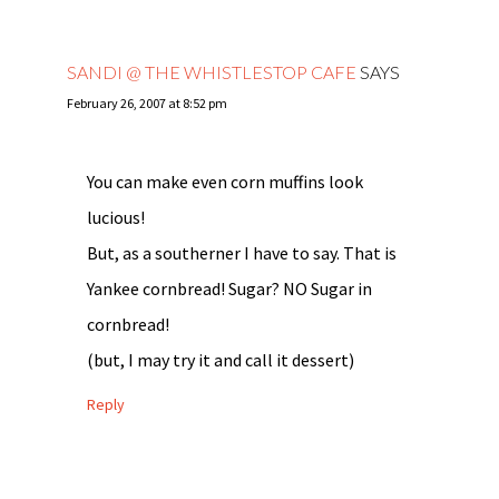
SANDI @ THE WHISTLESTOP CAFE
SAYS
February 26, 2007 at 8:52 pm
You can make even corn muffins look
lucious!
But, as a southerner I have to say. That is
Yankee cornbread! Sugar? NO Sugar in
cornbread!
(but, I may try it and call it dessert)
Reply