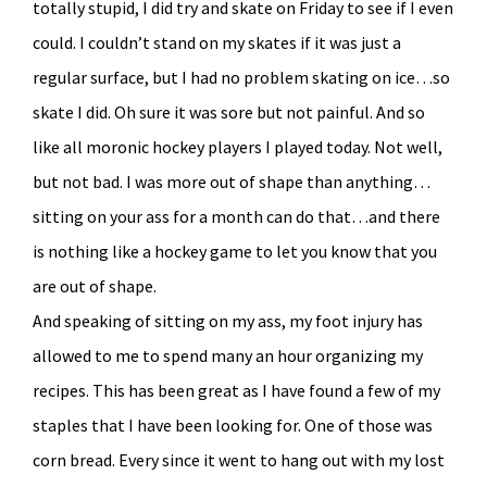
totally stupid, I did try and skate on Friday to see if I even
could. I couldn’t stand on my skates if it was just a
regular surface, but I had no problem skating on ice…so
skate I did. Oh sure it was sore but not painful. And so
like all moronic hockey players I played today. Not well,
but not bad. I was more out of shape than anything…
sitting on your ass for a month can do that…and there
is nothing like a hockey game to let you know that you
are out of shape.
And speaking of sitting on my ass, my foot injury has
allowed to me to spend many an hour organizing my
recipes. This has been great as I have found a few of my
staples that I have been looking for. One of those was
corn bread. Every since it went to hang out with my lost