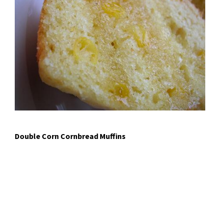
Double Corn Cornbread Muffins