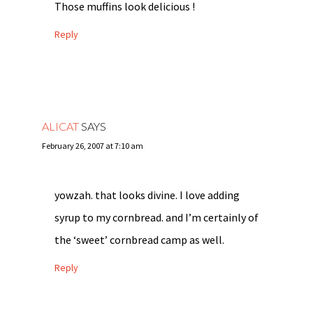
Those muffins look delicious !
Reply
ALICAT
SAYS
February 26, 2007 at 7:10 am
yowzah. that looks divine. I love adding
syrup to my cornbread. and I’m certainly of
the ‘sweet’ cornbread camp as well.
Reply