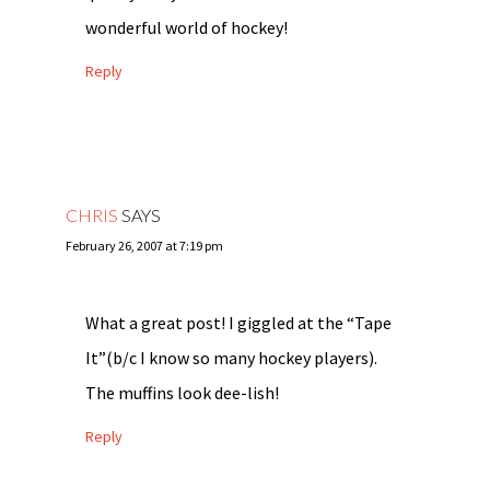
wonderful world of hockey!
Reply
CHRIS
SAYS
February 26, 2007 at 7:19 pm
What a great post! I giggled at the “Tape
It”(b/c I know so many hockey players).
The muffins look dee-lish!
Reply