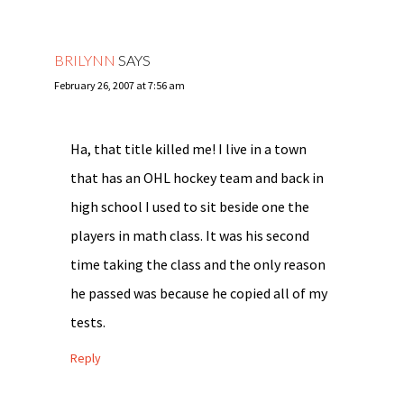
BRILYNN
SAYS
February 26, 2007 at 7:56 am
Ha, that title killed me! I live in a town
that has an OHL hockey team and back in
high school I used to sit beside one the
players in math class. It was his second
time taking the class and the only reason
he passed was because he copied all of my
tests.
Reply