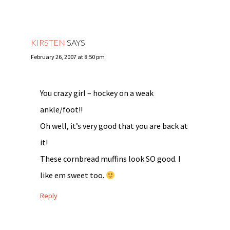
KIRSTEN
SAYS
February 26, 2007 at 8:50 pm
You crazy girl – hockey on a weak
ankle/foot!!
Oh well, it’s very good that you are back at
it!
These cornbread muffins look SO good. I
like em sweet too.
Reply