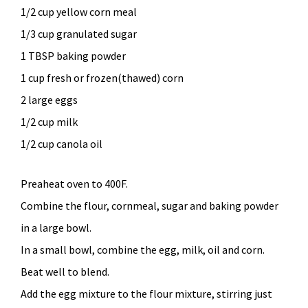
1/2 cup yellow corn meal
1/3 cup granulated sugar
1 TBSP baking powder
1 cup fresh or frozen(thawed) corn
2 large eggs
1/2 cup milk
1/2 cup canola oil
Preaheat oven to 400F.
Combine the flour, cornmeal, sugar and baking powder
in a large bowl.
In a small bowl, combine the egg, milk, oil and corn.
Beat well to blend.
Add the egg mixture to the flour mixture, stirring just