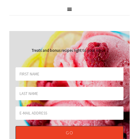
Treats and bonus recipes right to your inbox
.