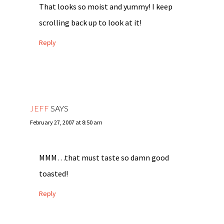
That looks so moist and yummy! I keep
scrolling back up to look at it!
Reply
JEFF
SAYS
February 27, 2007 at 8:50 am
MMM…that must taste so damn good
toasted!
Reply