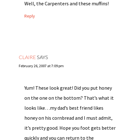
Well, the Carpenters and these muffins!
Reply
CLAIRE
SAYS
February 26, 2007 at 7:09 pm
Yum! These look great! Did you put honey
on the one on the bottom? That’s what it
looks like…my dad’s best friend likes
honey on his cornbread and I must admit,
it’s pretty good. Hope you foot gets better
quickly and you can return to the