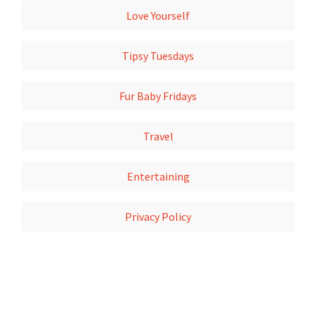
Love Yourself
Tipsy Tuesdays
Fur Baby Fridays
Travel
Entertaining
Privacy Policy