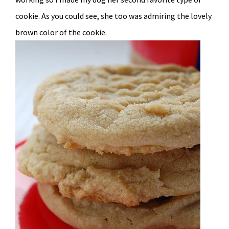
cookie. As you could see, she too was admiring the lovely
brown color of the cookie.