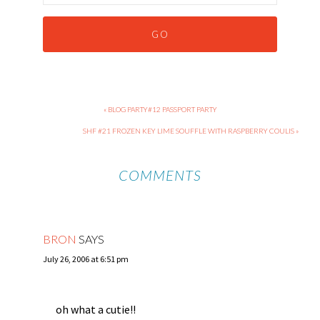
« BLOG PARTY#12 PASSPORT PARTY
SHF #21 FROZEN KEY LIME SOUFFLE WITH RASPBERRY COULIS »
COMMENTS
BRON
SAYS
July 26, 2006 at 6:51 pm
oh what a cutie!!