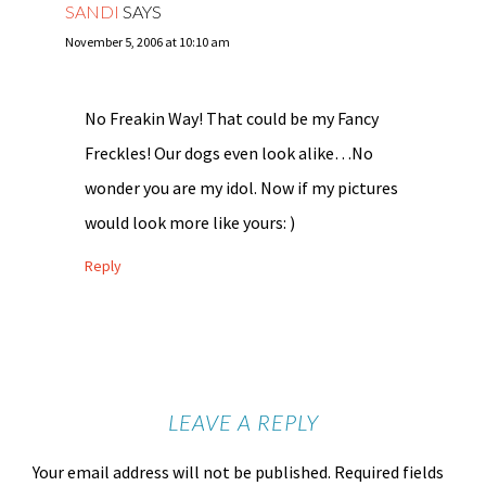
SANDI
SAYS
November 5, 2006 at 10:10 am
No Freakin Way! That could be my Fancy
Freckles! Our dogs even look alike…No
wonder you are my idol. Now if my pictures
would look more like yours: )
Reply
LEAVE A REPLY
Your email address will not be published.
Required fields