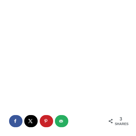
3
SHARES