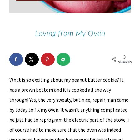
Loving from My Oven
3
SHARES
What is so exciting about my peanut butter cookie? It
has a brown bottom and it is cooked all the way
through! Yes, the very sweaty, but nice, repair man came
by today to fix my oven. It wasn’t anything complicated
he just had to reprogram the electric part of the stove. I
of course had to make sure that the oven was indeed
working so I made my dog her second favorite type of