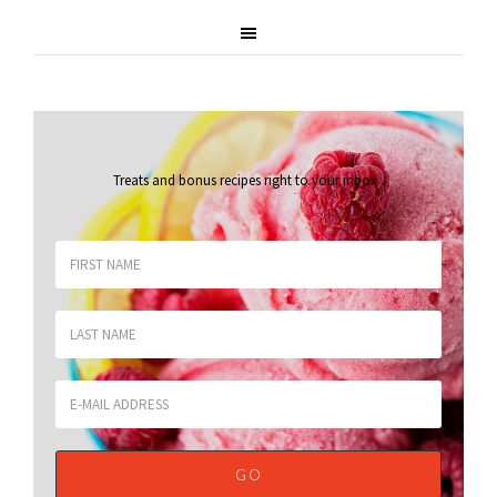
Treats and bonus recipes right to your inbox
.