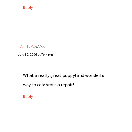
Reply
TANNA
SAYS
July 30, 2006 at 7:44 pm
What a really great puppy! and wonderful
way to celebrate a repair!
Reply