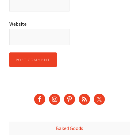
Website
Baked Goods