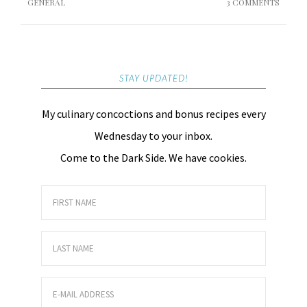
GENERAL
3 COMMENTS
STAY UPDATED!
My culinary concoctions and bonus recipes every
Wednesday to your inbox.
Come to the Dark Side. We have cookies.