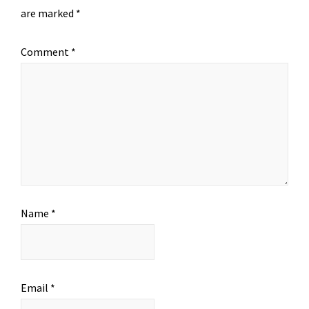
are marked
*
Comment
*
Name
*
Email
*