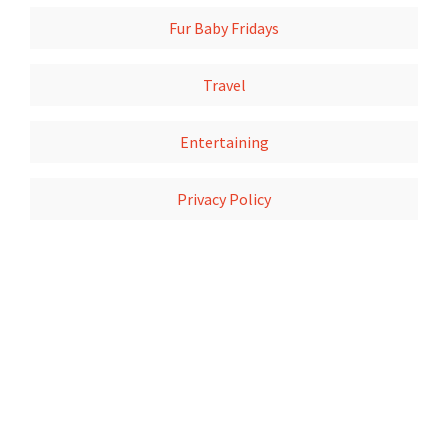
Fur Baby Fridays
Travel
Entertaining
Privacy Policy