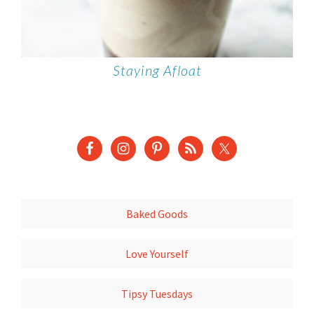
Staying Afloat
Baked Goods
Love Yourself
Tipsy Tuesdays