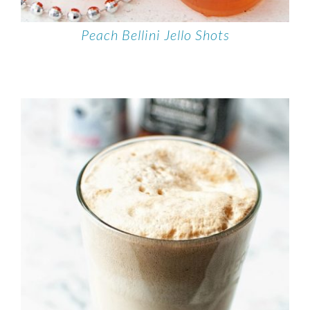
Peach Bellini Jello Shots