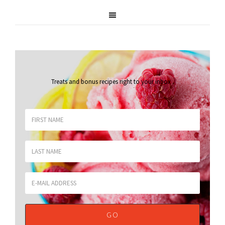
Treats and bonus recipes right to your inbox
.