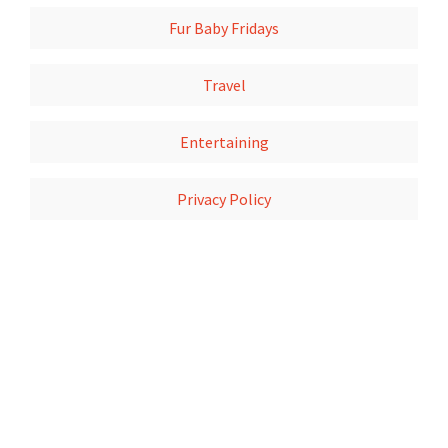
Fur Baby Fridays
Travel
Entertaining
Privacy Policy