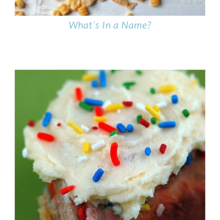
What’s In a Name?