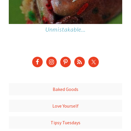
Unmistakable…
Baked Goods
Love Yourself
Tipsy Tuesdays