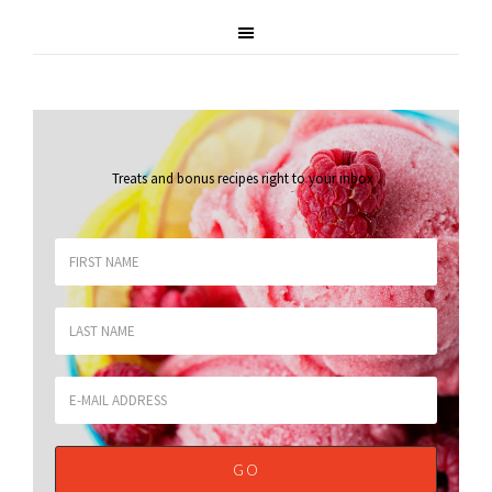
Treats and bonus recipes right to your inbox
.