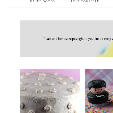
BAKED GOODS
LOVE YOURSELF
Treats and bonus recipes right to your inbox
every