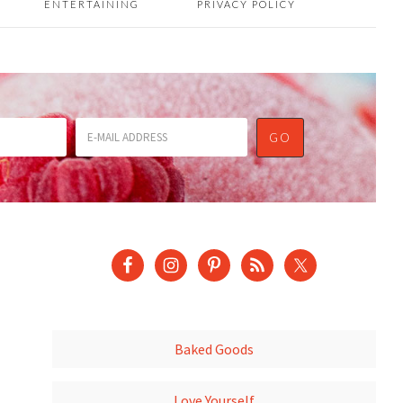
ENTERTAINING
PRIVACY POLICY
Baked Goods
Love Yourself