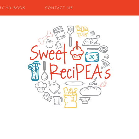
UY MY BOOK
CONTACT ME