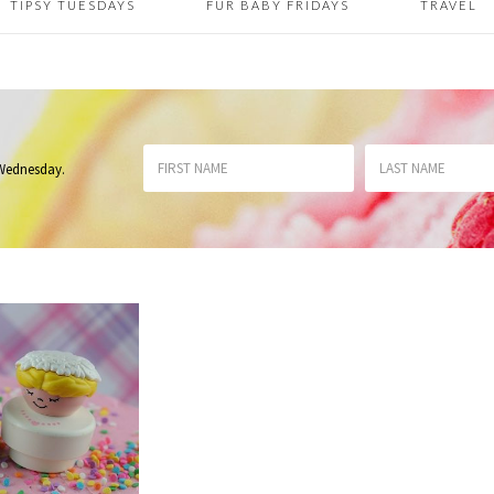
TIPSY TUESDAYS
FUR BABY FRIDAYS
TRAVEL
 Wednesday
.