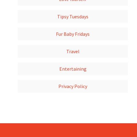
Tipsy Tuesdays
Fur Baby Fridays
Travel
Entertaining
Privacy Policy