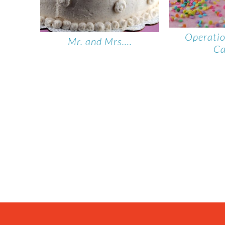
Operati
Mr. and Mrs….
C