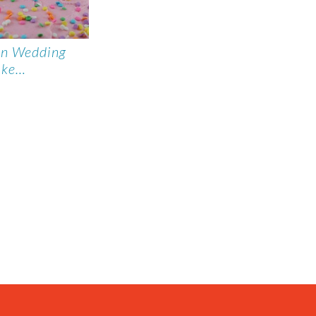
on Wedding
ake…