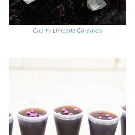
Cherry Limeade Caramels