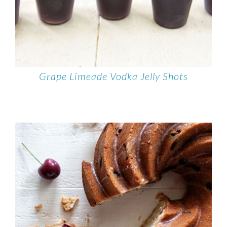
Grape Limeade Vodka Jelly Shots