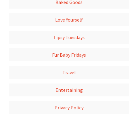
Baked Goods
Love Yourself
Tipsy Tuesdays
Fur Baby Fridays
Travel
Entertaining
Privacy Policy