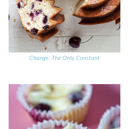
Change: The Only Constant