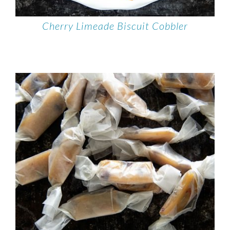
Cherry Limeade Biscuit Cobbler