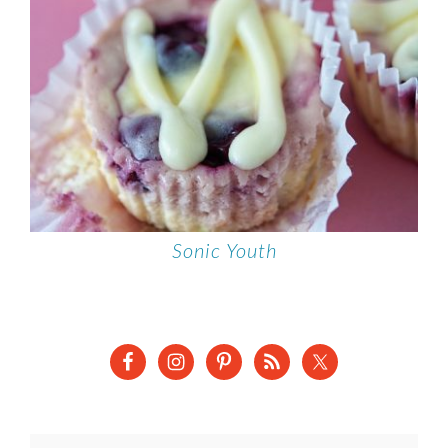
Sonic Youth