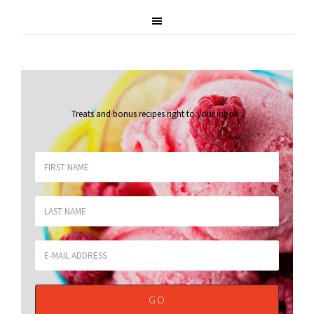
Treats and bonus recipes right to your inbox
.