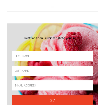
Treats and bonus recipes right to your inbox
.