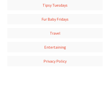
Tipsy Tuesdays
Fur Baby Fridays
Travel
Entertaining
Privacy Policy