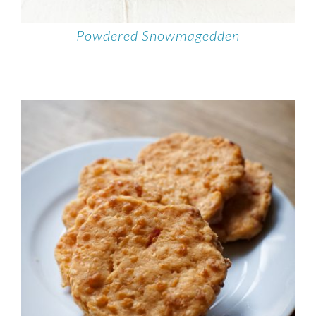
Powdered Snowmagedden