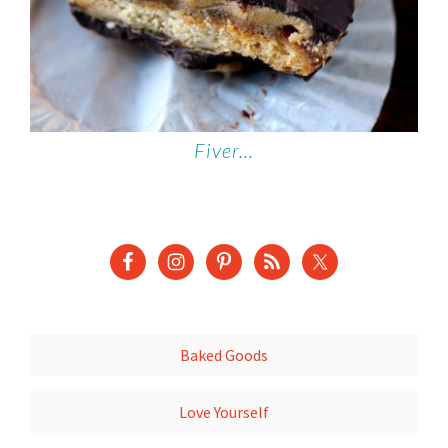
Fiver…
Baked Goods
Love Yourself