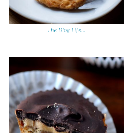
The Blog Life…