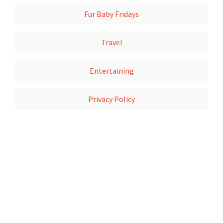
Fur Baby Fridays
Travel
Entertaining
Privacy Policy