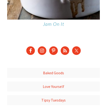
Jam On It
Baked Goods
Love Yourself
Tipsy Tuesdays