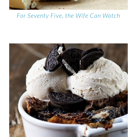
For Seventy Five, the Wife Can Watch