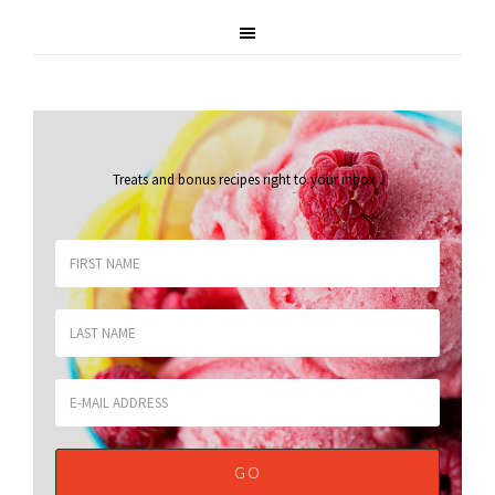
Treats and bonus recipes right to your inbox
.