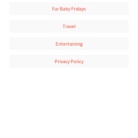
Fur Baby Fridays
Travel
Entertaining
Privacy Policy