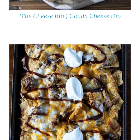
Blue Cheese BBQ Gouda Cheese Dip