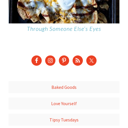
Through Someone Else’s Eyes
Baked Goods
Love Yourself
Tipsy Tuesdays