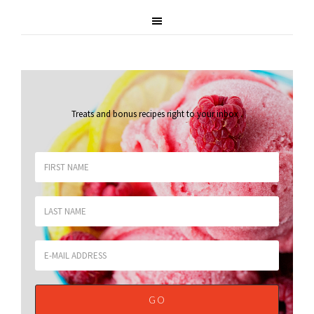
Treats and bonus recipes right to your inbox
.