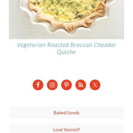
Vegetarian Roasted Broccoli Cheddar
Quiche
Baked Goods
Love Yourself