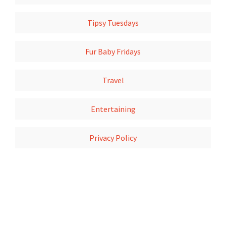
Tipsy Tuesdays
Fur Baby Fridays
Travel
Entertaining
Privacy Policy