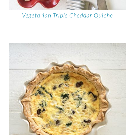
Vegetarian Triple Cheddar Quiche