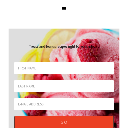
Treats and bonus recipes right to your inbox
.