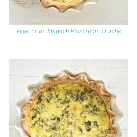
Vegetarian Spinach Mushroom Quiche