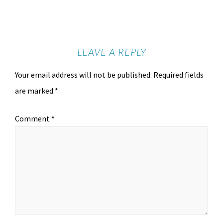
LEAVE A REPLY
Your email address will not be published.
Required fields
are marked
*
Comment
*