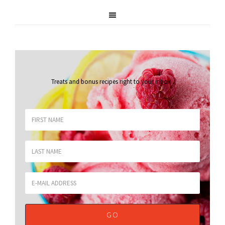
Treats and bonus recipes right to your inbox
.