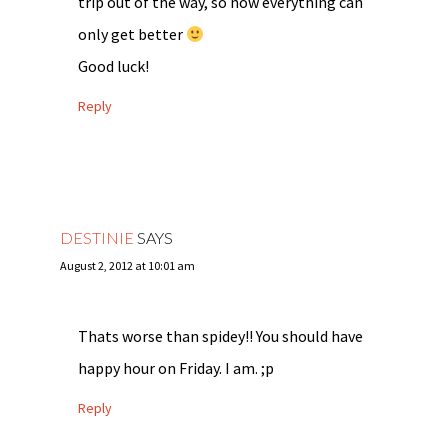
trip out of the way, so now everything can
only get better
Good luck!
Reply
DESTINIE
SAYS
August 2, 2012 at 10:01 am
Thats worse than spidey!! You should have
happy hour on Friday. I am. ;p
Reply