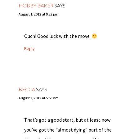
HOBBY BAKER
SAYS
August 1, 2012 at 9:22 pm
Ouch! Good luck with the move.
Reply
BECCA
SAYS
August 2, 2012 at 5:53 am
That’s got a good start, but at least now
you’ve got the “almost dying” part of the