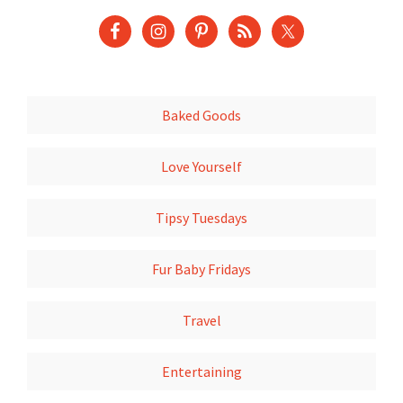
Baked Goods
Love Yourself
Tipsy Tuesdays
Fur Baby Fridays
Travel
Entertaining