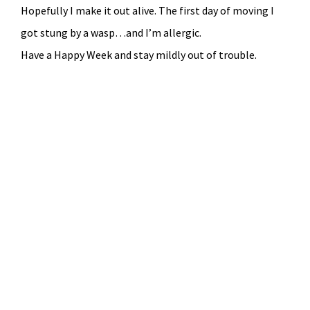
Hopefully I make it out alive. The first day of moving I
got stung by a wasp…and I’m allergic.
Have a Happy Week and stay mildly out of trouble.