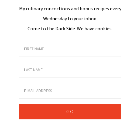
My culinary concoctions and bonus recipes every
Wednesday to your inbox.
Come to the Dark Side. We have cookies.