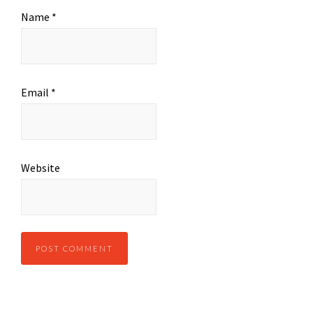
Name
*
Email
*
Website