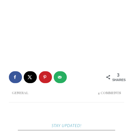
3
SHARES
GENERAL
4 COMMENTS
STAY UPDATED!