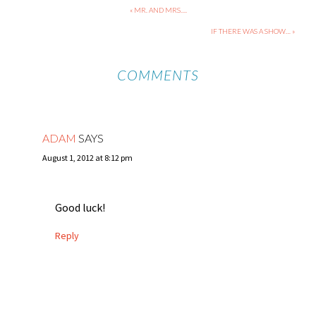
« MR. AND MRS….
IF THERE WAS A SHOW… »
COMMENTS
ADAM
SAYS
August 1, 2012 at 8:12 pm
Good luck!
Reply