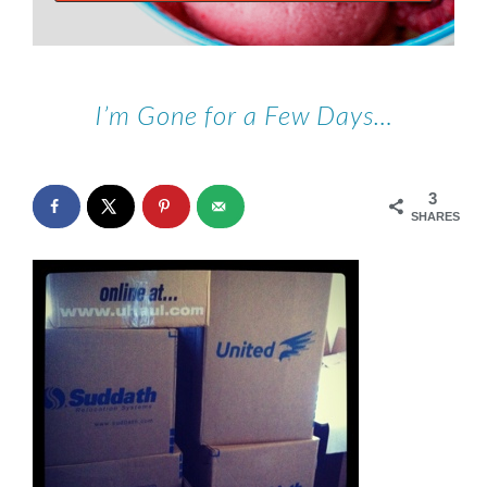
I’m Gone for a Few Days…
3
SHARES