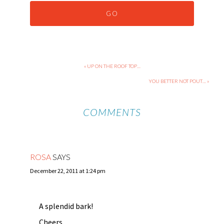
« UP ON THE ROOF TOP…
YOU BETTER NOT POUT… »
COMMENTS
ROSA
SAYS
December 22, 2011 at 1:24 pm
A splendid bark!
Cheers,