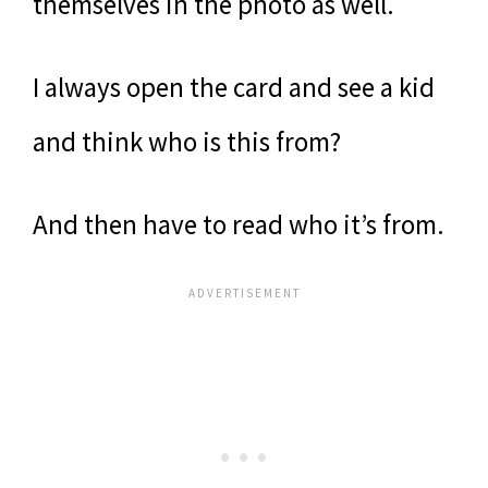
themselves in the photo as well.
I always open the card and see a kid
and think who is this from?
And then have to read who it’s from.