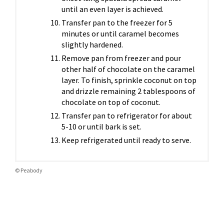
until an even layer is achieved.
Transfer pan to the freezer for 5
minutes or until caramel becomes
slightly hardened.
Remove pan from freezer and pour
other half of chocolate on the caramel
layer. To finish, sprinkle coconut on top
and drizzle remaining 2 tablespoons of
chocolate on top of coconut.
Transfer pan to refrigerator for about
5-10 or until bark is set.
Keep refrigerated until ready to serve.
© Peabody