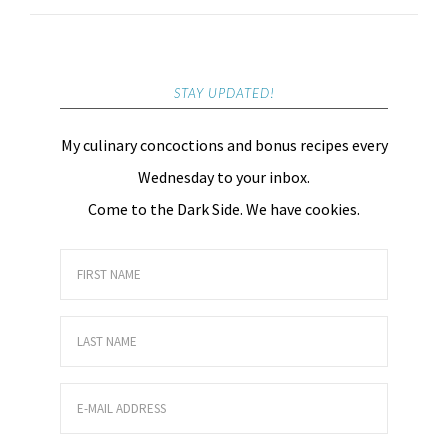
STAY UPDATED!
My culinary concoctions and bonus recipes every
Wednesday to your inbox.
Come to the Dark Side. We have cookies.