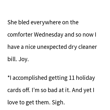
She bled everywhere on the
comforter Wednesday and so now I
have a nice unexpected dry cleaner
bill. Joy.
*I accomplished getting 11 holiday
cards off. I’m so bad at it. And yet I
love to get them. Sigh.