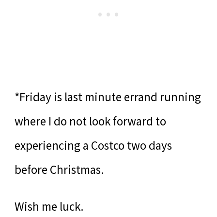
*Friday is last minute errand running
where I do not look forward to
experiencing a Costco two days
before Christmas.
Wish me luck.