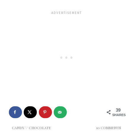
39
SHARES
CANDY
//
CHOCOLATE
10 COMMENTS