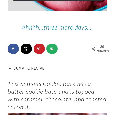
Ahhhh…three more days….
39
SHARES
JUMP TO RECIPE
This Samoas Cookie Bark has a
butter cookie base and is topped
with caramel, chocolate, and toasted
coconut.