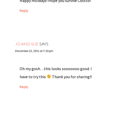
Happy Holidays! Hope you survive Costco!
Reply
JO AND SUE
SAYS
December 22, 2011 at 7:10 pm
Oh my gosh…this looks sooooooo good. I
have to try this
Thank you for sharing!!
Reply