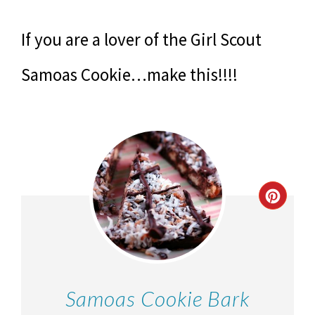
If you are a lover of the Girl Scout
Samoas Cookie…make this!!!!
Samoas Cookie Bark