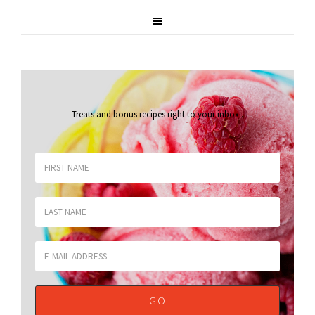
Treats and bonus recipes right to your inbox
.