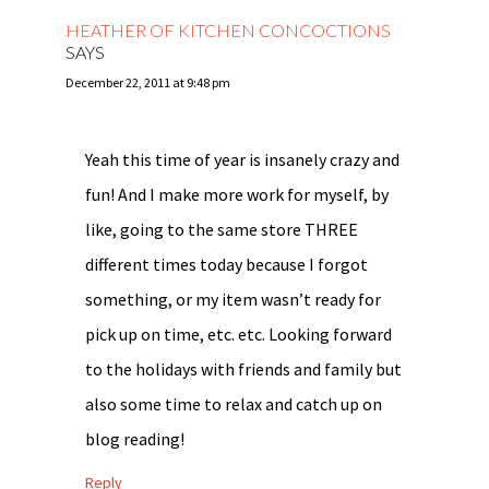
HEATHER OF KITCHEN CONCOCTIONS
SAYS
December 22, 2011 at 9:48 pm
Yeah this time of year is insanely crazy and
fun! And I make more work for myself, by
like, going to the same store THREE
different times today because I forgot
something, or my item wasn’t ready for
pick up on time, etc. etc. Looking forward
to the holidays with friends and family but
also some time to relax and catch up on
blog reading!
Reply