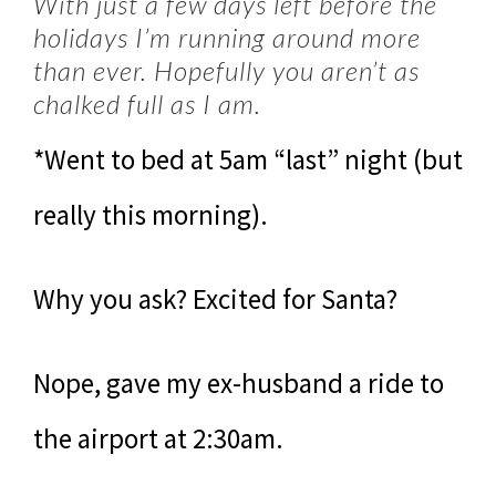
With just a few days left before the
holidays I’m running around more
than ever. Hopefully you aren’t as
chalked full as I am.
*Went to bed at 5am “last” night (but
really this morning).
Why you ask? Excited for Santa?
Nope, gave my ex-husband a ride to
the airport at 2:30am.