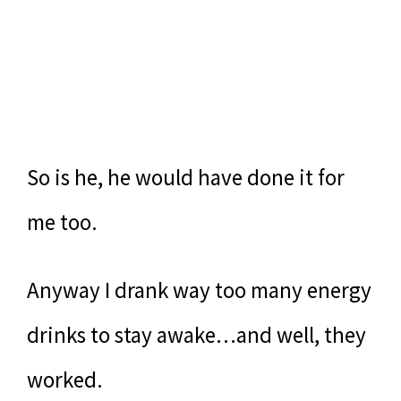
So is he, he would have done it for
me too.
Anyway I drank way too many energy
drinks to stay awake…and well, they
worked.