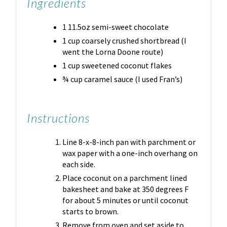
Ingredients
1 11.5oz semi-sweet chocolate
1 cup coarsely crushed shortbread (I
went the Lorna Doone route)
1 cup sweetened coconut flakes
¾ cup caramel sauce (I used Fran’s)
Instructions
Line 8-x-8-inch pan with parchment or
wax paper with a one-inch overhang on
each side.
Place coconut on a parchment lined
bakesheet and bake at 350 degrees F
for about 5 minutes or until coconut
starts to brown.
Remove from oven and set aside to