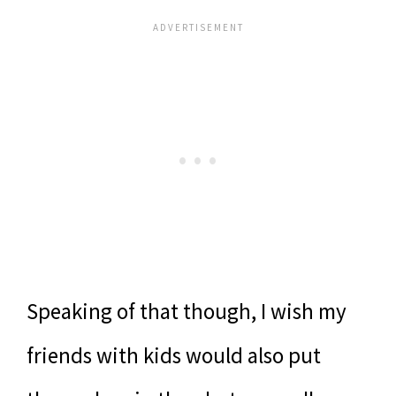
Speaking of that though, I wish my
friends with kids would also put