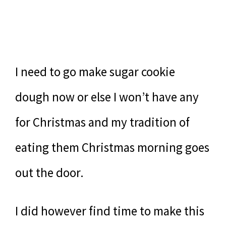
I need to go make sugar cookie
dough now or else I won’t have any
for Christmas and my tradition of
eating them Christmas morning goes
out the door.
I did however find time to make this