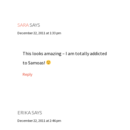
SARA
SAYS
December 22, 2011 at 1:33 pm
This looks amazing – I am totally addicted
to Samoas!
Reply
ERIKA
SAYS
December 22, 2011 at 2:46 pm