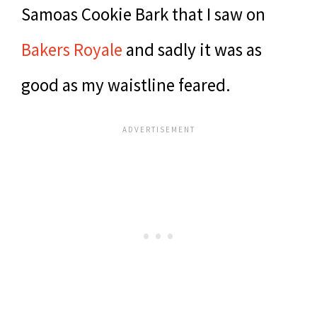
Samoas Cookie Bark that I saw on
Bakers Royale
and sadly it was as
good as my waistline feared.