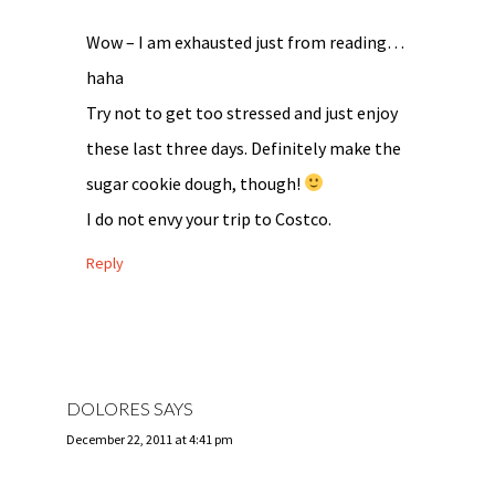
Wow – I am exhausted just from reading…
haha
Try not to get too stressed and just enjoy
these last three days. Definitely make the
sugar cookie dough, though!
I do not envy your trip to Costco.
Reply
DOLORES
SAYS
December 22, 2011 at 4:41 pm