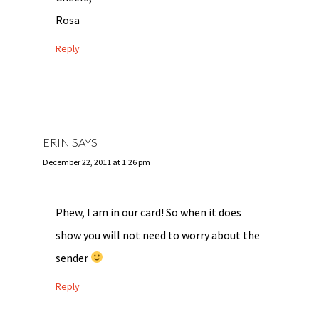
Rosa
Reply
ERIN
SAYS
December 22, 2011 at 1:26 pm
Phew, I am in our card! So when it does
show you will not need to worry about the
sender
Reply