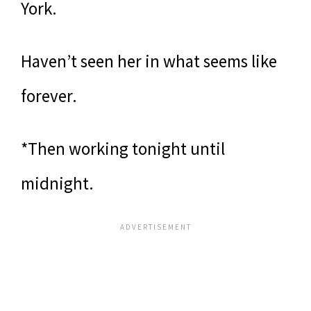
York.
Haven’t seen her in what seems like
forever.
*Then working tonight until
midnight.