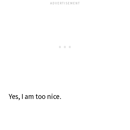
Yes, I am too nice.