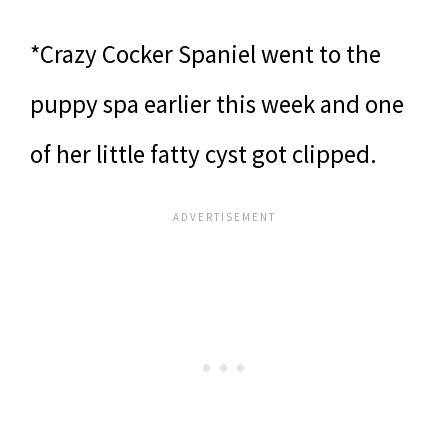
*Crazy Cocker Spaniel went to the
puppy spa earlier this week and one
of her little fatty cyst got clipped.