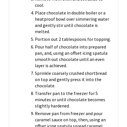
cool.
Place chocolate in double boiler or a
heatproof bowl over simmering water
and gently stir until chocolate is
melted.
Portion out 2 tablespoons for topping.
Pour half of chocolate into prepared
pan, and, using an offset icing spatula
smooth out chocolate until an even
layer is achieved.
Sprinkle coarsely crushed shortbread
on top and gently press it into the
chocolate.
Transfer pan to the freezer for 5
minutes or until chocolate becomes
slightly hardened.
Remove pan from freezer and pour
caramel sauce on top, then, using an
offset icing spatula spread caramel