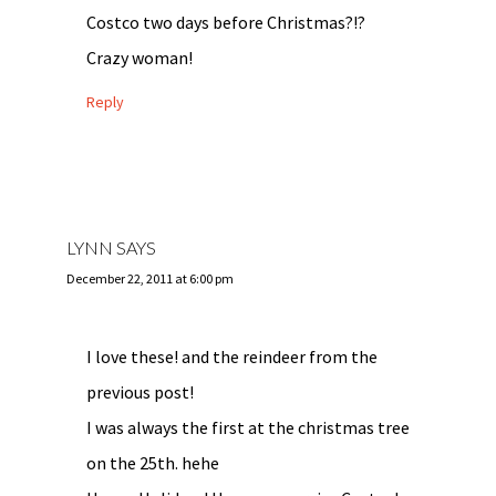
Costco two days before Christmas?!?
Crazy woman!
Reply
LYNN
SAYS
December 22, 2011 at 6:00 pm
I love these! and the reindeer from the
previous post!
I was always the first at the christmas tree
on the 25th. hehe