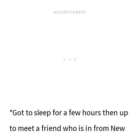
*Got to sleep for a few hours then up
to meet a friend who is in from New