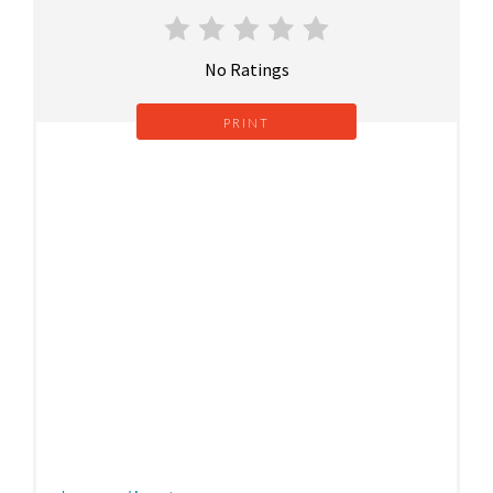
No Ratings
PRINT