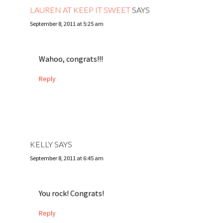
LAUREN AT KEEP IT SWEET
SAYS
September 8, 2011 at 5:25 am
Wahoo, congrats!!!
Reply
KELLY
SAYS
September 8, 2011 at 6:45 am
You rock! Congrats!
Reply