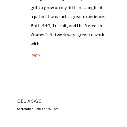
got to grow on my little rectangle of
a patio! It was such a great experience.
Both BHG, Triscuit, and the Meredith
Women’s Network were great to work
with.
Reply
DELIA
SAYS
September 7, 2011 at 7:20 pm