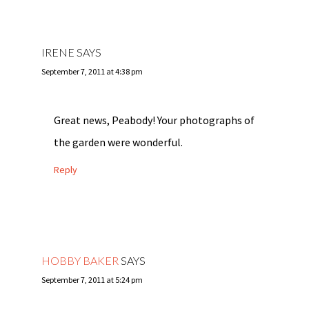
IRENE
SAYS
September 7, 2011 at 4:38 pm
Great news, Peabody! Your photographs of
the garden were wonderful.
Reply
HOBBY BAKER
SAYS
September 7, 2011 at 5:24 pm