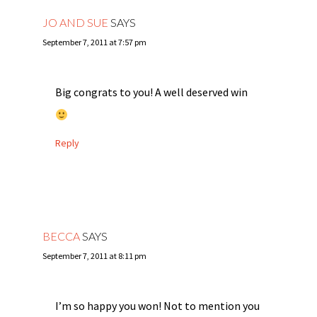
JO AND SUE
SAYS
September 7, 2011 at 7:57 pm
Big congrats to you! A well deserved win
Reply
BECCA
SAYS
September 7, 2011 at 8:11 pm
I’m so happy you won! Not to mention you