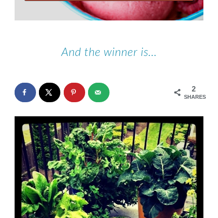
And the winner is…
2
SHARES