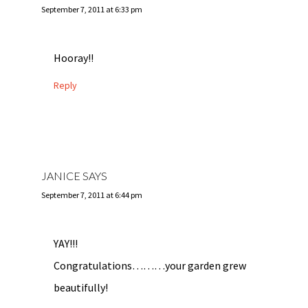
September 7, 2011 at 6:33 pm
Hooray!!
Reply
JANICE
SAYS
September 7, 2011 at 6:44 pm
YAY!!!
Congratulations………your garden grew
beautifully!