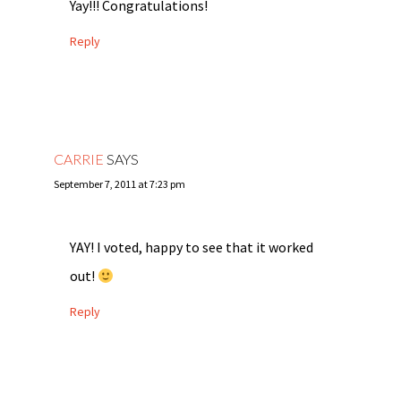
Yay!!! Congratulations!
Reply
CARRIE
SAYS
September 7, 2011 at 7:23 pm
YAY! I voted, happy to see that it worked
out!
Reply