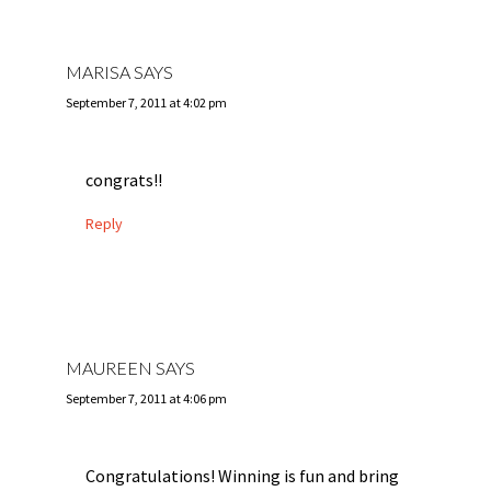
MARISA
SAYS
September 7, 2011 at 4:02 pm
congrats!!
Reply
MAUREEN
SAYS
September 7, 2011 at 4:06 pm
Congratulations! Winning is fun and bring