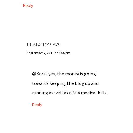
Reply
PEABODY
SAYS
September 7, 2011 at 4:56 pm
@Kara- yes, the money is going
towards keeping the blog up and
running as well as a few medical bills.
Reply