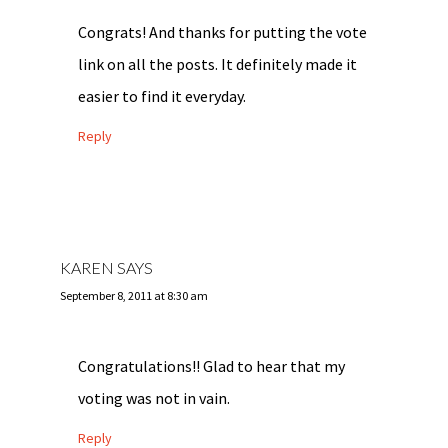
Congrats! And thanks for putting the vote
link on all the posts. It definitely made it
easier to find it everyday.
Reply
KAREN
SAYS
September 8, 2011 at 8:30 am
Congratulations!! Glad to hear that my
voting was not in vain.
Reply