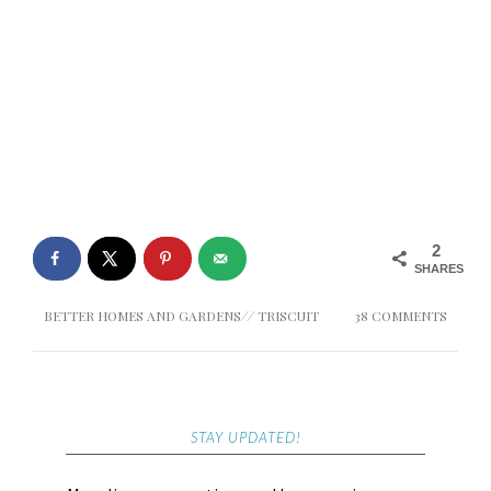
2
SHARES
BETTER HOMES AND GARDENS
//
TRISCUIT
38 COMMENTS
STAY UPDATED!