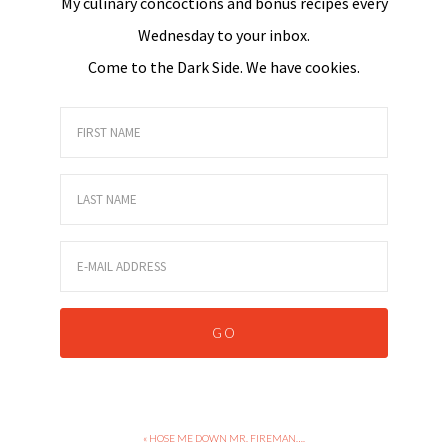
My culinary concoctions and bonus recipes every
Wednesday to your inbox.
Come to the Dark Side. We have cookies.
« HOSE ME DOWN MR. FIREMAN….