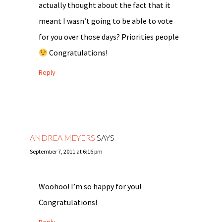
actually thought about the fact that it
meant I wasn’t going to be able to vote
for you over those days? Priorities people
Congratulations!
Reply
ANDREA MEYERS
SAYS
September 7, 2011 at 6:16 pm
Woohoo! I’m so happy for you!
Congratulations!