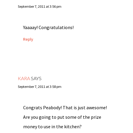
September 7, 2011 at 3:56 pm
Yaaaay! Congratulations!
Reply
KARA
SAYS
September 7, 2011 at 3:58 pm
Congrats Peabody! That is just awesome!
Are you going to put some of the prize
money to use in the kitchen?