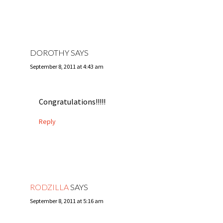
DOROTHY
SAYS
September 8, 2011 at 4:43 am
Congratulations!!!!!
Reply
RODZILLA
SAYS
September 8, 2011 at 5:16 am