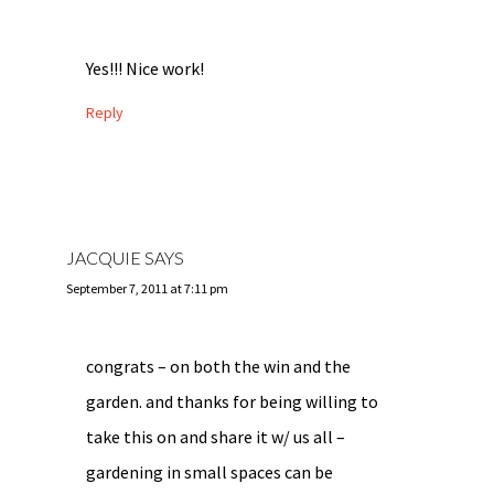
Yes!!! Nice work!
Reply
JACQUIE
SAYS
September 7, 2011 at 7:11 pm
congrats – on both the win and the
garden. and thanks for being willing to
take this on and share it w/ us all –
gardening in small spaces can be