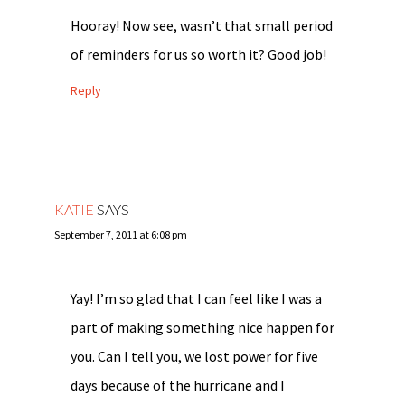
Hooray! Now see, wasn’t that small period
of reminders for us so worth it? Good job!
Reply
KATIE
SAYS
September 7, 2011 at 6:08 pm
Yay! I’m so glad that I can feel like I was a
part of making something nice happen for
you. Can I tell you, we lost power for five
days because of the hurricane and I