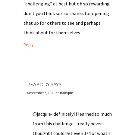
“challenging” at best but oh so rewarding.
don’t you think so? so thanks for opening
that up for others to see and perhaps
think about for themselves.
Reply
PEABODY
SAYS
September 7, 2011 at 10:08 pm
@jacquie- definitely! I learned so much
from this challenge. I really never
thought I could get even 1/4 of what I