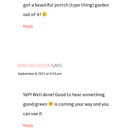
got a beautiful portch (type thing) garden
out of it!
Reply
BAKING SODA
SAYS
September 8, 2011 at 4:34 am
YaY!! Well done! Good to hear something
good/green
is coming your way and you
can use it.
Reply