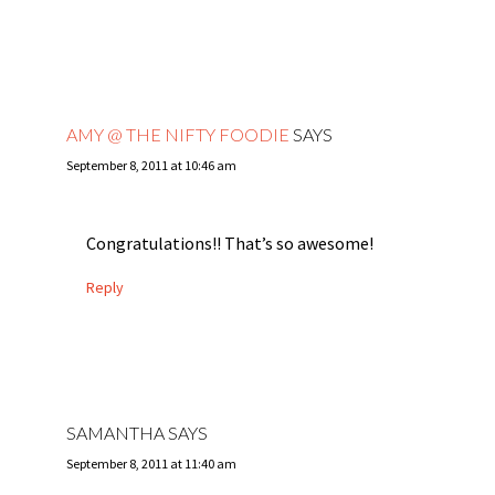
AMY @ THE NIFTY FOODIE
SAYS
September 8, 2011 at 10:46 am
Congratulations!! That’s so awesome!
Reply
SAMANTHA
SAYS
September 8, 2011 at 11:40 am