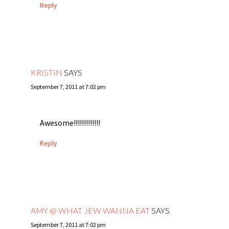
Reply
KRISTIN
SAYS
September 7, 2011 at 7:02 pm
Awesome!!!!!!!!!!!!!
Reply
AMY @ WHAT JEW WANNA EAT
SAYS
September 7, 2011 at 7:02 pm