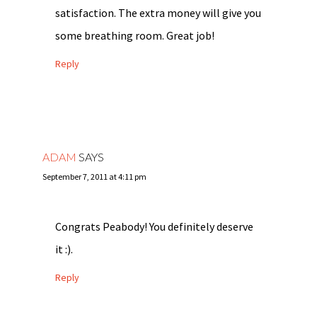
satisfaction. The extra money will give you
some breathing room. Great job!
Reply
ADAM
SAYS
September 7, 2011 at 4:11 pm
Congrats Peabody! You definitely deserve
it :).
Reply