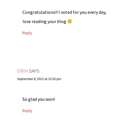
Congratulations!! I voted for you every day,
love reading your blog
Reply
ERIN
SAYS
September 8, 2011 at 12:01 pm
So glad you won!
Reply