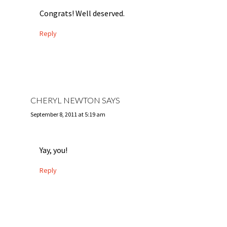
Congrats! Well deserved.
Reply
CHERYL NEWTON
SAYS
September 8, 2011 at 5:19 am
Yay, you!
Reply