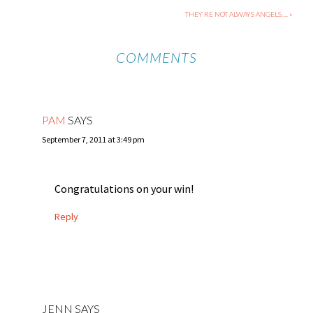
THEY’RE NOT ALWAYS ANGELS…. »
COMMENTS
PAM
SAYS
September 7, 2011 at 3:49 pm
Congratulations on your win!
Reply
JENN
SAYS