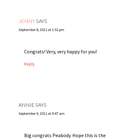
JENNY
SAYS
September 8, 2011 at 1:51 pm
Congrats! Very, very happy for you!
Reply
ANNIE
SAYS
September 9, 2011 at 9:47 am
Big congrats Peabody. Hope this is the