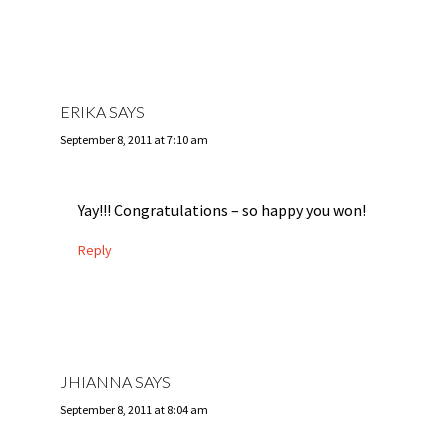
ERIKA
SAYS
September 8, 2011 at 7:10 am
Yay!!! Congratulations – so happy you won!
Reply
JHIANNA
SAYS
September 8, 2011 at 8:04 am