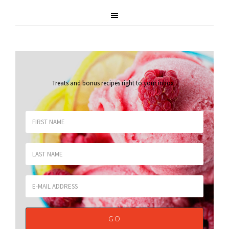
Treats and bonus recipes right to your inbox
.