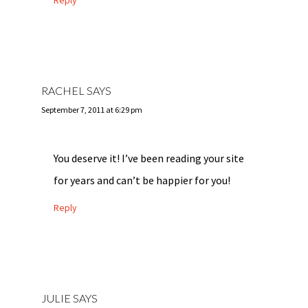
Reply
RACHEL
SAYS
September 7, 2011 at 6:29 pm
You deserve it! I’ve been reading your site
for years and can’t be happier for you!
Reply
JULIE
SAYS