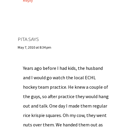
Reply
PITA
SAYS
May 7, 2010 at 8:34 pm
Years ago before I had kids, the husband
and I would go watch the local ECHL
hockey team practice. He knew a couple of
the guys, so after practice they would hang
out and talk. One day I made them regular
rice krispie squares. Oh my cow, they went
nuts over them. We handed them out as