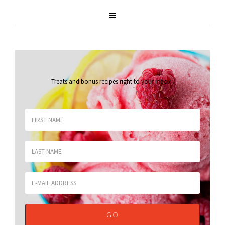
Treats and bonus recipes right to your inbox
.