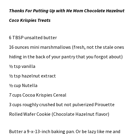
Thanks For Putting Up with Me Mom Chocolate Hazelnut
Coco Krispies Treats
6 TBSP unsalted butter
16 ounces mini marshmallows (fresh, not the stale ones
hiding in the back of your pantry that you forgot about)
½ tsp vanilla
½ tsp hazelnut extract
½ cup Nutella
7 cups Cocoa Krispies Cereal
3 cups roughly crushed but not pulverized Pirouette
Rolled Wafer Cookie (Chocolate Hazelnut flavor)
Butter a 9-x-13-inch baking pan. Or be lazy like me and