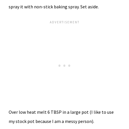
spray it with non-stick baking spray. Set aside.
Over low heat melt 6 TBSP in a large pot (I like to use
my stock pot because I am a messy person).