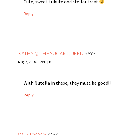
Cute, sweet tribute and stellar treat
Reply
KATHY @ THE SUGAR QUEEN
SAYS
May 7, 2010 at 5:47 pm
With Nutella in these, they must be good!!
Reply
WENDYYWY
SAYS