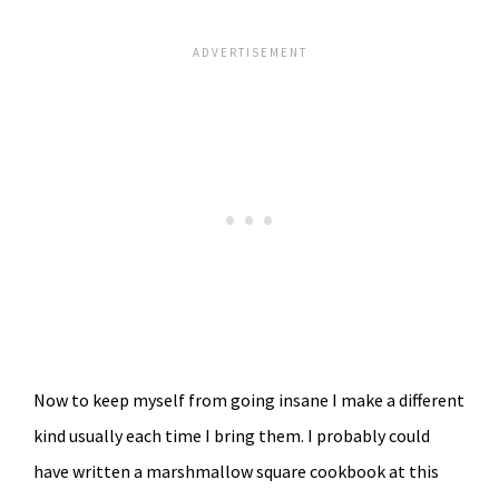
Now to keep myself from going insane I make a different
kind usually each time I bring them. I probably could
have written a marshmallow square cookbook at this