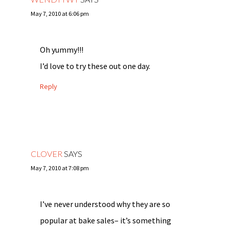
May 7, 2010 at 6:06 pm
Oh yummy!!!
I’d love to try these out one day.
Reply
CLOVER
SAYS
May 7, 2010 at 7:08 pm
I’ve never understood why they are so
popular at bake sales– it’s something