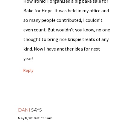
How ironic! I organized a big bake sale for
Bake for Hope. It was held in my office and
so many people contributed, I couldn’t
even count. But wouldn’t you know, no one
thought to bring rice krispie treats of any
kind. Now I have another idea for next
year!
Reply
DANI
SAYS
May 8, 2010 at 7:10 am