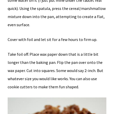
some water on it (I just put mine under the faucet real
quick). Using the spatula, press the cereal/marshmallow
mixture down into the pan, attempting to create a flat,
even surface.
Cover with foil and let sit for a few hours to firm up.
Take foil off. Place wax paper down that is a little bit
longer than the baking pan. Flip the pan over onto the
wax paper. Cut into squares. Some would say 2-inch. But
whatever size you would like works. You can also use
cookie cutters to make them fun shaped.