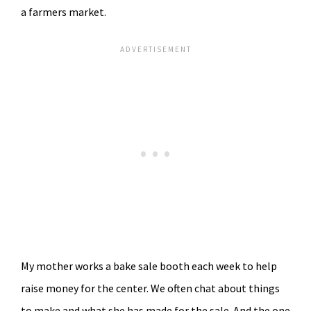
a farmers market.
My mother works a bake sale booth each week to help
raise money for the center. We often chat about things
to make and what she has made for the sale. And the one