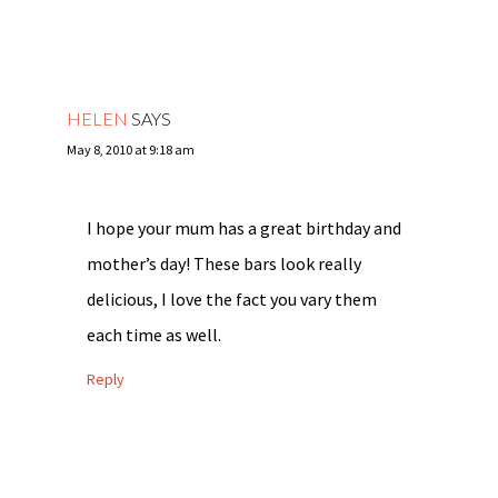
HELEN
SAYS
May 8, 2010 at 9:18 am
I hope your mum has a great birthday and
mother’s day! These bars look really
delicious, I love the fact you vary them
each time as well.
Reply