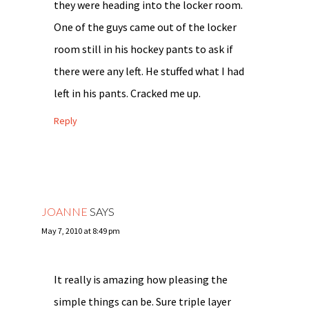
they were heading into the locker room.
One of the guys came out of the locker
room still in his hockey pants to ask if
there were any left. He stuffed what I had
left in his pants. Cracked me up.
Reply
JOANNE
SAYS
May 7, 2010 at 8:49 pm
It really is amazing how pleasing the
simple things can be. Sure triple layer