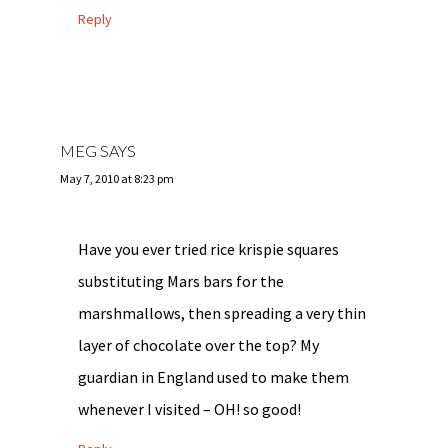
Reply
MEG
SAYS
May 7, 2010 at 8:23 pm
Have you ever tried rice krispie squares
substituting Mars bars for the
marshmallows, then spreading a very thin
layer of chocolate over the top? My
guardian in England used to make them
whenever I visited – OH! so good!