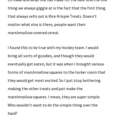
thing we always giggle at is the fact that the first thing
that always sells out is Rice Krispie Treats. Doesn’t
matter what else is there, people want their
marshmallow covered cereal.
I found this to be true with my hockey team. I would
bring all sorts of goodies, and though they would
eventually get eaten, but it was when I brought various
forms of marshmallow squares to the locker room that
they would get most excited. So I just stop bothering
making the other treats and just make the
marshmallow squares. I mean, they are super simple.
Who wouldn’t want to do the simple thing over the
hard?