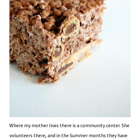
Where my mother lives there is a community center. She
volunteers there, and in the Summer months they have