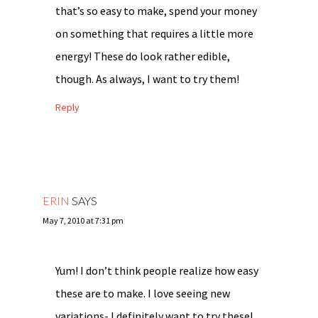
that’s so easy to make, spend your money
on something that requires a little more
energy! These do look rather edible,
though. As always, I want to try them!
Reply
ERIN
SAYS
May 7, 2010 at 7:31 pm
Yum! I don’t think people realize how easy
these are to make. I love seeing new
variations- I definitely want to try these!