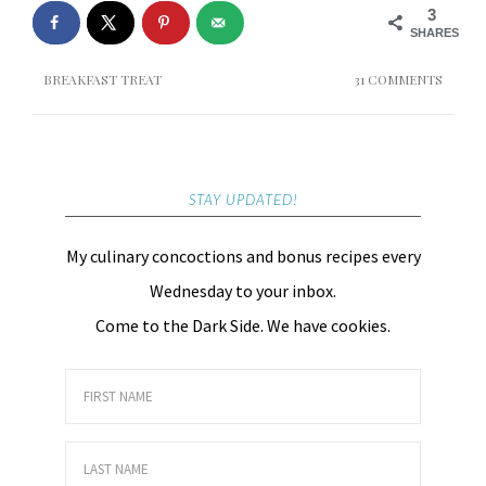
3
SHARES
BREAKFAST TREAT
31 COMMENTS
STAY UPDATED!
My culinary concoctions and bonus recipes every
Wednesday to your inbox.
Come to the Dark Side. We have cookies.