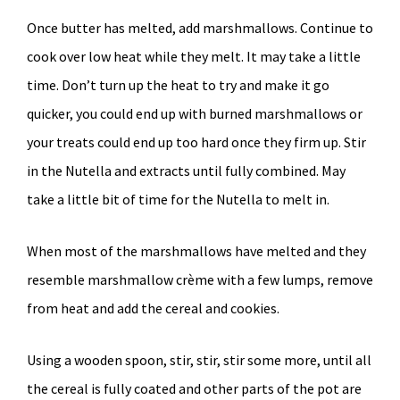
Once butter has melted, add marshmallows. Continue to
cook over low heat while they melt. It may take a little
time. Don’t turn up the heat to try and make it go
quicker, you could end up with burned marshmallows or
your treats could end up too hard once they firm up. Stir
in the Nutella and extracts until fully combined. May
take a little bit of time for the Nutella to melt in.
When most of the marshmallows have melted and they
resemble marshmallow crème with a few lumps, remove
from heat and add the cereal and cookies.
Using a wooden spoon, stir, stir, stir some more, until all
the cereal is fully coated and other parts of the pot are