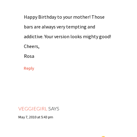
Happy Birthday to your mother! Those
bars are always very tempting and
addictive. Your version looks mighty good!
Cheers,
Rosa
Reply
VEGGIEGIRL
SAYS
May 7, 2010 at 5:43 pm