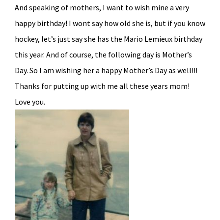
And speaking of mothers, I want to wish mine a very
happy birthday! I wont say how old she is, but if you know
hockey, let’s just say she has the Mario Lemieux birthday
this year. And of course, the following day is Mother’s
Day. So I am wishing her a happy Mother’s Day as well!!!
Thanks for putting up with me all these years mom!
Love you.