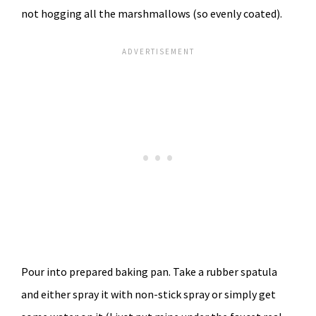
not hogging all the marshmallows (so evenly coated).
Pour into prepared baking pan. Take a rubber spatula
and either spray it with non-stick spray or simply get