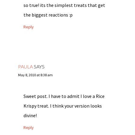
so true! its the simplest treats that get
the biggest reactions :p
Reply
PAULA
SAYS
May 8, 2010 at 8:38 am
Sweet post. I have to admit I love a Rice
Krispy treat. I think your version looks
divine!
Reply