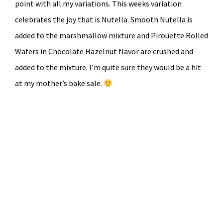
point with all my variations. This weeks variation
celebrates the joy that is Nutella. Smooth Nutella is
added to the marshmallow mixture and Pirouette Rolled
Wafers in Chocolate Hazelnut flavor are crushed and
added to the mixture. I’m quite sure they would be a hit
at my mother’s bake sale.