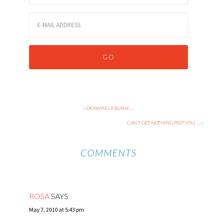
« DRAWING A BLANK….
CAN’T GET NOTHING PAST YOU…. »
COMMENTS
ROSA
SAYS
May 7, 2010 at 5:43 pm