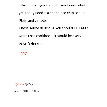
cakes are gorgeous. But sometimes what
you really need is a chocolate chip cookie.
Plain and simple.
These sound delicious. You should TOTALLY
write that cookbook. It would be every
baker’s dream.
Reply
CARA
SAYS
May 7, 2010 at 9:00 pm