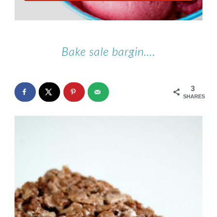
Bake sale bargin….
3
SHARES