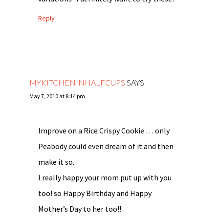
Reply
MYKITCHENINHALFCUPS
SAYS
May 7, 2010 at 8:14 pm
Improve on a Rice Crispy Cookie … only
Peabody could even dream of it and then
make it so.
I really happy your mom put up with you
too! so Happy Birthday and Happy
Mother’s Day to her too!!