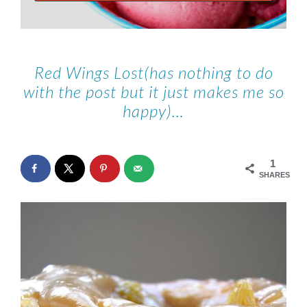
Red Wings Lost(has nothing to do
with the post but it just makes me so
happy)…
1
SHARES