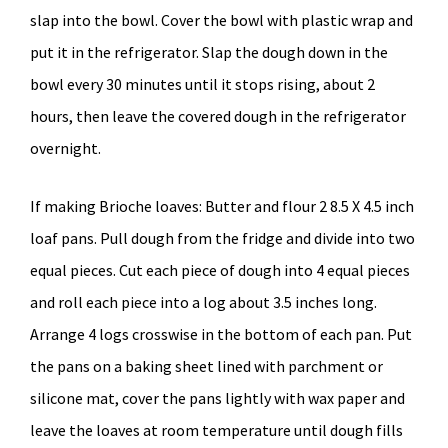
slap into the bowl. Cover the bowl with plastic wrap and
put it in the refrigerator. Slap the dough down in the
bowl every 30 minutes until it stops rising, about 2
hours, then leave the covered dough in the refrigerator
overnight.
If making Brioche loaves: Butter and flour 2 8.5 X 4.5 inch
loaf pans. Pull dough from the fridge and divide into two
equal pieces. Cut each piece of dough into 4 equal pieces
and roll each piece into a log about 3.5 inches long.
Arrange 4 logs crosswise in the bottom of each pan. Put
the pans on a baking sheet lined with parchment or
silicone mat, cover the pans lightly with wax paper and
leave the loaves at room temperature until dough fills