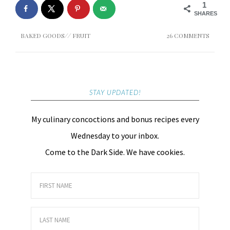
1
SHARES
BAKED GOODS
//
FRUIT
26 COMMENTS
STAY UPDATED!
My culinary concoctions and bonus recipes every
Wednesday to your inbox.
Come to the Dark Side. We have cookies.