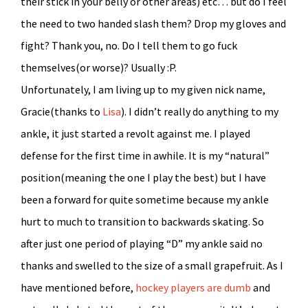
their stick in your belly or other areas) etc… but do I feel
the need to two handed slash them? Drop my gloves and
fight? Thank you, no. Do I tell them to go fuck
themselves(or worse)? Usually :P.
Unfortunately, I am living up to my given nick name,
Gracie(thanks to
Lisa
). I didn’t really do anything to my
ankle, it just started a revolt against me. I played
defense for the first time in awhile. It is my “natural”
position(meaning the one I play the best) but I have
been a forward for quite sometime because my ankle
hurt to much to transition to backwards skating. So
after just one period of playing “D” my ankle said no
thanks and swelled to the size of a small grapefruit. As I
have mentioned before,
hockey players are dumb
and