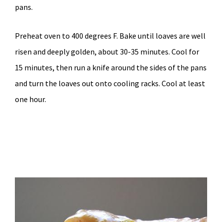
pans.
Preheat oven to 400 degrees F. Bake until loaves are well
risen and deeply golden, about 30-35 minutes. Cool for
15 minutes, then run a knife around the sides of the pans
and turn the loaves out onto cooling racks. Cool at least
one hour.