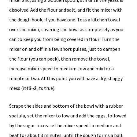
dissolved. Add the flour and salt, and fit the mixer with
the dough hook, if you have one. Toss a kitchen towel
over the mixer, covering the bowl as completely as you
can to keep you from being covered in flour! Turn the
mixer on and off in a few short pulses, just to dampen
the flour (you can peek), then remove the towel,
increase mixer speed to medium-low and mix for a
minute or two. At this point you will have a dry, shaggy
mess (it¢â¬â„¢s true).
Scrape the sides and bottom of the bowl with a rubber
spatula, set the mixer to low and add the eggs, followed
by the sugar. Increase the mixer speed to medium and
beat for about 3 minutes, until the dough forms a ball.