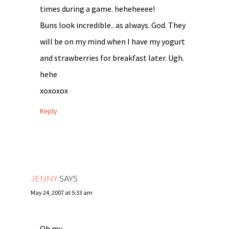
times during a game. heheheeee!
Buns look incredible.. as always. God. They
will be on my mind when I have my yogurt
and strawberries for breakfast later. Ugh.
hehe
xoxoxox
Reply
JENNY
SAYS
May 24, 2007 at 5:33 am
Oh my….