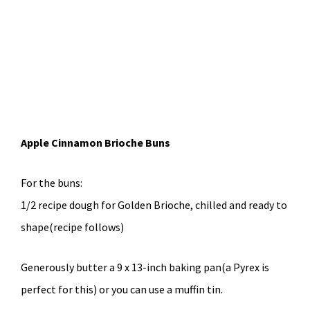
Apple Cinnamon Brioche Buns
For the buns:
1/2 recipe dough for Golden Brioche, chilled and ready to
shape(recipe follows)
Generously butter a 9 x 13-inch baking pan(a Pyrex is
perfect for this) or you can use a muffin tin.