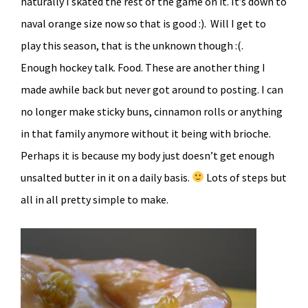
naturally I skated the rest of the game on it. It’s down to
naval orange size now so that is good :). Will I get to
play this season, that is the unknown though :(.
Enough hockey talk. Food. These are another thing I
made awhile back but never got around to posting. I can
no longer make sticky buns, cinnamon rolls or anything
in that family anymore without it being with brioche.
Perhaps it is because my body just doesn’t get enough
unsalted butter in it on a daily basis.
Lots of steps but
all in all pretty simple to make.