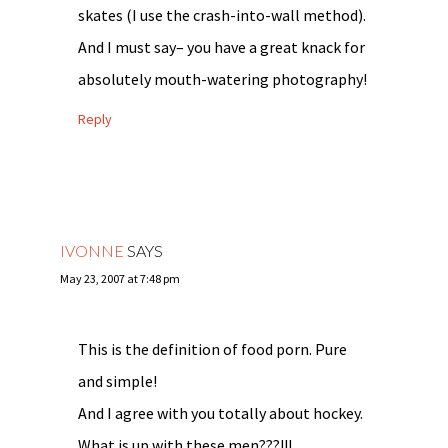
skates (I use the crash-into-wall method).
And I must say– you have a great knack for
absolutely mouth-watering photography!
Reply
IVONNE
SAYS
May 23, 2007 at 7:48 pm
This is the definition of food porn. Pure
and simple!
And I agree with you totally about hockey.
What is up with these men???!!!