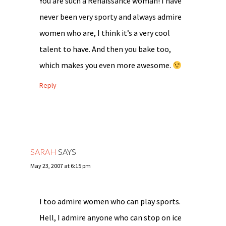
You are such a Renaissance woman! I have
never been very sporty and always admire
women who are, I think it’s a very cool
talent to have. And then you bake too,
which makes you even more awesome.
Reply
SARAH
SAYS
May 23, 2007 at 6:15 pm
I too admire women who can play sports.
Hell, I admire anyone who can stop on ice