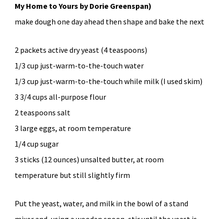
My Home to Yours by Dorie Greenspan)
make dough one day ahead then shape and bake the next
2 packets active dry yeast (4 teaspoons)
1/3 cup just-warm-to-the-touch water
1/3 cup just-warm-to-the-touch while milk (I used skim)
3 3/4 cups all-purpose flour
2 teaspoons salt
3 large eggs, at room temperature
1/4 cup sugar
3 sticks (12 ounces) unsalted butter, at room
temperature but still slightly firm
Put the yeast, water, and milk in the bowl of a stand
mixer and, using a wooden spoon, stir until the yeast is