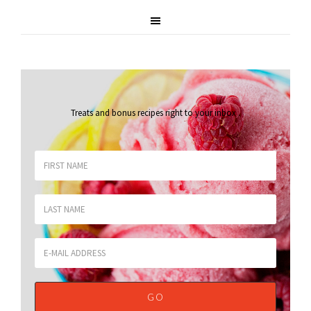
Treats and bonus recipes right to your inbox
.