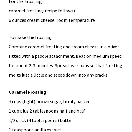
For the Frosting:
caramel frosting(recipe follows)
6 ounces cream cheese, room temperature
To make the frosting:
Combine caramel frosting and cream cheese in a mixer
fitted with a paddle attachment. Beat on medium speed
for about 2-3 minutes. Spread over buns so that frosting
melts just a little and seeps down into any cracks.
Caramel Frosting
3 cups (light) brown sugar, firmly packed
1 cup plus 2 tablespoons half and half
1/2 stick (4 tablespoons) butter
1 teaspoon vanilla extract