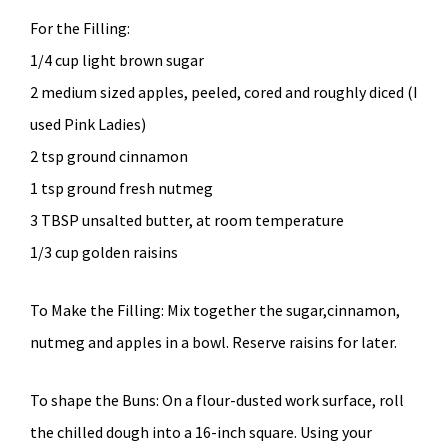
For the Filling:
1/4 cup light brown sugar
2 medium sized apples, peeled, cored and roughly diced (I
used Pink Ladies)
2 tsp ground cinnamon
1 tsp ground fresh nutmeg
3 TBSP unsalted butter, at room temperature
1/3 cup golden raisins
To Make the Filling: Mix together the sugar,cinnamon,
nutmeg and apples in a bowl. Reserve raisins for later.
To shape the Buns: On a flour-dusted work surface, roll
the chilled dough into a 16-inch square. Using your