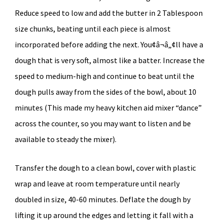
Reduce speed to low and add the butter in 2 Tablespoon
size chunks, beating until each piece is almost
incorporated before adding the next. You¢â¬â„¢ll have a
dough that is very soft, almost like a batter. Increase the
speed to medium-high and continue to beat until the
dough pulls away from the sides of the bowl, about 10
minutes (This made my heavy kitchen aid mixer “dance”
across the counter, so you may want to listen and be
available to steady the mixer).
Transfer the dough to a clean bowl, cover with plastic
wrap and leave at room temperature until nearly
doubled in size, 40-60 minutes. Deflate the dough by
lifting it up around the edges and letting it fall with a