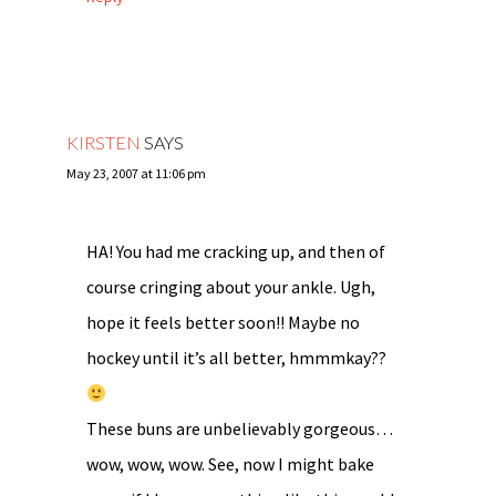
KIRSTEN
SAYS
May 23, 2007 at 11:06 pm
HA! You had me cracking up, and then of
course cringing about your ankle. Ugh,
hope it feels better soon!! Maybe no
hockey until it’s all better, hmmmkay??
These buns are unbelievably gorgeous…
wow, wow, wow. See, now I might bake