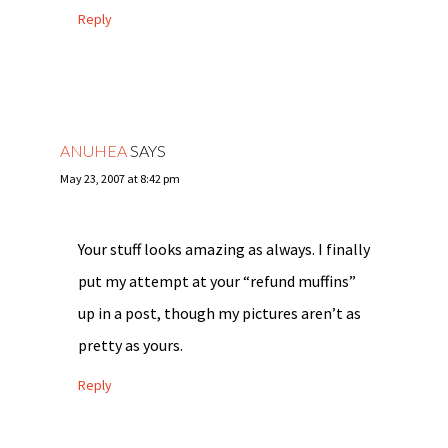
Reply
ANUHEA
SAYS
May 23, 2007 at 8:42 pm
Your stuff looks amazing as always. I finally
put my attempt at your “refund muffins”
up in a post, though my pictures aren’t as
pretty as yours.
Reply