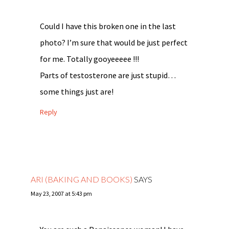
Could I have this broken one in the last
photo? I’m sure that would be just perfect
for me. Totally gooyeeeee !!!
Parts of testosterone are just stupid…
some things just are!
Reply
ARI (BAKING AND BOOKS)
SAYS
May 23, 2007 at 5:43 pm