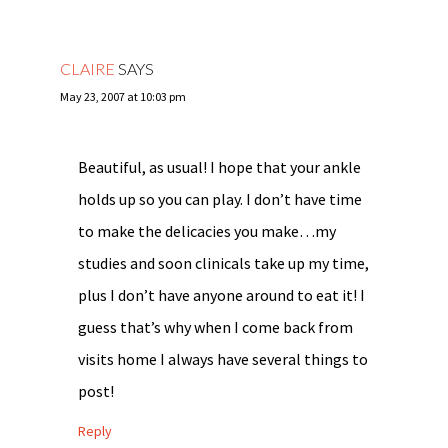
CLAIRE
SAYS
May 23, 2007 at 10:03 pm
Beautiful, as usual! I hope that your ankle
holds up so you can play. I don’t have time
to make the delicacies you make…my
studies and soon clinicals take up my time,
plus I don’t have anyone around to eat it! I
guess that’s why when I come back from
visits home I always have several things to
post!
Reply