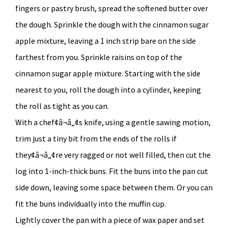
fingers or pastry brush, spread the softened butter over
the dough. Sprinkle the dough with the cinnamon sugar
apple mixture, leaving a 1 inch strip bare on the side
farthest from you. Sprinkle raisins on top of the
cinnamon sugar apple mixture. Starting with the side
nearest to you, roll the dough into a cylinder, keeping
the roll as tight as you can.
With a chef¢â¬â„¢s knife, using a gentle sawing motion,
trim just a tiny bit from the ends of the rolls if
they¢â¬â„¢re very ragged or not well filled, then cut the
log into 1-inch-thick buns. Fit the buns into the pan cut
side down, leaving some space between them. Or you can
fit the buns individually into the muffin cup.
Lightly cover the pan with a piece of wax paper and set