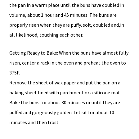
the pan in a warm place until the buns have doubled in
volume, about 1 hour and 45 minutes. The buns are
properly risen when they are puffy, soft, doubled and,in
all likelihood, touching each other.
Getting Ready to Bake: When the buns have almost fully
risen, center a rack in the oven and preheat the oven to
375F.
Remove the sheet of wax paper and put the pan on a
baking sheet lined with parchment or a silicone mat.
Bake the buns for about 30 minutes or until they are
puffed and gorgeously golden: Let sit for about 10
minutes and then frost.