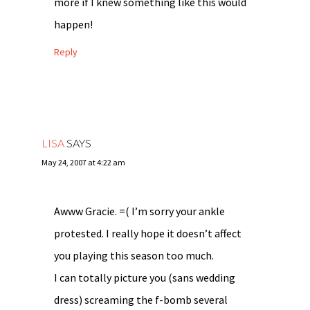
more if I knew something like this would
happen!
Reply
LISA
SAYS
May 24, 2007 at 4:22 am
Awww Gracie. =( I’m sorry your ankle
protested. I really hope it doesn’t affect
you playing this season too much.
I can totally picture you (sans wedding
dress) screaming the f-bomb several