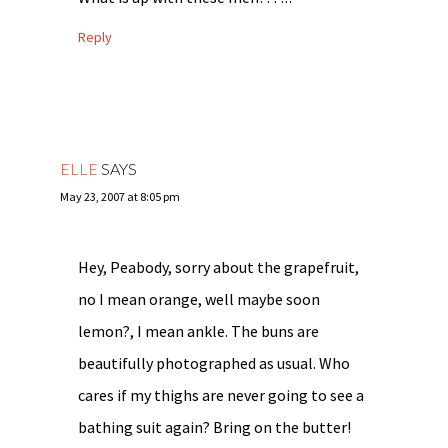
Reply
ELLE
SAYS
May 23, 2007 at 8:05 pm
Hey, Peabody, sorry about the grapefruit,
no I mean orange, well maybe soon
lemon?, I mean ankle. The buns are
beautifully photographed as usual. Who
cares if my thighs are never going to see a
bathing suit again? Bring on the butter!