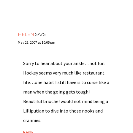
HELEN
SAYS
May 23, 2007 at 10:05 pm
Sorry to hear about your ankle…not fun.
Hockey seems very much like restaurant
life…one habit I still have is to curse like a
man when the going gets tough!
Beautiful brioche! would not mind being a
Lilliputian to dive into those nooks and
crannies.
Reply