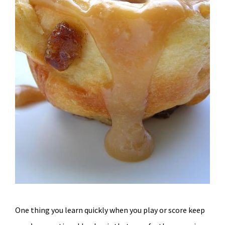
One thing you learn quickly when you play or score keep