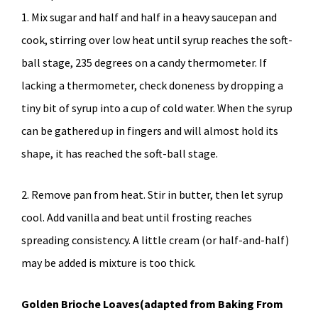
1. Mix sugar and half and half in a heavy saucepan and
cook, stirring over low heat until syrup reaches the soft-
ball stage, 235 degrees on a candy thermometer. If
lacking a thermometer, check doneness by dropping a
tiny bit of syrup into a cup of cold water. When the syrup
can be gathered up in fingers and will almost hold its
shape, it has reached the soft-ball stage.
2. Remove pan from heat. Stir in butter, then let syrup
cool. Add vanilla and beat until frosting reaches
spreading consistency. A little cream (or half-and-half)
may be added is mixture is too thick.
Golden Brioche Loaves(adapted from Baking From