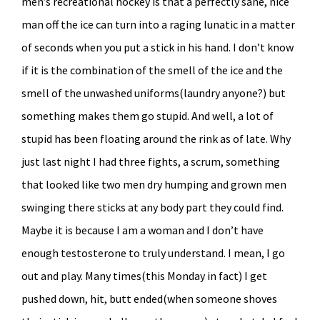
men’s recreational hockey is that a perfectly sane, nice
man off the ice can turn into a raging lunatic in a matter
of seconds when you put a stick in his hand. I don’t know
if it is the combination of the smell of the ice and the
smell of the unwashed uniforms(laundry anyone?) but
something makes them go stupid. And well, a lot of
stupid has been floating around the rink as of late. Why
just last night I had three fights, a scrum, something
that looked like two men dry humping and grown men
swinging there sticks at any body part they could find.
Maybe it is because I am a woman and I don’t have
enough testosterone to truly understand. I mean, I go
out and play. Many times(this Monday in fact) I get
pushed down, hit, butt ended(when someone shoves