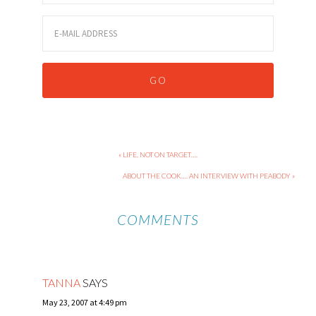
« LIFE, NOT ON TARGET….
ABOUT THE COOK…. AN INTERVIEW WITH PEABODY »
COMMENTS
TANNA
SAYS
May 23, 2007 at 4:49 pm