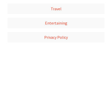
Travel
Entertaining
Privacy Policy