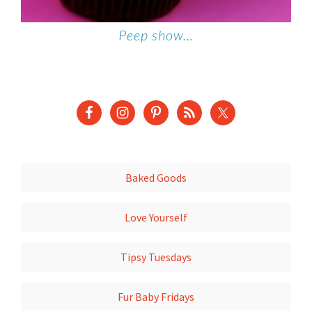
Peep show…
Baked Goods
Love Yourself
Tipsy Tuesdays
Fur Baby Fridays