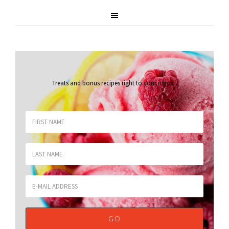
Treats and bonus recipes right to your inbox
.