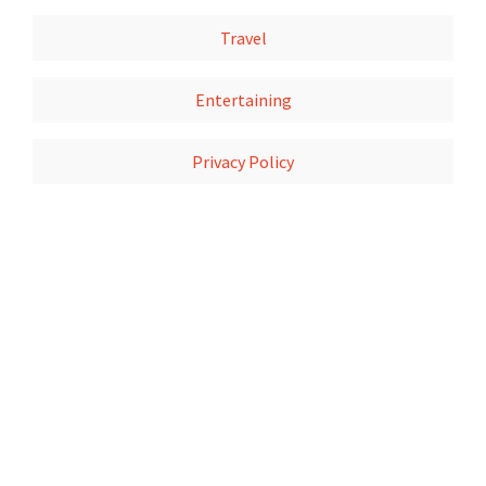
Travel
Entertaining
Privacy Policy