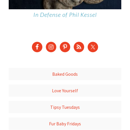
In Defense of Phil Kessel
Baked Goods
Love Yourself
Tipsy Tuesdays
Fur Baby Fridays