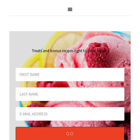
Treats and bonus recipes right to your inbox
.