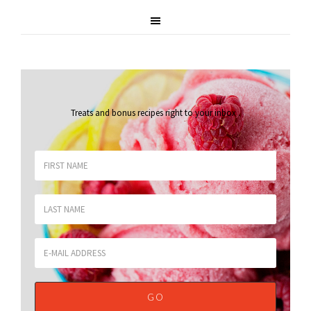
Treats and bonus recipes right to your inbox
.