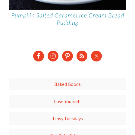
Pumpkin Salted Caramel Ice Cream Bread
Pudding
Baked Goods
Love Yourself
Tipsy Tuesdays