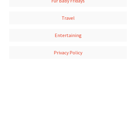
Fur Baby Fridays
Travel
Entertaining
Privacy Policy