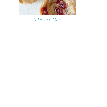
Into The Gap