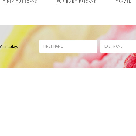
TIPSY TUESDAYS
FUR BABY FRIDAYS
TRAVEL
 Wednesday
.