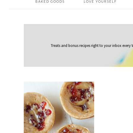
BAKED GOODS
LOVE YOURSELF
Treats and bonus recipes right to your inbox
every