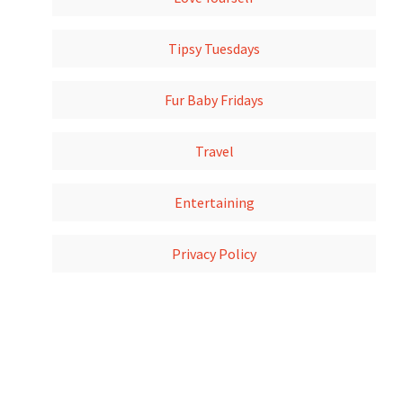
Tipsy Tuesdays
Fur Baby Fridays
Travel
Entertaining
Privacy Policy