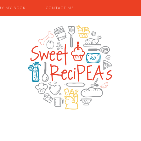
UY MY BOOK
CONTACT ME