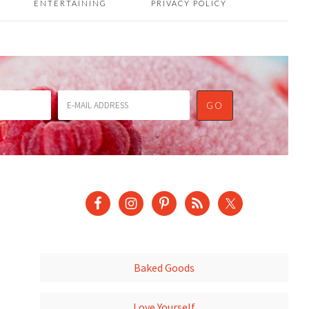
ENTERTAINING
PRIVACY POLICY
Baked Goods
Love Yourself