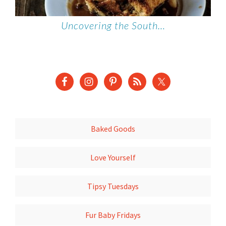
Uncovering the South…
Baked Goods
Love Yourself
Tipsy Tuesdays
Fur Baby Fridays