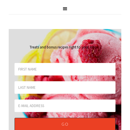
Treats and bonus recipes right to your inbox
.