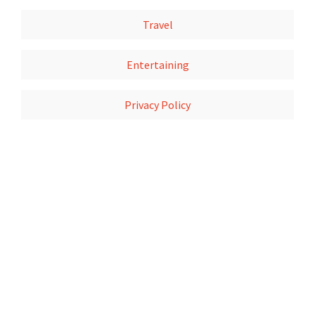
Travel
Entertaining
Privacy Policy