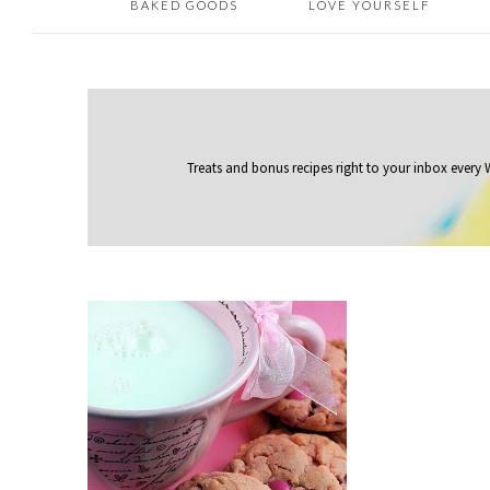
BAKED GOODS
LOVE YOURSELF
Treats and bonus recipes right to your inbox
every