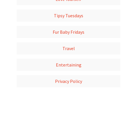
Tipsy Tuesdays
Fur Baby Fridays
Travel
Entertaining
Privacy Policy