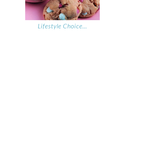
Lifestyle Choice…