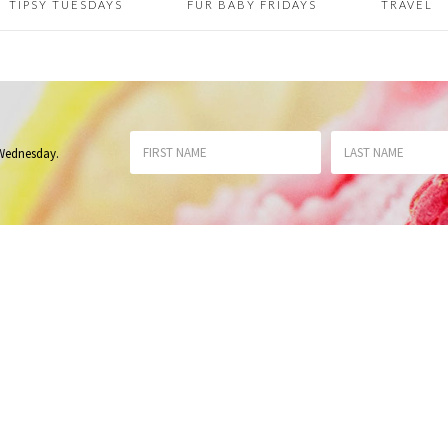
TIPSY TUESDAYS
FUR BABY FRIDAYS
TRAVEL
 Wednesday
.