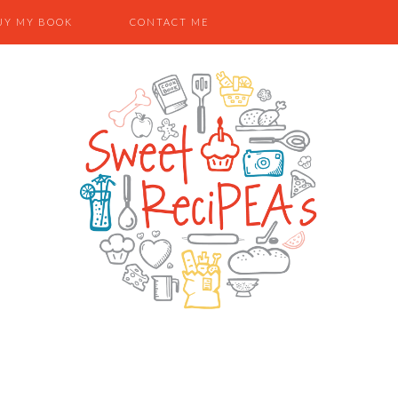
UY MY BOOK
CONTACT ME