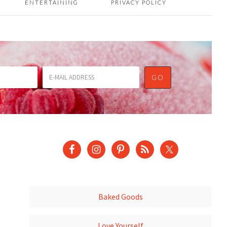
ENTERTAINING
PRIVACY POLICY
Baked Goods
Love Yourself