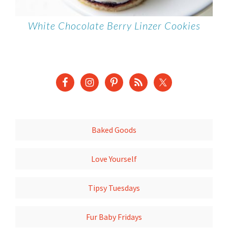
White Chocolate Berry Linzer Cookies
Baked Goods
Love Yourself
Tipsy Tuesdays
Fur Baby Fridays