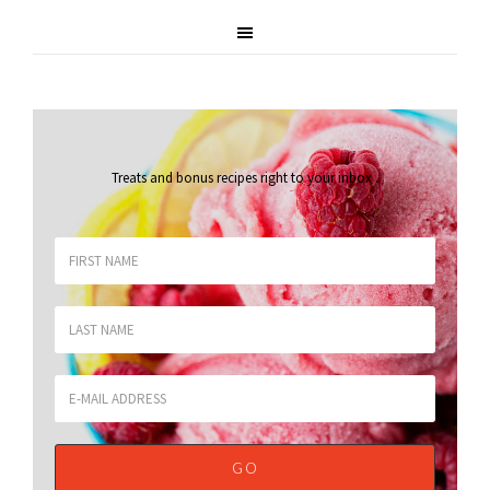
Treats and bonus recipes right to your inbox
.