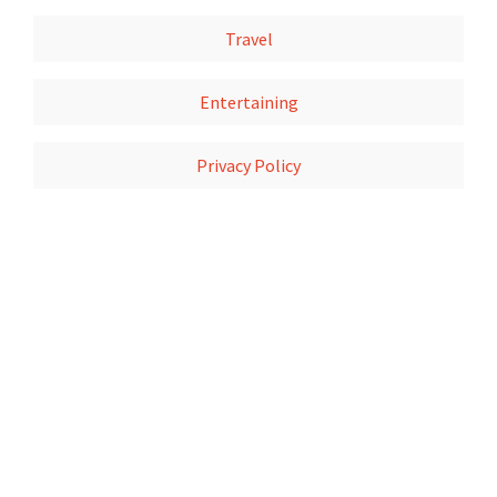
Travel
Entertaining
Privacy Policy