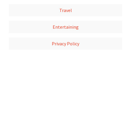
Travel
Entertaining
Privacy Policy