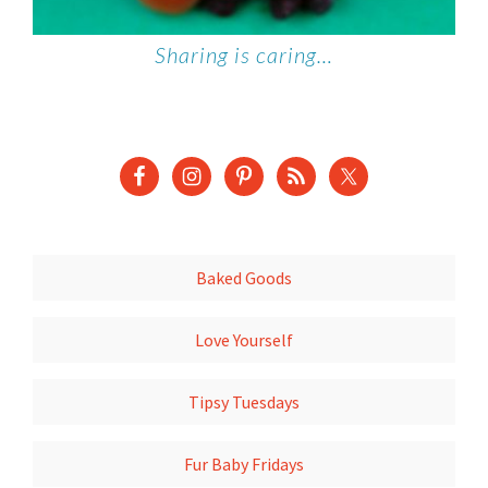
Sharing is caring…
Baked Goods
Love Yourself
Tipsy Tuesdays
Fur Baby Fridays