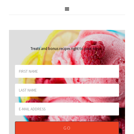
Treats and bonus recipes right to your inbox
.