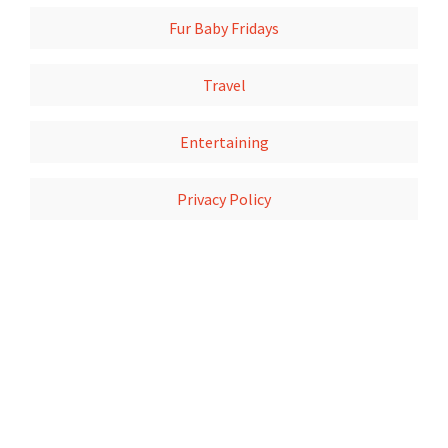
Fur Baby Fridays
Travel
Entertaining
Privacy Policy