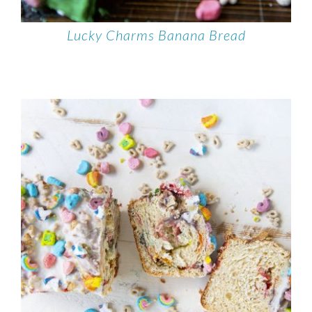
Lucky Charms Banana Bread