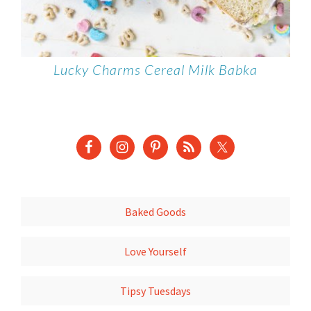
Lucky Charms Cereal Milk Babka
Baked Goods
Love Yourself
Tipsy Tuesdays