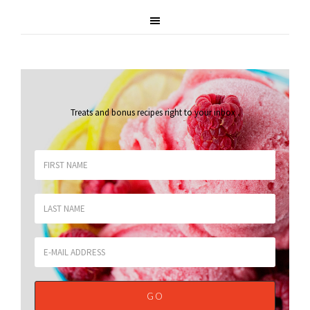
Treats and bonus recipes right to your inbox
.