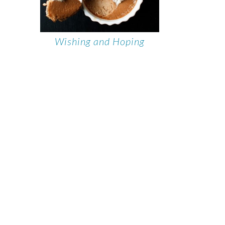
Wishing and Hoping