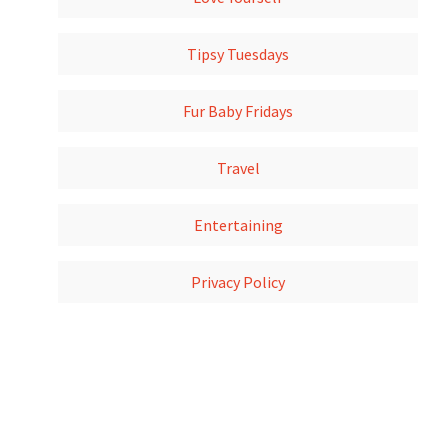
Tipsy Tuesdays
Fur Baby Fridays
Travel
Entertaining
Privacy Policy