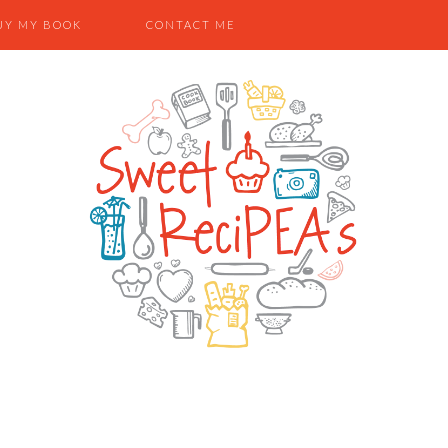
UY MY BOOK
CONTACT ME