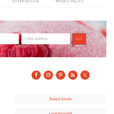
ENTERTAINING
PRIVACY POLICY
Baked Goods
Love Yourself