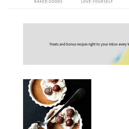
BAKED GOODS
LOVE YOURSELF
Treats and bonus recipes right to your inbox
every