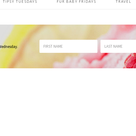
TIPSY TUESDAYS
FUR BABY FRIDAYS
TRAVEL
 Wednesday
.