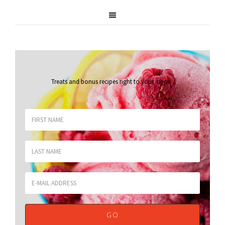
Treats and bonus recipes right to your inbox
.