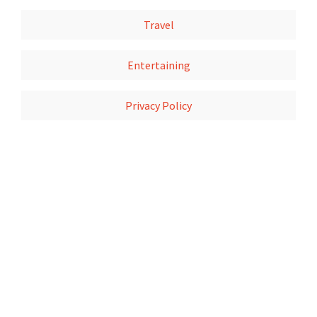
Travel
Entertaining
Privacy Policy