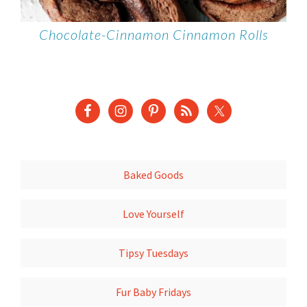
Chocolate-Cinnamon Cinnamon Rolls
Baked Goods
Love Yourself
Tipsy Tuesdays
Fur Baby Fridays