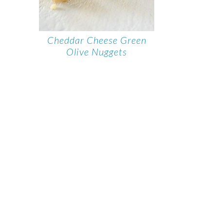
Cheddar Cheese Green
Olive Nuggets