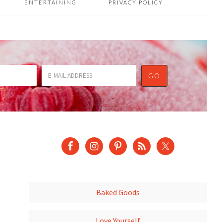
ENTERTAINING
PRIVACY POLICY
Baked Goods
Love Yourself