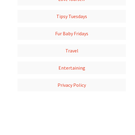
Tipsy Tuesdays
Fur Baby Fridays
Travel
Entertaining
Privacy Policy