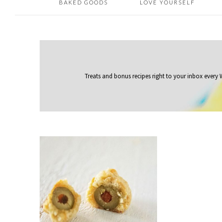
BAKED GOODS
LOVE YOURSELF
Treats and bonus recipes right to your inbox
every