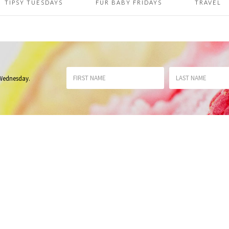
TIPSY TUESDAYS
FUR BABY FRIDAYS
TRAVEL
 Wednesday
.