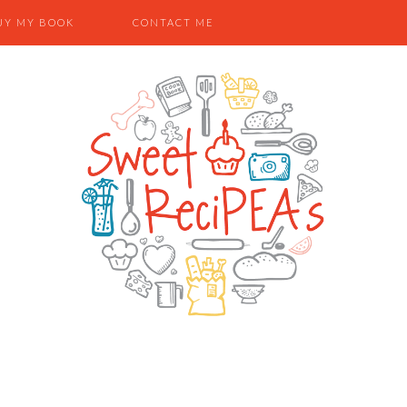
UY MY BOOK
CONTACT ME