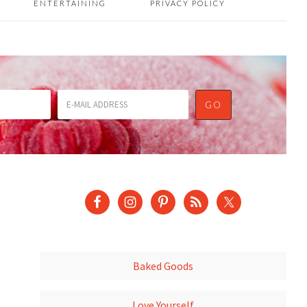
ENTERTAINING
PRIVACY POLICY
Baked Goods
Love Yourself