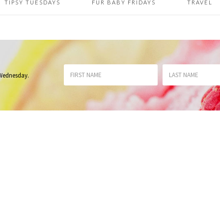
TIPSY TUESDAYS
FUR BABY FRIDAYS
TRAVEL
 Wednesday
.