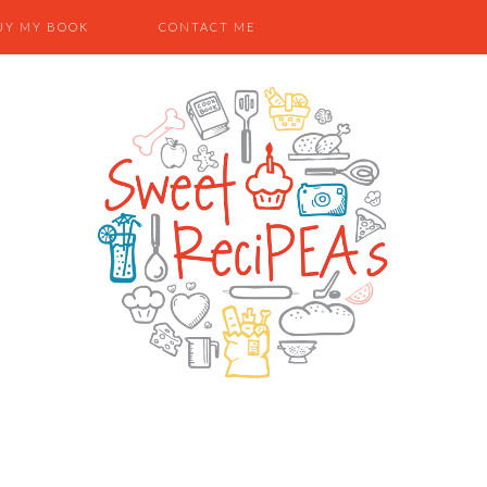
UY MY BOOK
CONTACT ME