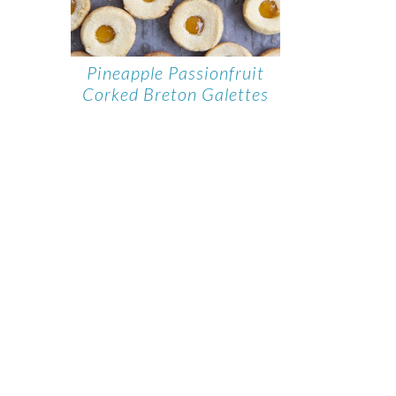
Pineapple Passionfruit
Corked Breton Galettes