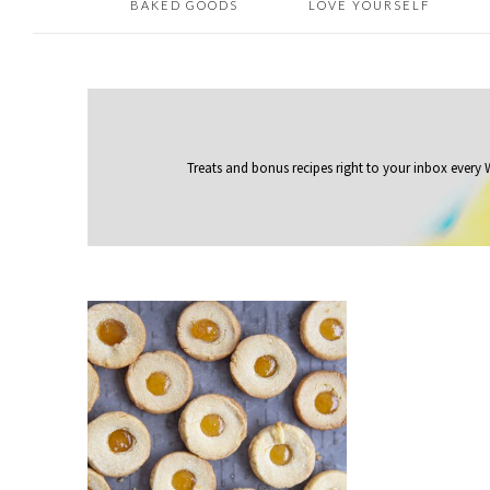
BAKED GOODS
LOVE YOURSELF
Treats and bonus recipes right to your inbox
every