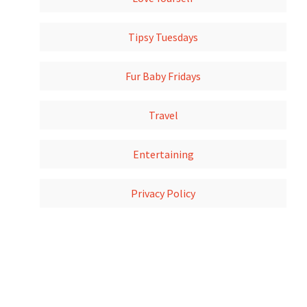
Tipsy Tuesdays
Fur Baby Fridays
Travel
Entertaining
Privacy Policy