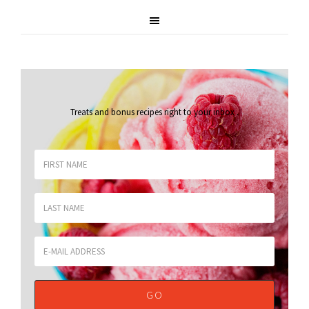
Treats and bonus recipes right to your inbox
.