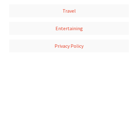
Travel
Entertaining
Privacy Policy