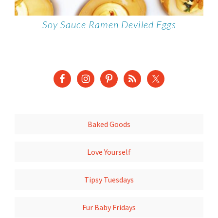
Soy Sauce Ramen Deviled Eggs
Baked Goods
Love Yourself
Tipsy Tuesdays
Fur Baby Fridays