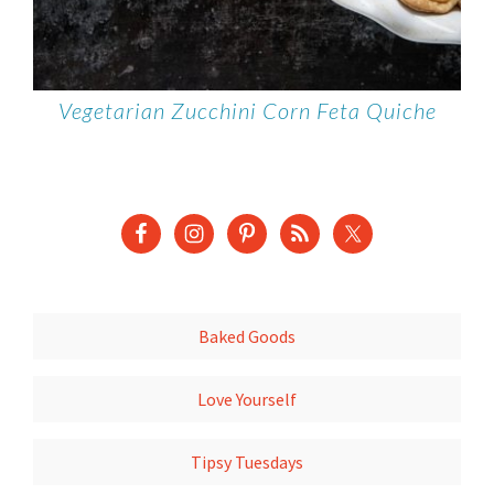
Vegetarian Zucchini Corn Feta Quiche
Baked Goods
Love Yourself
Tipsy Tuesdays