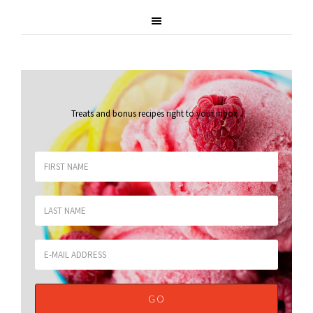
Treats and bonus recipes right to your inbox
.