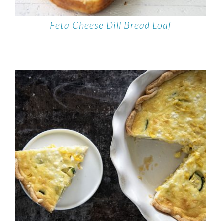
Feta Cheese Dill Bread Loaf