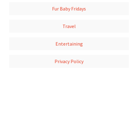
Fur Baby Fridays
Travel
Entertaining
Privacy Policy