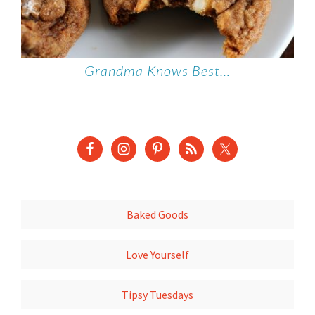
Grandma Knows Best…
Baked Goods
Love Yourself
Tipsy Tuesdays