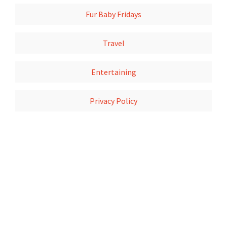
Fur Baby Fridays
Travel
Entertaining
Privacy Policy