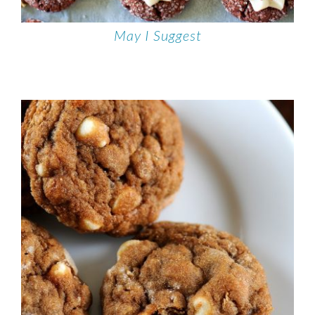
May I Suggest