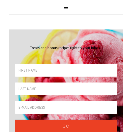
Treats and bonus recipes right to your inbox
.