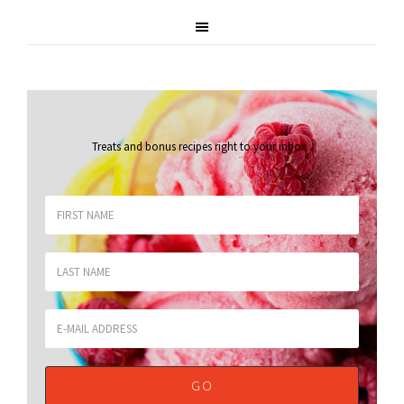
Treats and bonus recipes right to your inbox
.