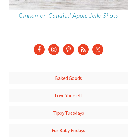
Cinnamon Candied Apple Jello Shots
Baked Goods
Love Yourself
Tipsy Tuesdays
Fur Baby Fridays