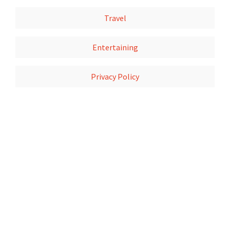
Travel
Entertaining
Privacy Policy