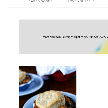
BAKED GOODS
LOVE YOURSELF
Treats and bonus recipes right to your inbox
every