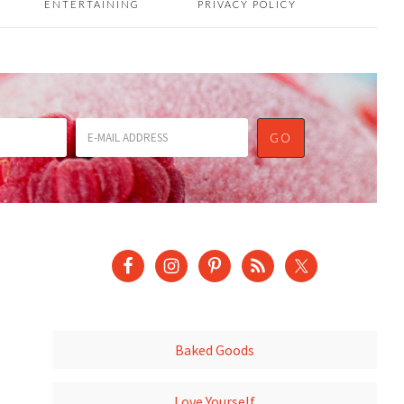
ENTERTAINING
PRIVACY POLICY
Baked Goods
Love Yourself