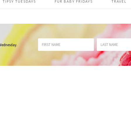
TIPSY TUESDAYS
FUR BABY FRIDAYS
TRAVEL
 Wednesday
.