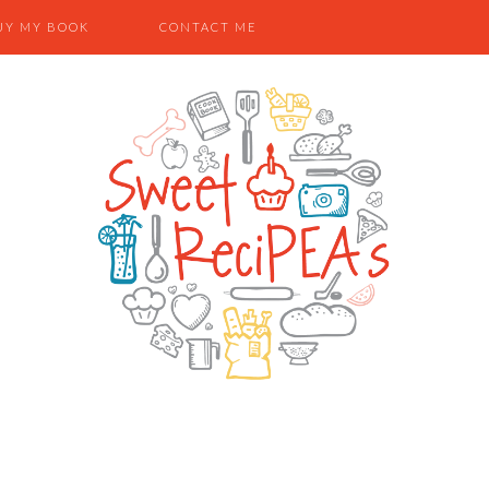
UY MY BOOK
CONTACT ME