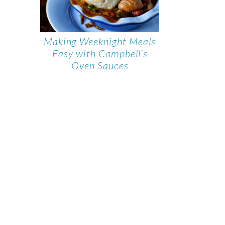
Making Weeknight Meals
Easy with Campbell’s
Oven Sauces