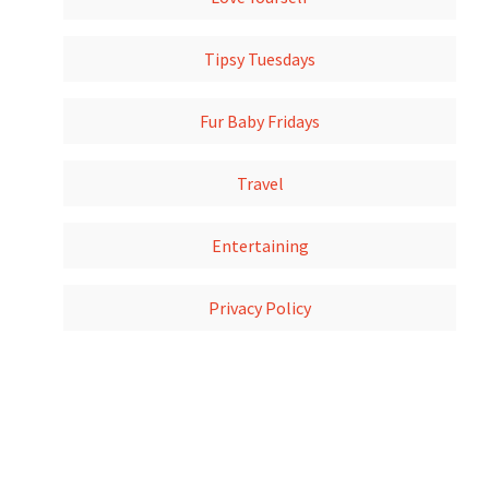
Tipsy Tuesdays
Fur Baby Fridays
Travel
Entertaining
Privacy Policy